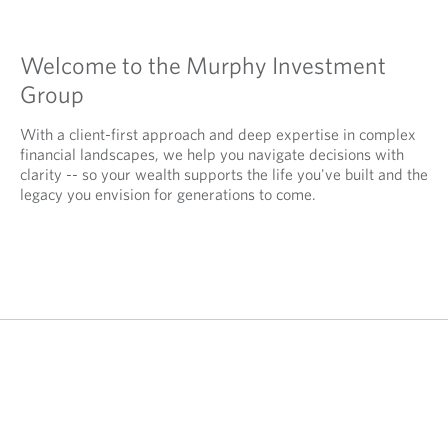
Welcome to the Murphy Investment
Group
With a client-first approach and deep expertise in complex
financial landscapes, we help you navigate decisions with
clarity -- so your wealth supports the life you've built and the
legacy you envision for generations to come.