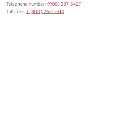
Telephone number:
(905) 337-5429
Toll-free:
1 (800) 263-0914