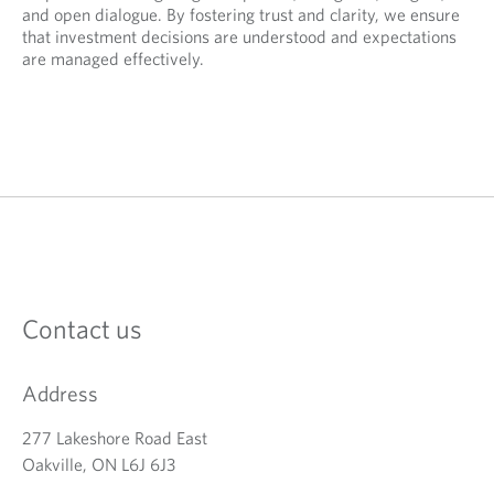
and open dialogue. By fostering trust and clarity, we ensure
that investment decisions are understood and expectations
are managed effectively.
Contact us
Address
277 Lakeshore Road East
Oakville, ON L6J 6J3