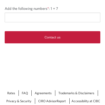
Add the following numbers
*
:
1 + 7
Contact us
Rates
FAQ
Agreements
Trademarks & Disclaimers
Privacy & Security
CIRO AdvisorReport
Accessibility at CIBC