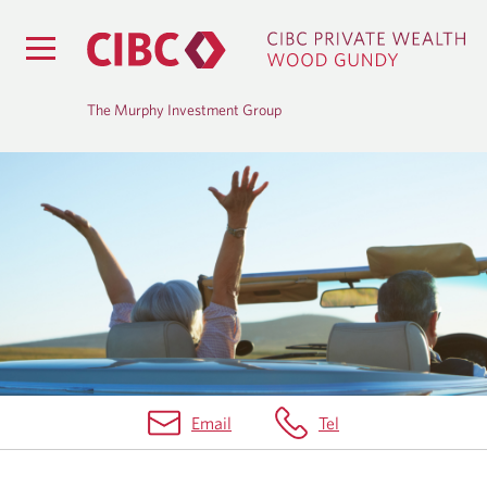
The Murphy Investment Group
H
O
M
E
Email
Tel