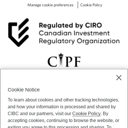
Manage cookie preferences
Cookie Policy
Cookie Notice
CIBC Private Wealth” consists of services provided by CIBC and
To learn about cookies and other tracking technologies,
certain of its subsidiaries through CIBC Private Banking; CIBC Private
Investment Counsel, a division of CIBC Asset Management Inc.
and how your information is processed and shared by
(“CAM”); CIBC Trust Corporation; and CIBC Wood Gundy, a division of
CIBC and our partners, visit our
Cookie Policy
. By
CIBC World Markets Inc. (“WMI”). CIBC Private Banking provides
accepting cookies, continuing to browse the website, or
solutions from CIBC Investor Services Inc. (“ISI”), CAM and credit
exiting you agree to this processing and sharing. To