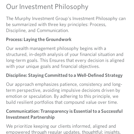
Our Investment Philosophy
The Murphy Investment Group's Investment Philosophy can
be summarized with three key principles: Process,
Discipline, and Communication.
Process: Laying the Groundwork
Our wealth management philosophy begins with a
structured, in-depth analysis of your financial situation and
long-term goals. This Ensures that every decision is aligned
with your unique goals and financial objectives.
Discipline: Staying Committed to a Well-Defined Strategy
Our approach emphasizes patience, consistency and long-
term perspective, avoiding impulsive decisions driven by
emotion or speculation. By adhering to this principle, we
build resilient portfolios that compound value over time.
Communication: Transparency is Essential to a Successful
Investment Partnership
We prioritize keeping our clients informed, aligned and
empowered through regular updates, thoughtful; insights,