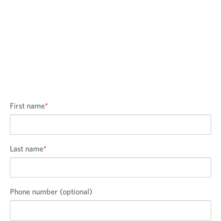
First name
*
Last name
*
Phone number (optional)