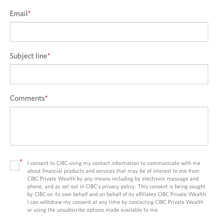
Email
*
Subject line
*
Comments
*
*
I consent to CIBC using my contact information to communicate with me
about financial products and services that may be of interest to me from
CIBC Private Wealth by any means including by electronic message and
phone, and as set out in CIBC’s privacy policy. This consent is being sought
by CIBC on its own behalf and on behalf of its affiliates CIBC Private Wealth.
I can withdraw my consent at any time by contacting CIBC Private Wealth
or using the unsubscribe options made available to me.