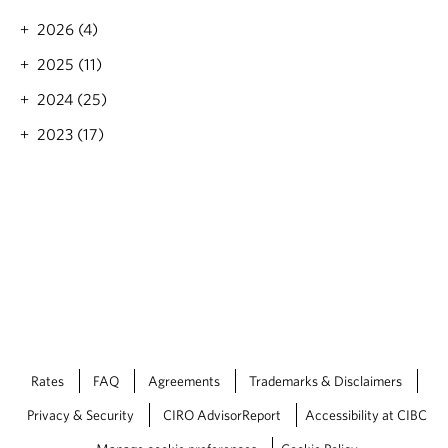
M
a
2026 (4)
i
b
m
o
2025 (11)
i
u
H
2024 (25)
t
i
M
2023 (17)
j
e
l
r
e
e
h
d
,
i
C
t
I
h
M
M
®
e
r
c
e
r
Rates
FAQ
Agreements
Trademarks & Disclaimers
’
Privacy & Security
CIRO AdvisorReport
Accessibility at CIBC
s
E