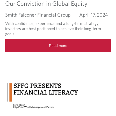
Our Conviction in Global Equity
Smith Falconer Financial Group
April 17, 2024
With confidence, experience and a long-term strategy,
investors are best positioned to achieve their long-term
goals.
R
Read more
e
a
d
m
o
r
e
a
b
o
u
t
O
u