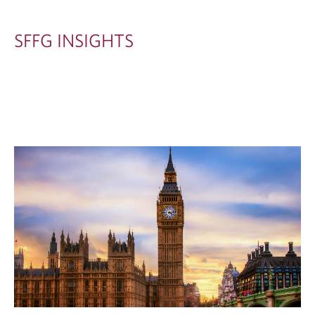
G
H
SFFG INSIGHTS
T
S