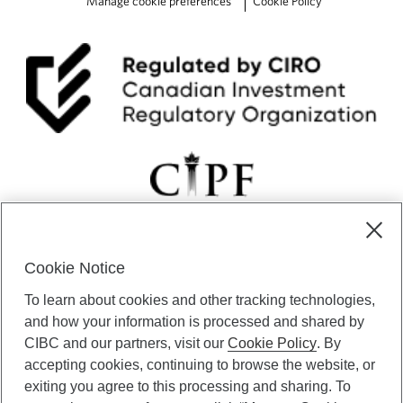
Manage cookie preferences
Cookie Policy
v
e
r
e
s
t
C
l
i
m
b
f
o
r
t
Cookie Notice
h
CIBC Private Wealth” consists of services provided by CIBC and
e
To learn about cookies and other tracking technologies,
certain of its subsidiaries through CIBC Private Banking; CIBC Private
C
Investment Counsel, a division of CIBC Asset Management Inc.
and how your information is processed and shared by
u
(“CAM”); CIBC Trust Corporation; and CIBC Wood Gundy, a division of
CIBC and our partners, visit our
Cookie Policy
. By
r
CIBC World Markets Inc. (“WMI”). CIBC Private Banking provides
accepting cookies, continuing to browse the website, or
e
solutions from CIBC Investor Services Inc. (“ISI”), CAM and credit
exiting you agree to this processing and sharing. To
h
products. CIBC Private Wealth services are available to qualified