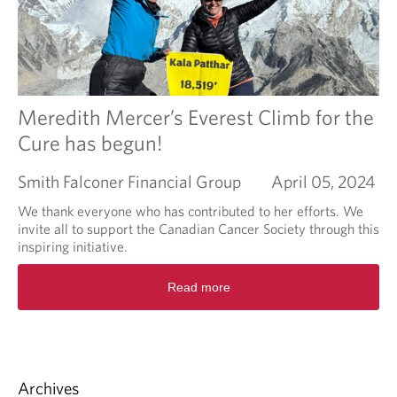
i
u
t
t
y
F
i
n
a
n
Meredith Mercer’s Everest Climb for the
c
Cure has begun!
i
a
Smith Falconer Financial Group
April 05, 2024
l
L
We thank everyone who has contributed to her efforts. We
i
invite all to support the Canadian Cancer Society through this
t
inspiring initiative.
e
r
R
Read more
a
e
c
a
y
d
w
m
i
o
t
r
Archives
h
e