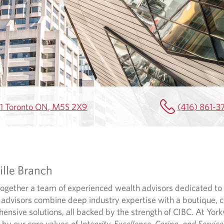
501 Toronto ON, M5S 2X9
(416) 861-3
lle Branch
 together a team of experienced wealth advisors dedicated to 
dvisors combine deep industry expertise with a boutique, c
sive solutions, all backed by the strength of CIBC. At Yorkvi
 by our core values of
Integrity, Excellence, Caring, and Service