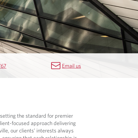
767
Email us
setting the standard for premier
lient-focused approach delivering
lle, our clients’ interests always
, ensuring that each relationship is