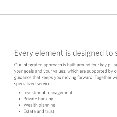
Every element is designed to 
Our integrated approach is built around four key pilla
your goals and your values, which are supported by 
guidance that keeps you moving forward. Together wit
specialized services:
Investment management
Private banking
Wealth planning
Estate and trust