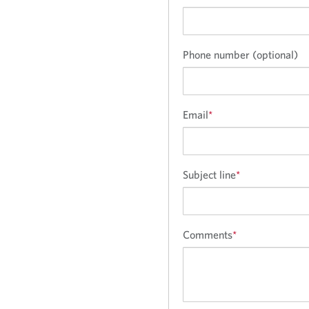
Phone number (optional)
Email
*
Subject line
*
Comments
*