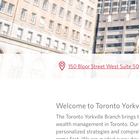
E
150 Bloor Street West Suite 
Welcome to Toronto Yorkvi
The Toronto Yorkville Branch brings
wealth management in Toronto. Our a
personalized strategies and comprehen
come first. We are guided every day