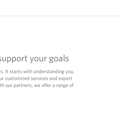
support your goals
rs. It starts with understanding you,
our customized services and expert
h our partners, we offer a range of