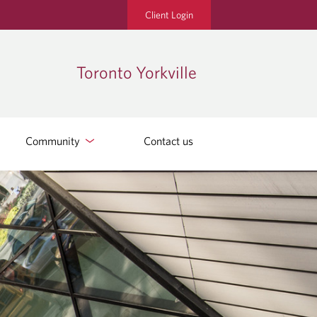
Client Login
Toronto Yorkville
Community
Contact us