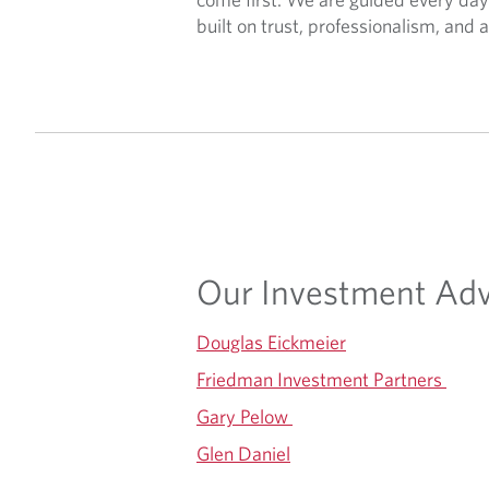
built on trust, professionalism, an
Our Investment Adv
Douglas Eickmeier
Friedman Investment Partners
Gary Pelow
Glen Daniel