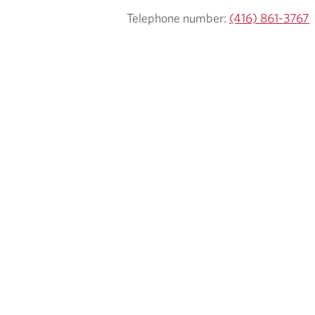
Telephone number:
(416) 861-3767