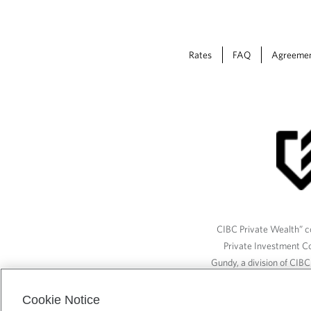
Rates
FAQ
Agreeme
CIBC Private Wealth” co
Private Investment C
Gundy, a division of CIB
(“ISI”), CAM and credit p
available through CIBC W
Cookie Notice