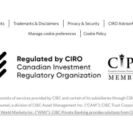
nts
Trademarks & Disclaimers
Privacy & Security
CIRO Advisor
Manage cookie preferences
Cookie Policy
nsists of services provided by CIBC and certain of its subsidiaries through CI
ounsel, a division of CIBC Asset Management Inc. (“CAM”); CIBC Trust Corpo
C World Markets Inc. (“WMI”). CIBC Private Banking provides solutions from CI
roducts. CIBC Private Wealth services are available to qualified individuals. I
ood Gundy Financial Services Inc. In Quebec, insurance services are only av