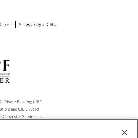
Report
Accessibility at CIBC
BC Private Banking; CIBC
ration; and CIBC Wood
BC Investor Services Inc.
nsurance services are only
ailable through CIBC Wood