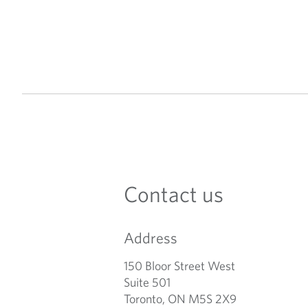
Contact us
Address
150 Bloor Street West
Suite 501
Toronto, ON M5S 2X9