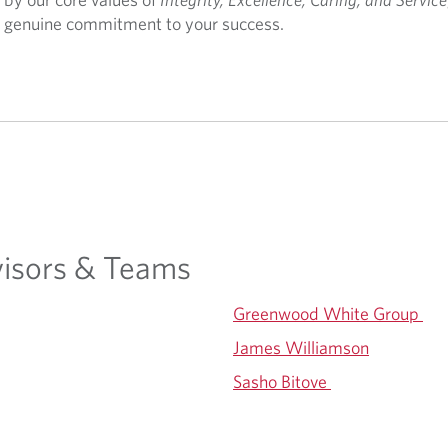
d a genuine commitment to your success.
isors & Teams
Greenwood White Group
James Williamson
Sasho Bitove