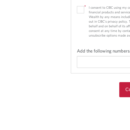
*
I consent to CIBC using my 
financial products and servic
Wealth by any means includi
out in CIBC’s privacy policy.
behalf and on behalf of its a
consent at any time by conta
unsubscribe options made av
Add the following numbers
Co