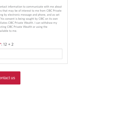
contact information to communicate with me about
es that may be of interest to me from CIBC Private
ng by electronic message and phone, and as set
 This consent is being sought by CIBC on its own
ffiliates CIBC Private Wealth. I can withdraw my
cting CIBC Private Wealth or using the
ailable to me.
*
:
12 + 2
ntact us