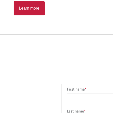
Learn more
First name
*
Last name
*