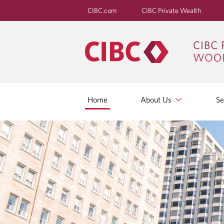
CIBC.com
CIBC Private Wealth
Home
About Us
Se
H
O
M