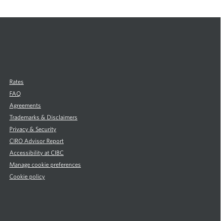
d
m
o
r
e
a
b
o
u
Rates
t
FAQ
C
Agreements
a
Trademarks & Disclaimers
r
P
Privacy & Security
u
CIRO Advisor Report
r
Accessibility at CIBC
c
Manage cookie preferences
h
Cookie policy
a
s
i
n
g