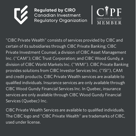
2
0
2
3
p
l
"CIBC Private Wealth" consists of services provided by CIBC and
u
certain of its subsidiaries through CIBC Private Banking; CIBC
s
Private Investment Counsel, a division of CIBC Asset Management
A
Inc. ("CAM"); CIBC Trust Corporation; and CIBC Wood Gundy, a
u
division of CIBC World Markets Inc. ("WMI"). CIBC Private Banking
t
provides solutions from CIBC Investor Services Inc. ("ISI"), CAM
o
and credit products. CIBC Private Wealth services are available to
S
qualified individuals. Insurance services are only available through
h
CIBC Wood Gundy Financial Services Inc. In Quebec, insurance
o
services are only available through CIBC Wood Gundy Financial
w
Services (Quebec) Inc.
O
f
CIBC Private Wealth Services are available to qualified individuals.
f
The CIBC logo and "CIBC Private Wealth" are trademarks of CIBC,
e
used under license.
r
!