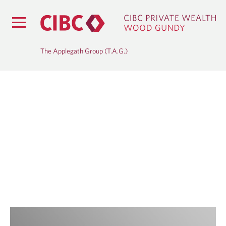
The Applegath Group (T.A.G.)