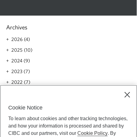
Archives
2026 (4)
2025 (10)
2024 (9)
2023 (7)
2022 (7)
2021 (5)
Categories
Cookie Notice
All(42)
To learn about cookies and other tracking technologies,
and how your information is processed and shared by
Money(4)
CIBC and our partners, visit our
Cookie Policy
. By
Wellness(2)