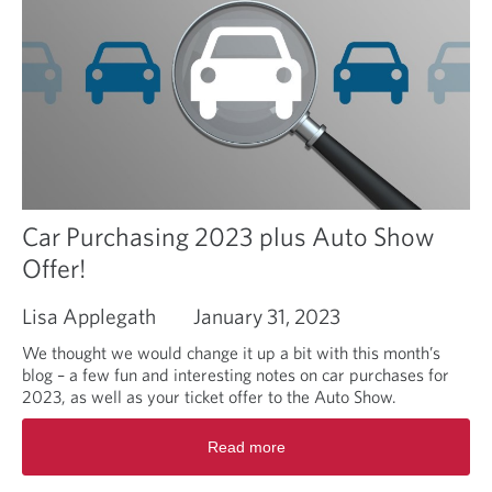
Car Purchasing 2023 plus Auto Show
Offer!
Lisa Applegath
January 31, 2023
We thought we would change it up a bit with this month’s
blog – a few fun and interesting notes on car purchases for
2023, as well as your ticket offer to the Auto Show.
R
Read more
e
a