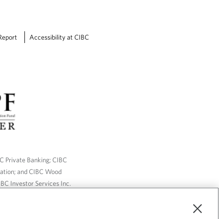
Report
Accessibility at CIBC
BC Private Banking; CIBC
ration; and CIBC Wood
BC Investor Services Inc.
nsurance services are only
ailable through CIBC Wood