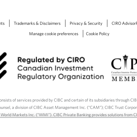
a
b
.
nts
Trademarks & Disclaimers
Privacy & Security
CIRO Advisor
Manage cookie preferences
Cookie Policy
nsists of services provided by CIBC and certain of its subsidiaries through CI
ounsel, a division of CIBC Asset Management Inc. (“CAM”); CIBC Trust Corpo
C World Markets Inc. (“WMI”). CIBC Private Banking provides solutions from CI
roducts. CIBC Private Wealth services are available to qualified individuals. I
ood Gundy Financial Services Inc. In Quebec, insurance services are only av
Gundy Financial Services (Quebec) Inc.