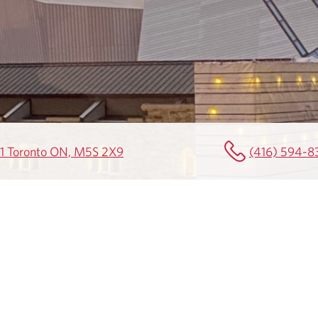
501 Toronto ON, M5S 2X9
(416) 594-8