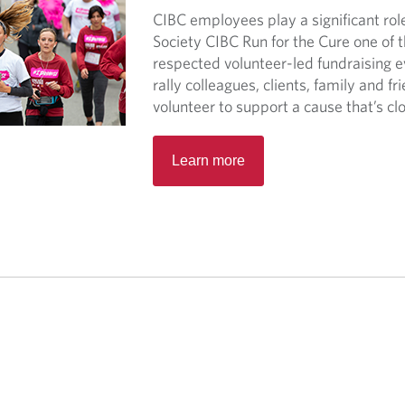
CIBC employees play a significant ro
Society CIBC Run for the Cure one of 
respected volunteer-led fundraising 
rally colleagues, clients, family and fr
volunteer to support a cause that’s clo
O
Learn more
p
e
n
s
i
n
a
n
e
w
t