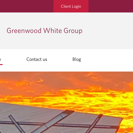
Client Login
Greenwood White Group
y
Contact us
Blog