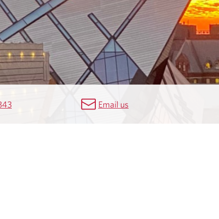
343
Email us