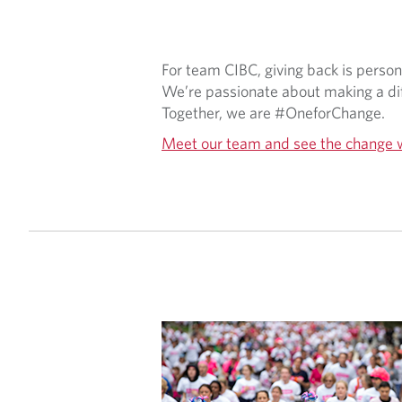
For team CIBC, giving back is perso
We’re passionate about making a dif
Together, we are #OneforChange.
Meet our team and see the change 