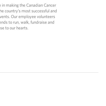
le in making the Canadian Cancer
the country’s most successful and
events. Our employee volunteers
iends to run, walk, fundraise and
se to our hearts.