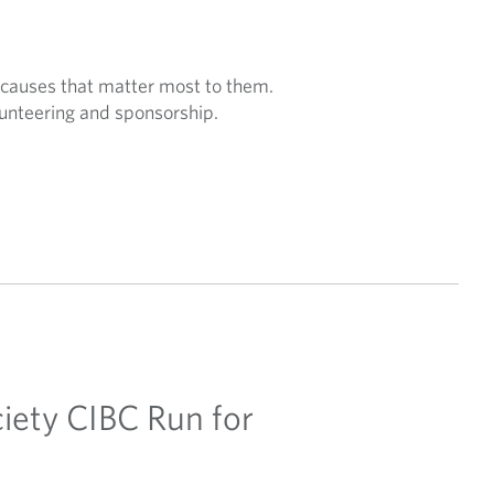
 causes that matter most to them.
unteering and sponsorship.
iety CIBC Run for