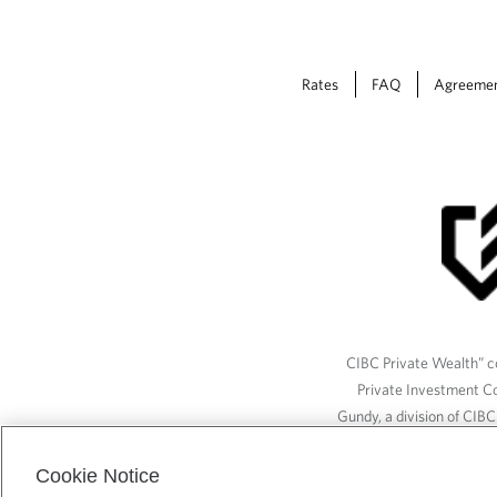
Rates
FAQ
Agreeme
CIBC Private Wealth” co
Private Investment C
Gundy, a division of CIB
(“ISI”), CAM and credit p
available through CIBC W
Cookie Notice