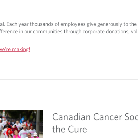
nal. Each year thousands of employees give generously to the
ference in our communities through corporate donations, vol
we’re making!
Canadian Cancer Soc
the Cure