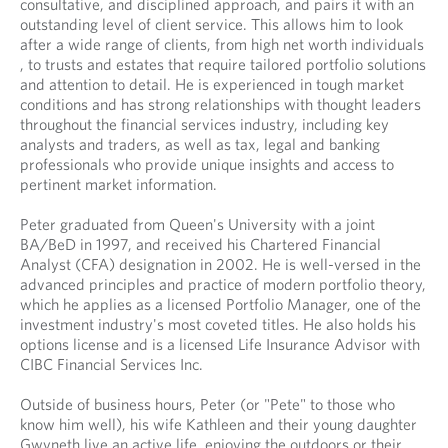
consultative, and disciplined approach, and pairs it with an
y
n
n
outstanding level of client service. This allows him to look
o
y
a
after a wide range of clients, from high net worth individuals
u
o
n
, to trusts and estates that require tailored portfolio solutions
r
u
e
and attention to detail. He is experienced in tough market
t
r
w
conditions and has strong relationships with thought leaders
e
e
t
throughout the financial services industry, including key
l
m
a
analysts and traders, as well as tax, legal and banking
e
a
b
professionals who provide unique insights and access to
p
i
.
pertinent market information.
h
l
o
p
Peter graduated from Queen's University with a joint
n
r
BA/BeD in 1997, and received his Chartered Financial
e
o
Analyst (CFA) designation in 2002. He is well-versed in the
p
v
advanced principles and practice of modern portfolio theory,
r
i
which he applies as a licensed Portfolio Manager, one of the
o
d
investment industry's most coveted titles. He also holds his
v
e
options license and is a licensed Life Insurance Advisor with
i
d
CIBC Financial Services Inc.
d
a
e
p
Outside of business hours, Peter (or "Pete" to those who
d
p
know him well), his wife Kathleen and their young daughter
a
l
Gwyneth live an active life, enjoying the outdoors or their