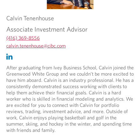
Calvin
Tenenhouse
Associate Investment Advisor
(416) 369-8556
O
calvin.tenenhouse@cibc.com
p
O
O
e
p
p
n
e
e
After graduating from Ivey Business School, Calvin joined the
s
n
n
Greenwood White Group and we couldn’t be more excited to
i
s
s
have him aboard. Calvin is an industry professional. He has a
n
i
i
consistently demonstrated success working with clients to
y
n
n
help them achieve their financial goals. Calvin is a hard
o
y
a
worker who is skilled in financial modeling and analytics. We
u
o
n
are excited for you to connect with Calvin for portfolio
r
u
e
reviews, trading, investment advice, and more. Outside of
t
r
w
work, Calvin enjoys playing basketball and golf in the
e
e
t
summer, skiing, and hockey in the winter, and spending time
l
m
a
with friends and family.
e
a
b
p