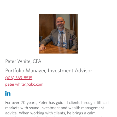
v
e
i
d
d
a
e
p
d
p
a
l
p
i
p
c
l
a
i
t
c
i
Peter
White,
CFA
a
o
t
n
Portfolio Manager, Investment Advisor
i
.
o
(416) 369-8515
n
O
peter.white@cibc.com
.
p
O
O
e
p
p
n
e
e
For over 20 years, Peter has guided clients through difficult
s
n
n
markets with sound investment and wealth management
i
s
s
advice. When working with clients, he brings a calm,
n
i
i