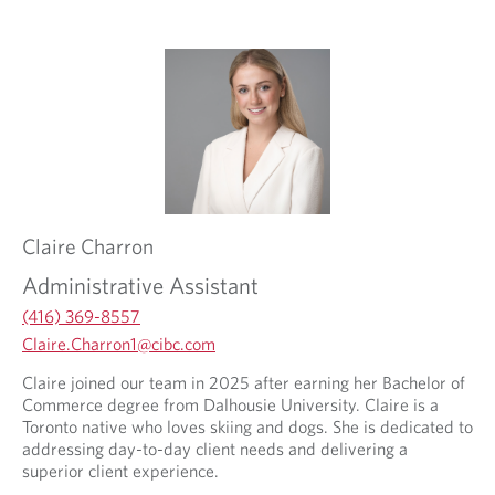
d
a
e
p
d
p
a
l
p
i
p
c
l
a
i
t
c
i
a
o
t
n
Claire
Charron
i
.
o
Administrative Assistant
n
.
(416) 369-8557
O
Claire.Charron1@cibc.com
p
O
O
Claire joined our team in 2025 after earning her Bachelor of
e
p
p
Commerce degree from Dalhousie University. Claire is a
n
e
e
Toronto native who loves skiing and dogs. She is dedicated to
s
n
n
addressing day-to-day client needs and delivering a
i
s
s
superior client experience.
n
i
i