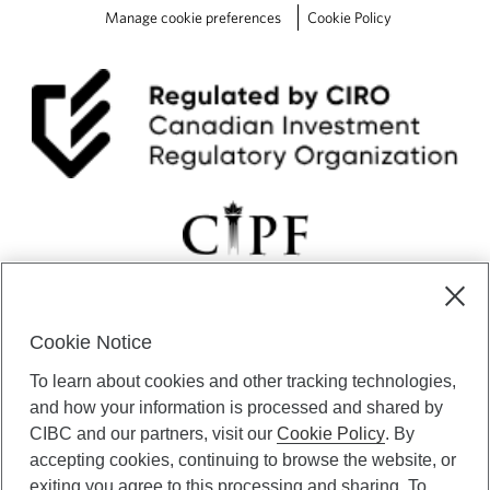
o
Manage cookie preferences
Cookie Policy
n
.
Cookie Notice
CIBC Private Wealth” consists of services provided by CIBC and
To learn about cookies and other tracking technologies,
certain of its subsidiaries through CIBC Private Banking; CIBC Private
Investment Counsel, a division of CIBC Asset Management Inc.
and how your information is processed and shared by
(“CAM”); CIBC Trust Corporation; and CIBC Wood Gundy, a division of
CIBC and our partners, visit our
Cookie Policy
. By
CIBC World Markets Inc. (“WMI”). CIBC Private Banking provides
accepting cookies, continuing to browse the website, or
solutions from CIBC Investor Services Inc. (“ISI”), CAM and credit
exiting you agree to this processing and sharing. To