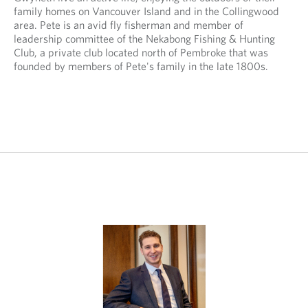
p
i
family homes on Vancouver Island and in the Collingwood
p
c
area. Pete is an avid fly fisherman and member of
l
a
leadership committee of the Nekabong Fishing & Hunting
i
t
Club, a private club located north of Pembroke that was
c
i
founded by members of Pete's family in the late 1800s.
a
o
t
n
i
.
o
n
.