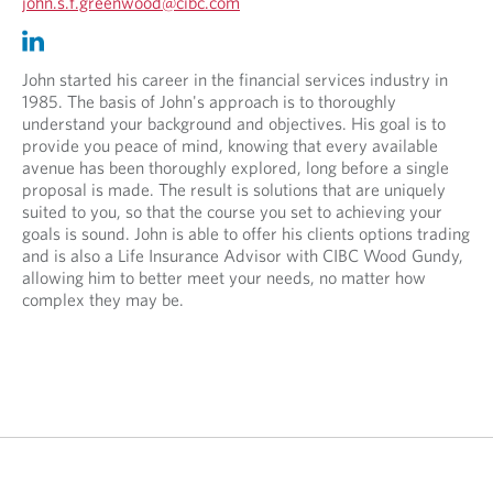
O
john.s.f.greenwood@cibc.com
p
O
O
e
p
p
n
e
e
John started his career in the financial services industry in
s
n
n
1985. The basis of John's approach is to thoroughly
i
s
s
understand your background and objectives. His goal is to
n
i
i
provide you peace of mind, knowing that every available
y
n
n
avenue has been thoroughly explored, long before a single
o
y
a
proposal is made. The result is solutions that are uniquely
u
o
n
suited to you, so that the course you set to achieving your
r
u
e
goals is sound. John is able to offer his clients options trading
t
r
w
and is also a Life Insurance Advisor with CIBC Wood Gundy,
e
e
t
allowing him to better meet your needs, no matter how
l
m
a
complex they may be.
e
a
b
p
i
.
h
l
o
p
n
r
e
o
p
v
r
i
o
d