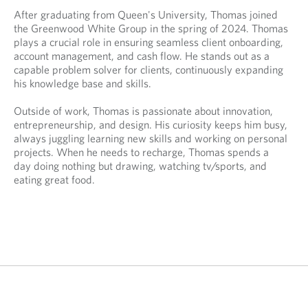
n
e
e
After graduating from Queen's University, Thomas joined
s
n
n
the Greenwood White Group in the spring of 2024. Thomas
i
s
s
plays a crucial role in ensuring seamless client onboarding,
n
i
i
account management, and cash flow. He stands out as a
y
n
n
capable problem solver for clients, continuously expanding
o
y
a
his knowledge base and skills.
u
o
n
r
u
e
Outside of work, Thomas is passionate about innovation,
t
r
w
entrepreneurship, and design. His curiosity keeps him busy,
e
e
t
always juggling learning new skills and working on personal
l
m
a
projects. When he needs to recharge, Thomas spends a
e
a
b
day doing nothing but drawing, watching tv/sports, and
p
i
.
eating great food.
h
l
o
p
n
r
e
o
p
v
r
i
o
d
v
e
i
d