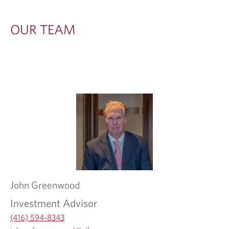
OUR TEAM
John
Greenwood
Investment Advisor
(416) 594-8343