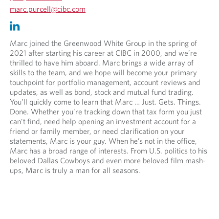
n
O
marc.purcell@cibc.com
.
p
O
O
e
p
p
n
e
e
Marc joined the Greenwood White Group in the spring of
s
n
n
2021 after starting his career at CIBC in 2000, and we’re
i
s
s
thrilled to have him aboard. Marc brings a wide array of
n
i
i
skills to the team, and we hope will become your primary
y
n
n
touchpoint for portfolio management, account reviews and
o
y
a
updates, as well as bond, stock and mutual fund trading.
u
o
n
You’ll quickly come to learn that Marc … Just. Gets. Things.
r
u
e
Done. Whether you’re tracking down that tax form you just
t
r
w
can’t find, need help opening an investment account for a
e
e
t
friend or family member, or need clarification on your
l
m
a
statements, Marc is your guy. When he’s not in the office,
e
a
b
Marc has a broad range of interests. From U.S. politics to his
p
i
.
beloved Dallas Cowboys and even more beloved film mash-
h
l
ups, Marc is truly a man for all seasons.
o
p
n
r
e
o
p
v
r
i