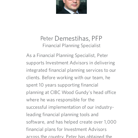
v
e
i
d
d
a
e
p
d
p
a
l
Demestihas,
PFP
Peter
p
i
tegists
Financial Planning Specialist
Exec
p
c
O
O
O
l
lth
a
As a Financial Planning Specialist, Peter
Lana le
p
p
p
i
t
ry of
supports Investment Advisors in delivering
Advisor
e
e
e
c
i
n
n
n
 high net
integrated financial planning services to our
compreh
a
o
s
s
s
rs. With
clients. Before working with our team, he
worth f
t
n
i
i
i
i
vices
spent 10 years supporting financial
over 20
.
n
n
n
o
rience to
planning at CIBC Wood Gundy's head office
industr
y
y
a
n
where he was responsible for the
assembl
o
o
n
.
u
u
e
 closely
successful implementation of our industry-
profess
r
r
w
sors to
leading financial planning tools and
with he
t
e
t
nsultation
software, and has helped create over 1,000
provide
e
m
a
integrated
financial plans for Investment Advisors
on a br
l
a
b
's
across the country. Peter has obtained the
financi
e
i
.