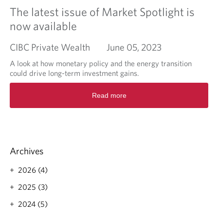
a
l
o
The latest issue of Market Spotlight is
n
c
n
d
now available
o
t
h
n
i
o
CIBC Private Wealth
June 05, 2023
t
n
w
i
u
t
A look at how monetary policy and the energy transition
n
e
o
could drive long-term investment gains.
u
s
g
e
q
R
e
t
Read more
u
e
t
o
a
a
s
r
n
d
t
i
t
m
a
s
i
o
r
e
t
r
t
Archives
a
e
e
t
a
d
2026 (4)
i
b
v
o
2025 (3)
e
u
t
2024 (5)
t
i
T