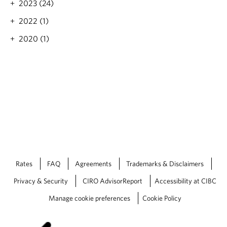
2023 (24)
g
h
h
e
2022 (1)
t
l
e
a
2020 (1)
n
t
i
e
n
s
g
t
w
i
i
s
t
s
h
u
a
e
n
o
o
f
t
M
Rates
FAQ
Agreements
Trademarks & Disclaimers
h
a
e
r
Privacy & Security
CIRO AdvisorReport
Accessibility at CIBC
r
k
i
e
Manage cookie preferences
Cookie Policy
n
t
t
S