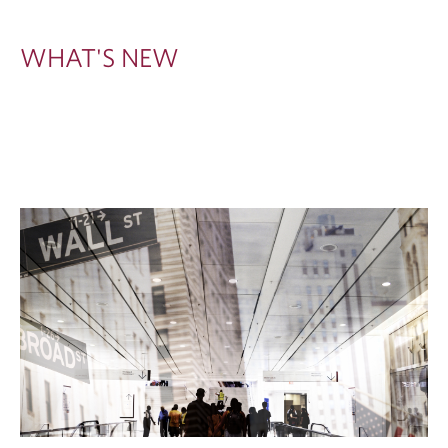
W
WHAT'S NEW