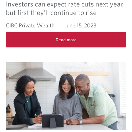
Investors can expect rate cuts next year,
but first they’ll continue to rise
CIBC Private Wealth
June 15, 2023
R
Read more
e
a
d
m
o
r
e
a
b
o
u
t
I
n
v
e