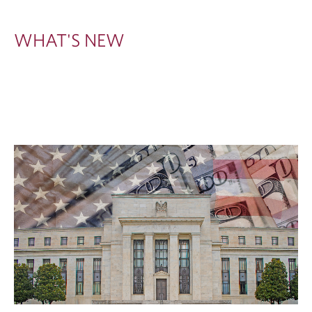
W
WHAT'S NEW