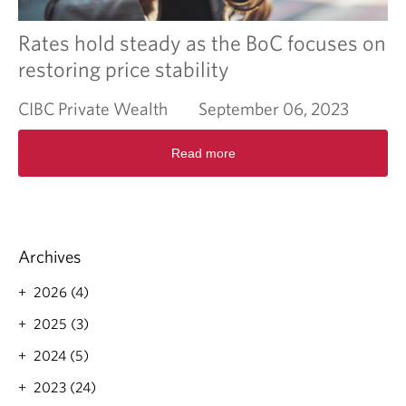
o
n
o
Rates hold steady as the BoC focuses on
m
restoring price stability
i
c
CIBC Private Wealth
September 06, 2023
a
c
R
t
Read more
e
i
a
v
d
i
m
t
o
y
r
i
Archives
e
s
a
e
2026 (4)
b
x
o
2025 (3)
p
u
a
2024 (5)
t
n
R
d
2023 (24)
a
i