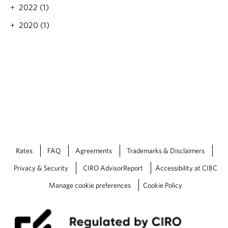
t
n
2022 (1)
e
g
s
2020 (1)
a
h
n
o
d
l
i
d
n
s
f
t
l
e
a
a
t
d
i
y
o
a
n
s
r
Rates
FAQ
Agreements
Trademarks & Disclaimers
t
e
h
Privacy & Security
CIRO AdvisorReport
Accessibility at CIBC
m
e
a
B
Manage cookie preferences
Cookie Policy
i
o
n
C
s
f
h
o