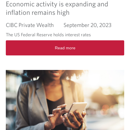
Economic activity is expanding and
inflation remains high
CIBC Private Wealth
September 20, 2023
The US Federal Reserve holds interest rates
R
Read more
e
a
d
m
o
r
e
a
b
o
u
t
E
c