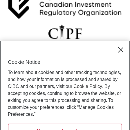
i
c
g
u
h
s
e
s
o
n
r
e
s
Cookie Notice
t
CIBC Private Wealth” consists of services provided by CIBC and
o
To learn about cookies and other tracking technologies,
certain of its subsidiaries through CIBC Private Banking; CIBC Private
r
Investment Counsel, a division of CIBC Asset Management Inc.
and how your information is processed and shared by
i
(“CAM”); CIBC Trust Corporation; and CIBC Wood Gundy, a division of
n
CIBC and our partners, visit our
Cookie Policy
. By
CIBC World Markets Inc. (“WMI”). CIBC Private Banking provides
g
accepting cookies, continuing to browse the website, or
solutions from CIBC Investor Services Inc. (“ISI”), CAM and credit
p
exiting you agree to this processing and sharing. To
products. CIBC Private Wealth services are available to qualified
r
customize your preferences, click “Manage Cookies
individuals. Insurance services are only available through CIBC Wood
i
Gundy Financial Services Inc. In Quebec, insurance services are only
Preferences."
c
available through CIBC Wood Gundy Financial Services (Quebec) Inc.
e
s