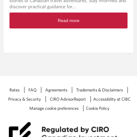
stories of Canadian travel adventures. Stay informed and
c
discover practical guidance for...
h
-
R
M
Read more
e
a
a
y
d
2
m
0
o
2
r
6
e
a
b
o
u
t
Rates
FAQ
Agreements
Trademarks & Disclaimers
W
Privacy & Security
CIRO AdvisorReport
Accessibility at CIBC
e
a
Manage cookie preferences
Cookie Policy
l
t
h
W