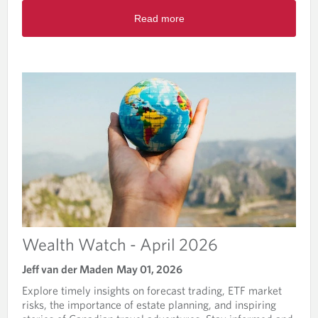
-
R
J
Read more
e
u
a
n
d
e
m
2
o
0
r
2
e
6
a
b
o
u
t
W
e
a
l
Wealth Watch - April 2026
t
h
Jeff van der Maden
May 01, 2026
W
Explore timely insights on forecast trading, ETF market
a
risks, the importance of estate planning, and inspiring
t