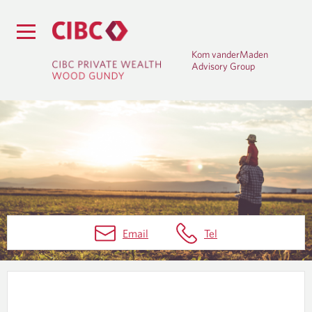
Kom vanderMaden
Advisory Group
W
Email
Tel
E
A
L