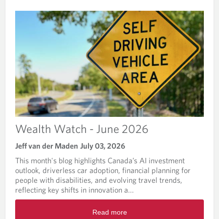
T
H
W
A
T
C
H
Wealth Watch - June 2026
Jeff van der Maden
July 03, 2026
This month's blog highlights Canada’s AI investment
outlook, driverless car adoption, financial planning for
people with disabilities, and evolving travel trends,
reflecting key shifts in innovation a...
R
Read more
e