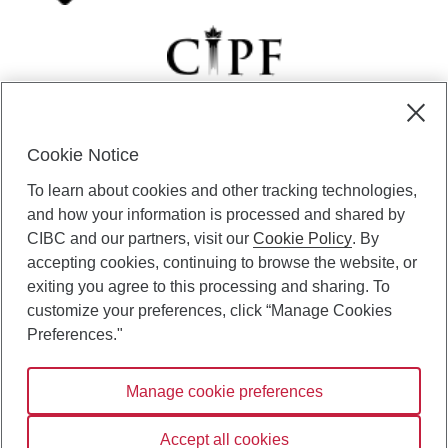
Cookie Notice
CIBC Private Wealth” consists of services provided by CIBC and
To learn about cookies and other tracking technologies,
certain of its subsidiaries through CIBC Private Banking; CIBC Private
Investment Counsel, a division of CIBC Asset Management Inc.
and how your information is processed and shared by
(“CAM”); CIBC Trust Corporation; and CIBC Wood Gundy, a division of
CIBC and our partners, visit our
Cookie Policy
. By
CIBC World Markets Inc. (“WMI”). CIBC Private Banking provides
accepting cookies, continuing to browse the website, or
solutions from CIBC Investor Services Inc. (“ISI”), CAM and credit
exiting you agree to this processing and sharing. To
products. CIBC Private Wealth services are available to qualified
customize your preferences, click “Manage Cookies
individuals. Insurance services are only available through CIBC Wood
Gundy Financial Services Inc. In Quebec, insurance services are only
Preferences."
available through CIBC Wood Gundy Financial Services (Quebec) Inc.
Manage cookie preferences
CIBC Private Wealth services are available to qualified individuals. The
CIBC logo and “CIBC Private Wealth” are trademarks of CIBC, used
under license.
Accept all cookies