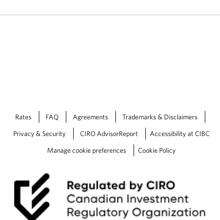
Rates
FAQ
Agreements
Trademarks & Disclaimers
Privacy & Security
CIRO AdvisorReport
Accessibility at CIBC
Manage cookie preferences
Cookie Policy