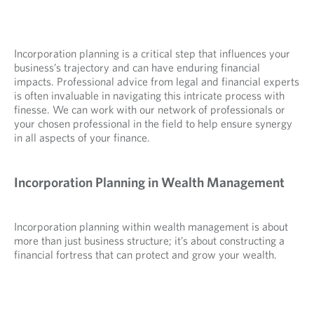
Incorporation planning is a critical step that influences your
business’s trajectory and can have enduring financial
impacts. Professional advice from legal and financial experts
is often invaluable in navigating this intricate process with
finesse. We can work with our network of professionals or
your chosen professional in the field to help ensure synergy
in all aspects of your finance.
Incorporation Planning in Wealth Management
Incorporation planning within wealth management is about
more than just business structure; it’s about constructing a
financial fortress that can protect and grow your wealth.