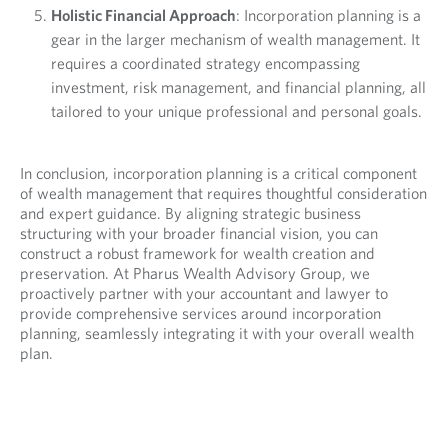
Holistic Financial Approach
: Incorporation planning is a
gear in the larger mechanism of wealth management. It
requires a coordinated strategy encompassing
investment, risk management, and financial planning, all
tailored to your unique professional and personal goals.
In conclusion, incorporation planning is a critical component
of wealth management that requires thoughtful consideration
and expert guidance. By aligning strategic business
structuring with your broader financial vision, you can
construct a robust framework for wealth creation and
preservation. At Pharus Wealth Advisory Group, we
proactively partner with your accountant and lawyer to
provide comprehensive services around incorporation
planning, seamlessly integrating it with your overall wealth
plan.