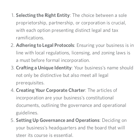
Selecting the Right Entity
: The choice between a sole
proprietorship, partnership, or corporation is crucial,
with each option presenting distinct legal and tax
ramifications.
Adhering to Legal Protocols
: Ensuring your business is in
line with local regulations, licensing, and zoning laws is
a must before formal incorporation.
Crafting a Unique Identity
: Your business’s name should
not only be distinctive but also meet all legal
prerequisites.
Creating Your Corporate Charter
: The articles of
incorporation are your business’s constitutional
documents, outlining the governance and operational
guidelines.
Setting Up Governance and Operations
: Deciding on
your business’s headquarters and the board that will
steer its course is essential.