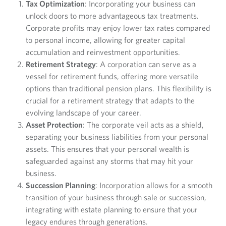
Tax Optimization
: Incorporating your business can
unlock doors to more advantageous tax treatments.
Corporate profits may enjoy lower tax rates compared
to personal income, allowing for greater capital
accumulation and reinvestment opportunities.
Retirement Strategy
: A corporation can serve as a
vessel for retirement funds, offering more versatile
options than traditional pension plans. This flexibility is
crucial for a retirement strategy that adapts to the
evolving landscape of your career.
Asset Protection
: The corporate veil acts as a shield,
separating your business liabilities from your personal
assets. This ensures that your personal wealth is
safeguarded against any storms that may hit your
business.
Succession Planning
: Incorporation allows for a smooth
transition of your business through sale or succession,
integrating with estate planning to ensure that your
legacy endures through generations.