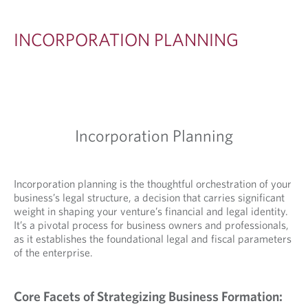
A
T
INCORPORATION PLANNING
I
O
N
P
Incorporation Planning
L
A
N
Incorporation planning is the thoughtful orchestration of your
business’s legal structure, a decision that carries significant
N
weight in shaping your venture’s financial and legal identity.
I
It’s a pivotal process for business owners and professionals,
as it establishes the foundational legal and fiscal parameters
N
of the enterprise.
G
Core Facets of Strategizing Business Formation: