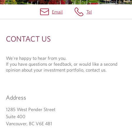
Email
Tel
C
O
CONTACT US
N
T
We're happy to hear from you.
A
If you have questions or feedback, or would like a second
C
opinion about your investment portfolio, contact us.
T
U
Address
S
1285 West Pender Street
Suite 400
Vancouver, BC V6E 4B1