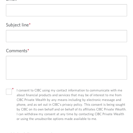
Subject line
*
Comments
*
*
I consent to CIBC using my contact information to communicate with me
about financial products and services that may be of interest to me from
CIBC Private Wealth by any means including by electronic message and
phone, and as set out in CIBC’s privacy policy. This consent is being sought
by CIBC on its own behalf and on behalf of its affiliates CIBC Private Wealth.
I can withdraw my consent at any time by contacting CIBC Private Wealth
or using the unsubscribe options made available to me.