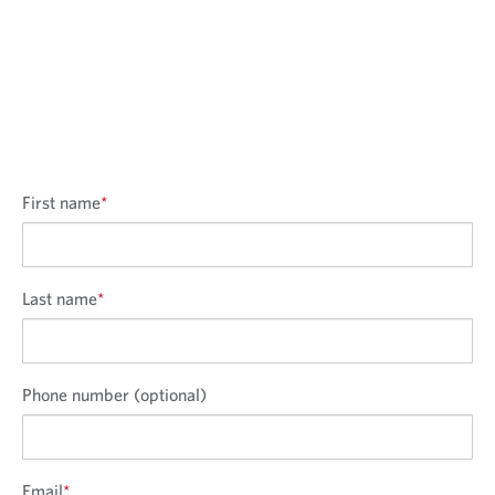
First name
*
Last name
*
Phone number (optional)
Email
*