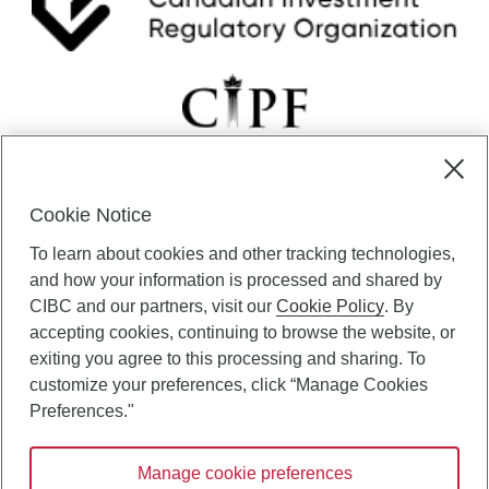
Cookie Notice
CIBC Private Wealth” consists of services provided by CIBC and
To learn about cookies and other tracking technologies,
certain of its subsidiaries through CIBC Private Banking; CIBC Private
Investment Counsel, a division of CIBC Asset Management Inc.
and how your information is processed and shared by
(“CAM”); CIBC Trust Corporation; and CIBC Wood Gundy, a division of
CIBC and our partners, visit our
Cookie Policy
. By
CIBC World Markets Inc. (“WMI”). CIBC Private Banking provides
accepting cookies, continuing to browse the website, or
solutions from CIBC Investor Services Inc. (“ISI”), CAM and credit
exiting you agree to this processing and sharing. To
products. CIBC Private Wealth services are available to qualified
customize your preferences, click “Manage Cookies
individuals. Insurance services are only available through CIBC Wood
Gundy Financial Services Inc. In Quebec, insurance services are only
Preferences."
available through CIBC Wood Gundy Financial Services (Quebec) Inc.
Manage cookie preferences
CIBC Private Wealth services are available to qualified individuals. The