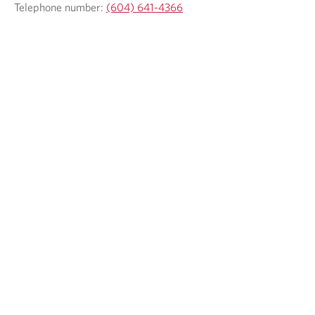
Telephone number:
(604) 641-4366