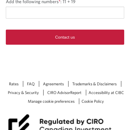
Add the following numbers
*
:
11 + 19
Contact us
Rates
FAQ
Agreements
Trademarks & Disclaimers
Privacy & Security
CIRO AdvisorReport
Accessibility at CIBC
Manage cookie preferences
Cookie Policy