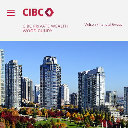
Wilson Financial Group