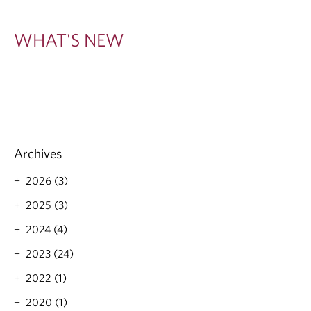
W
WHAT'S NEW
Archives
2026 (3)
2025 (3)
2024 (4)
2023 (24)
2022 (1)
2020 (1)