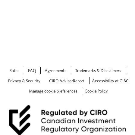
Rates
FAQ
Agreements
Trademarks & Disclaimers
Privacy & Security
CIRO AdvisorReport
Accessibility at CIBC
Manage cookie preferences
Cookie Policy