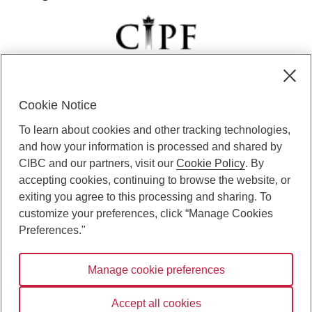
Cookie Notice
CIBC Private Wealth” consists of services provided by CIBC and
To learn about cookies and other tracking technologies,
certain of its subsidiaries through CIBC Private Banking; CIBC Private
Investment Counsel, a division of CIBC Asset Management Inc.
and how your information is processed and shared by
(“CAM”); CIBC Trust Corporation; and CIBC Wood Gundy, a division of
CIBC and our partners, visit our
Cookie Policy
. By
CIBC World Markets Inc. (“WMI”). CIBC Private Banking provides
accepting cookies, continuing to browse the website, or
solutions from CIBC Investor Services Inc. (“ISI”), CAM and credit
exiting you agree to this processing and sharing. To
products. CIBC Private Wealth services are available to qualified
customize your preferences, click “Manage Cookies
individuals. Insurance services are only available through CIBC Wood
Gundy Financial Services Inc. In Quebec, insurance services are only
Preferences."
available through CIBC Wood Gundy Financial Services (Quebec) Inc.
Manage cookie preferences
CIBC Private Wealth services are available to qualified individuals. The
CIBC logo and “CIBC Private Wealth” are trademarks of CIBC, used
under license.
Accept all cookies