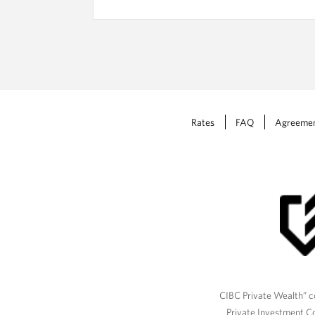
Rates
FAQ
Agreeme
CIBC Private Wealth” co
Private Investment C