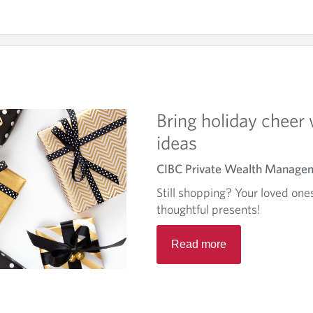
Bring holiday cheer 
ideas
CIBC Private Wealth Manage
Still shopping? Your loved ones
thoughtful presents!
R
Read more
e
a
d
m