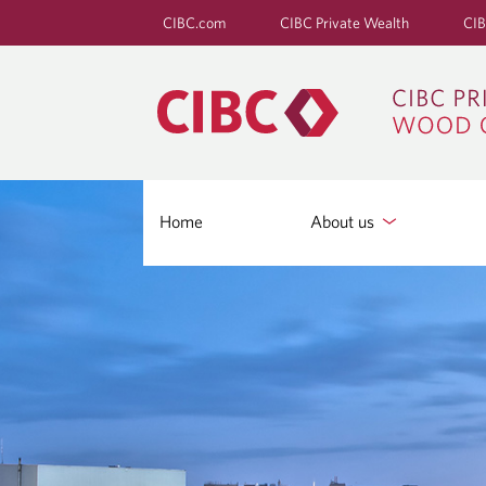
CIBC.com
CIBC Private Wealth
CIB
Home
About us