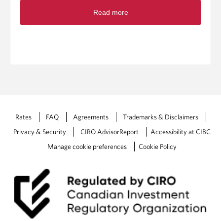
R
r
Read more
e
s
a
t
d
r
m
o
o
n
r
g
e
:
a
T
b
o
o
p
u
Rates
FAQ
Agreements
Trademarks & Disclaimers
f
t
i
Privacy & Security
CIRO AdvisorReport
Accessibility at CIBC
2
v
0
Manage cookie preferences
Cookie Policy
e
2
t
5
a
F
x
e
s
d
t
e
r
r
a
a