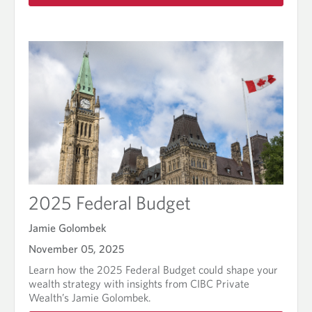
a
d
m
o
r
e
a
b
o
u
t
F
i
n
2025 Federal Budget
i
s
h
Jamie Golombek
t
November 05, 2025
h
e
Learn how the 2025 Federal Budget could shape your
y
wealth strategy with insights from CIBC Private
e
Wealth’s Jamie Golombek.
a