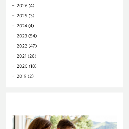
2026 (4)
2025 (3)
2024 (4)
2023 (54)
2022 (47)
2021 (28)
2020 (18)
2019 (2)