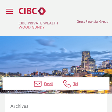
Gross Financial Group
B
Email
Tel
L
O
G
Archives