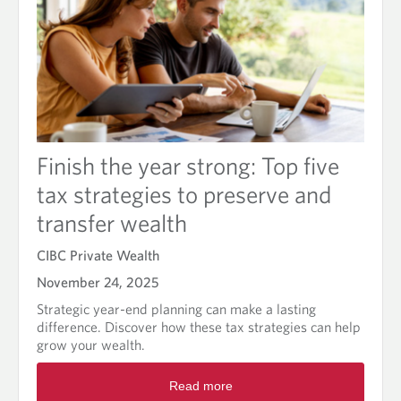
Finish the year strong: Top five
tax strategies to preserve and
transfer wealth
CIBC Private Wealth
November 24, 2025
Strategic year-end planning can make a lasting
difference. Discover how these tax strategies can help
grow your wealth.
R
Read more
e