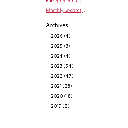
Entrepreneurs(1)
Monthly update(1)
Archives
2026 (4)
2025 (3)
2024 (4)
2023 (54)
2022 (47)
2021 (28)
2020 (18)
2019 (2)