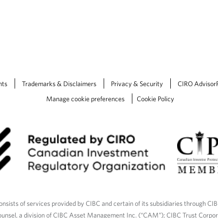
nts
Trademarks & Disclaimers
Privacy & Security
CIRO Advisor
Manage cookie preferences
Cookie Policy
nsists of services provided by CIBC and certain of its subsidiaries through CI
ounsel, a division of CIBC Asset Management Inc. (“CAM”); CIBC Trust Corpo