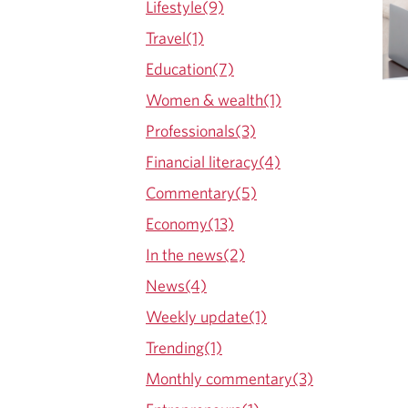
Lifestyle(9)
O
Travel(1)
G
Education(7)
Women & wealth(1)
Professionals(3)
Financial literacy(4)
Commentary(5)
Economy(13)
In the news(2)
News(4)
Weekly update(1)
Trending(1)
Monthly commentary(3)