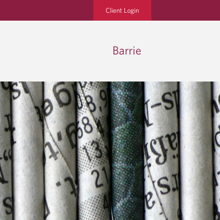
Client Login
Barrie