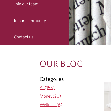
Join our team
In our community
Contact us
O
OUR BLOG
U
Categories
R
All(155)
B
Money(20)
Wellness(6)
L