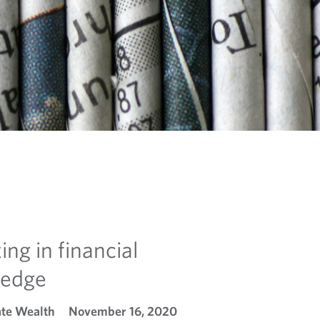
ing in financial
ledge
ate Wealth
November 16, 2020