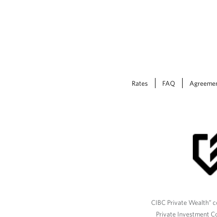
Rates
FAQ
Agreeme
CIBC Private Wealth” co
Private Investment C