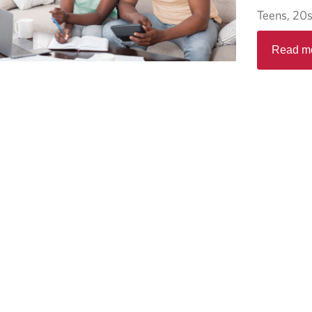
Teens, 20s
Read m