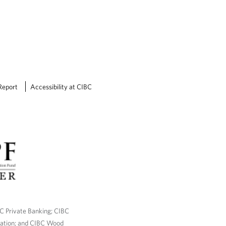
w
l
e
d
g
e
Report
Accessibility at CIBC
BC Private Banking; CIBC
ration; and CIBC Wood