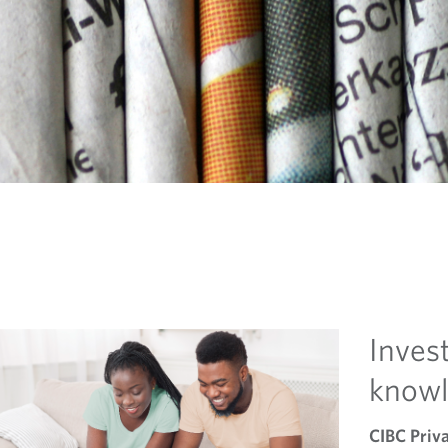
Invest
know
CIBC Priv