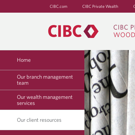
CIBC.com
CIBC Private Wealth
Home
Our branch management
team
Our wealth management
services
Our client resources