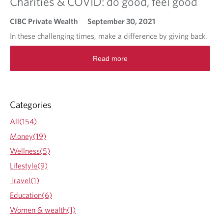
Charities & COVID: do good, feel good
CIBC Private Wealth
September 30, 2021
In these challenging times, make a difference by giving back.
R
Read more
e
a
d
m
o
Categories
r
e
All(154)
a
Money(19)
b
o
Wellness(5)
u
Lifestyle(9)
t
C
Travel(1)
h
Education(6)
a
r
Women & wealth(1)
i