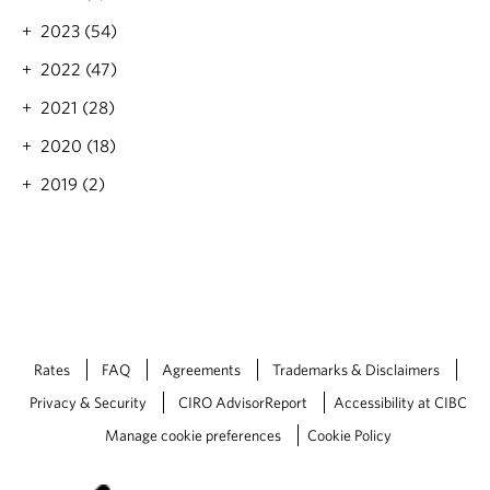
g
o
2023 (54)
o
2022 (47)
d
2021 (28)
2020 (18)
2019 (2)
Rates
FAQ
Agreements
Trademarks & Disclaimers
Privacy & Security
CIRO AdvisorReport
Accessibility at CIBC
Manage cookie preferences
Cookie Policy