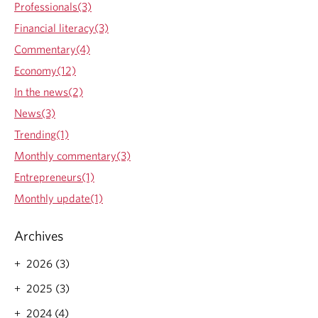
Professionals(3)
t
i
Financial literacy(3)
e
Commentary(4)
s
&
Economy(12)
C
In the news(2)
O
V
News(3)
I
Trending(1)
D
:
Monthly commentary(3)
d
Entrepreneurs(1)
o
g
Monthly update(1)
o
o
Archives
d
,
2026 (3)
f
e
2025 (3)
e
l
2024 (4)