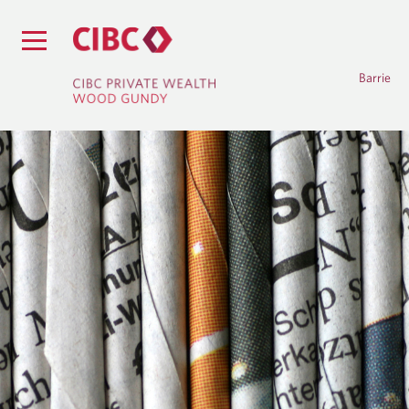
Barrie