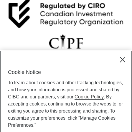
Cookie Notice
CIBC Private Wealth” consists of services provided by CIBC and
To learn about cookies and other tracking technologies,
certain of its subsidiaries through CIBC Private Banking; CIBC Private
Investment Counsel, a division of CIBC Asset Management Inc.
and how your information is processed and shared by
(“CAM”); CIBC Trust Corporation; and CIBC Wood Gundy, a division of
CIBC and our partners, visit our
Cookie Policy
. By
CIBC World Markets Inc. (“WMI”). CIBC Private Banking provides
accepting cookies, continuing to browse the website, or
solutions from CIBC Investor Services Inc. (“ISI”), CAM and credit
exiting you agree to this processing and sharing. To
products. CIBC Private Wealth services are available to qualified
customize your preferences, click “Manage Cookies
individuals. Insurance services are only available through CIBC Wood
Gundy Financial Services Inc. In Quebec, insurance services are only
Preferences."
available through CIBC Wood Gundy Financial Services (Quebec) Inc.