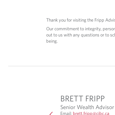
Thank you for visiting the Fripp Ad
Our commitment to integrity, persona
out to us with any questions or to sc
being.
K BRADY
BRETT FRIPP
strative Assistant
Senior Wealth Advisor
O
O
ack.brady@cibc.com
Email:
brett.fripp@cibc.ca