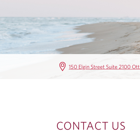
T
A
C
T
U
150 Elgin Street Suite 2100 O
S
CONTACT US