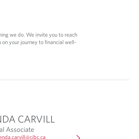
hing we do. We invite you to reach
 on your journey to financial well-
NDA CARVILL
ANDREA STEW
al Associate
Client Associate
O
enda.carvill@cibc.ca
Email:
andrea.stewart@cibc.c