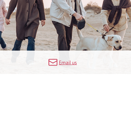
Email us