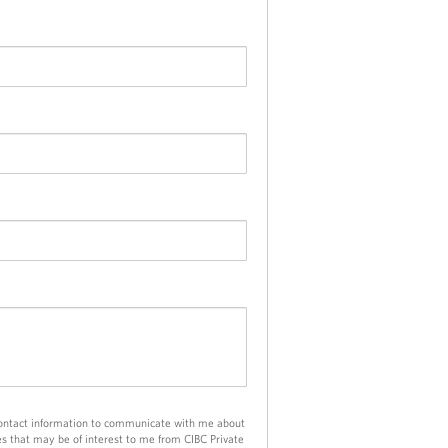
e
n
n
e
t
p
r
o
v
i
d
e
d
a
p
p
l
i
c
a
t
contact information to communicate with me about
i
es that may be of interest to me from CIBC Private