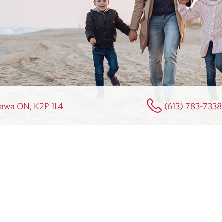
ttawa ON, K2P 1L4
(613) 783-7338