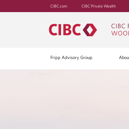
CIBC.com
CIBC Private Wealth
Fripp Advisory Group
Abou
C
O
N