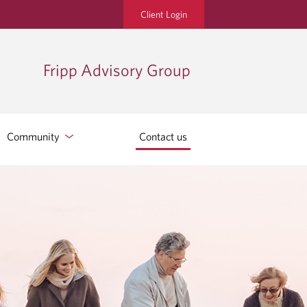
Client Login
Fripp Advisory Group
Community
Contact us