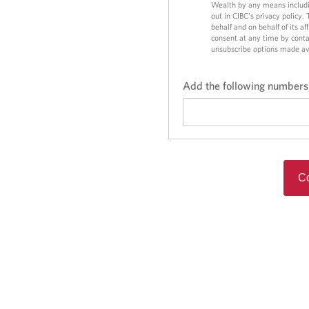
o
o
Wealth by any means includi
out in CIBC’s privacy policy.
n
n
behalf and on behalf of its a
consent at any time by conta
unsubscribe options made av
Add the following numbers
Co