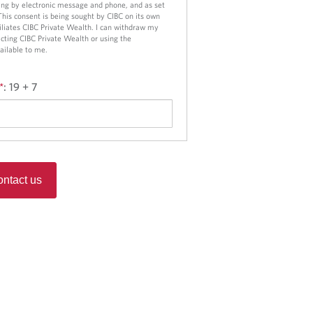
o
ng by electronic message and phone, and as set
 This consent is being sought by CIBC on its own
n
ffiliates CIBC Private Wealth. I can withdraw my
cting CIBC Private Wealth or using the
ailable to me.
*
:
19 + 7
ntact us