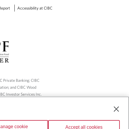
Report
Accessibility at CIBC
BC Private Banking; CIBC
ration; and CIBC Wood
BC Investor Services Inc.
nsurance services are only
ailable through CIBC Wood
anage cookie
Accept all cookies
Wealth” are trademarks of