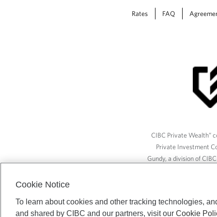
Rates
FAQ
Agreeme
CIBC Private Wealth” co
Private Investment C
Gundy, a division of CIB
(“ISI”), CAM and credit p
available through CIBC W
Cookie Notice
To learn about cookies and other tracking technologies, an
and shared by CIBC and our partners, visit our
Cookie Poli
CIBC Private Wealth serv