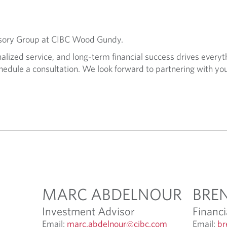
visory Group at CIBC Wood Gundy.
lized service, and long-term financial success drives everyt
hedule a consultation. We look forward to partnering with you
MARC ABDELNOUR
BRE
Investment Advisor
Financi
O
Email:
marc.abdelnour@cibc.com
Email:
br