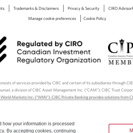
nts
Trademarks & Disclaimers
Privacy & Security
CIRO Advisor
Manage cookie preferences
Cookie Policy
nsists of services provided by CIBC and certain of its subsidiaries through CI
ounsel, a division of CIBC Asset Management Inc. (“CAM”); CIBC Trust Corpo
C World Markets Inc. (“WMI”). CIBC Private Banking provides solutions from CI
roducts. CIBC Private Wealth services are available to qualified individuals. I
ood Gundy Financial Services Inc. In Quebec, insurance services are only av
Gundy Financial Services (Quebec) Inc.
d how your information is processed
M
cy
. By accepting cookies, continuing
ices are available to qualified individuals. The CIBC logo and “CIBC Private 