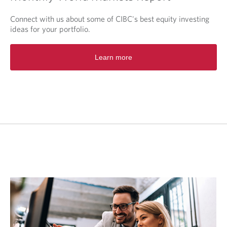
Connect with us about some of CIBC's best equity investing
ideas for your portfolio.
O
Learn more
p
e
n
s
i
n
a
n
e
w
t
a
b
.