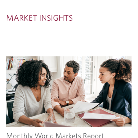
S
I
MARKET INSIGHTS
G
H
T
S
Monthly World Markets Report