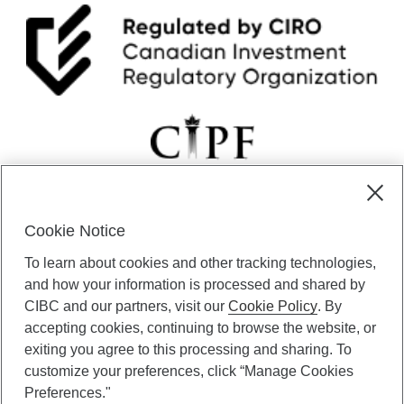
Cookie Notice
CIBC Private Wealth” consists of services provided by CIBC and
To learn about cookies and other tracking technologies,
certain of its subsidiaries through CIBC Private Banking; CIBC Private
Investment Counsel, a division of CIBC Asset Management Inc.
and how your information is processed and shared by
(“CAM”); CIBC Trust Corporation; and CIBC Wood Gundy, a division of
CIBC and our partners, visit our
Cookie Policy
. By
CIBC World Markets Inc. (“WMI”). CIBC Private Banking provides
accepting cookies, continuing to browse the website, or
solutions from CIBC Investor Services Inc. (“ISI”), CAM and credit
exiting you agree to this processing and sharing. To
products. CIBC Private Wealth services are available to qualified
customize your preferences, click “Manage Cookies
individuals. Insurance services are only available through CIBC Wood
Gundy Financial Services Inc. In Quebec, insurance services are only
Preferences."