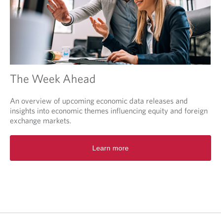
The Week Ahead
An overview of upcoming economic data releases and
insights into economic themes influencing equity and foreign
exchange markets.
O
Learn more
p
e
n
s
i
n
a
n