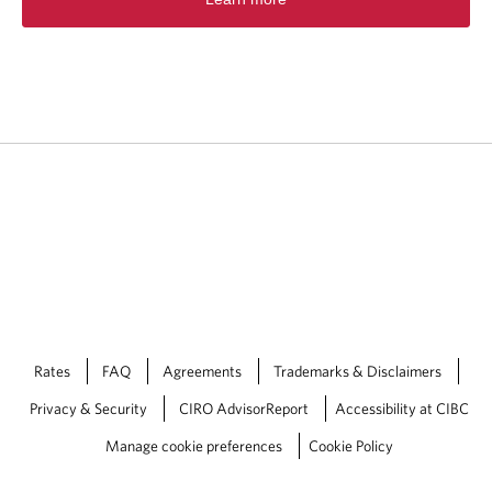
p
e
n
s
i
n
a
n
e
w
t
a
b
.
Rates
FAQ
Agreements
Trademarks & Disclaimers
Privacy & Security
CIRO AdvisorReport
Accessibility at CIBC
Manage cookie preferences
Cookie Policy