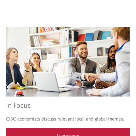
e
w
t
a
b
.
In Focus
CIBC economists discuss relevant local and global themes.
O
Learn more