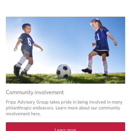
i
n
a
O
n
p
e
e
w
n
t
s
a
i
b
n
.
a
n
e
w
w
i
Community involvement
n
d
Fripp Advisory Group takes pride in being involved in many
o
philanthropic endeavors. Learn more about our community
w
involvement here.
i
n
Learn more
y