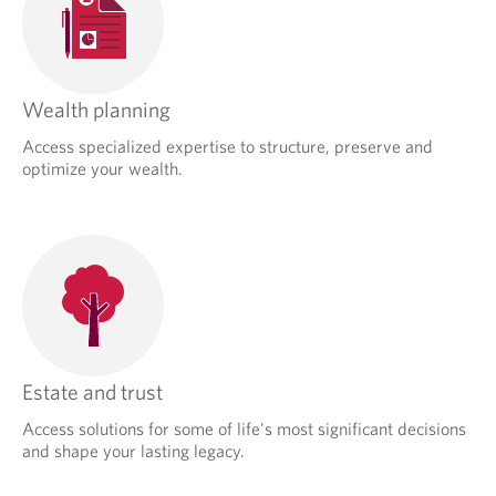
Wealth planning
Access specialized expertise to structure, preserve and
optimize your wealth.
Estate and trust
Access solutions for some of life's most significant decisions
and shape your lasting legacy.