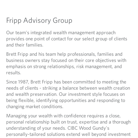
I
S
Fripp Advisory Group
O
R
Our team's integrated wealth management approach
provides one point of contact for our select group of clients
Y
and their families.
G
Brett Fripp and his team help professionals, families and
business owners stay focused on their core objectives with
R
emphasis on strong relationships, risk management, and
O
results.
U
Since 1987, Brett Fripp has been committed to meeting the
needs of clients - striking a balance between wealth creation
P
and wealth preservation. Our investment style focuses on
being flexible, identifying opportunities and responding to
changing market conditions.
Managing your wealth with confidence requires a close,
personal relationship built on trust, expertise and a thorough
understanding of your needs. CIBC Wood Gundy's
personally-tailored solutions extend well beyond investment