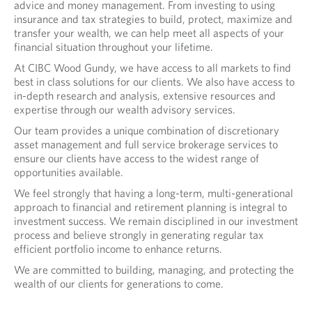
advice and money management. From investing to using
insurance and tax strategies to build, protect, maximize and
transfer your wealth, we can help meet all aspects of your
financial situation throughout your lifetime.
At CIBC Wood Gundy, we have access to all markets to find
best in class solutions for our clients. We also have access to
in-depth research and analysis, extensive resources and
expertise through our wealth advisory services.
Our team provides a unique combination of discretionary
asset management and full service brokerage services to
ensure our clients have access to the widest range of
opportunities available.
We feel strongly that having a long-term, multi-generational
approach to financial and retirement planning is integral to
investment success. We remain disciplined in our investment
process and believe strongly in generating regular tax
efficient portfolio income to enhance returns.
We are committed to building, managing, and protecting the
wealth of our clients for generations to come.