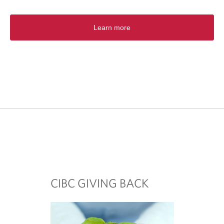
Learn more
CIBC GIVING BACK