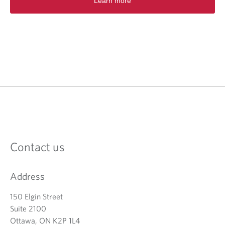
Learn more
Contact us
Address
150 Elgin Street
Suite 2100
Ottawa, ON K2P 1L4