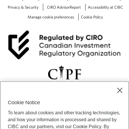
Privacy & Security
CIRO AdvisorReport
Accessibility at CIBC
Manage cookie preferences
Cookie Policy
Cookie Notice
CIBC Private Wealth” consists of services provided by CIBC and
To learn about cookies and other tracking technologies,
certain of its subsidiaries through CIBC Private Banking; CIBC Private
Investment Counsel, a division of CIBC Asset Management Inc.
and how your information is processed and shared by
(“CAM”); CIBC Trust Corporation; and CIBC Wood Gundy, a division of
CIBC and our partners, visit our
Cookie Policy
. By