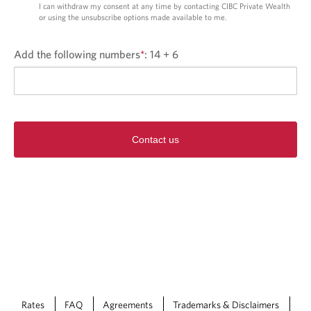
I can withdraw my consent at any time by contacting CIBC Private Wealth
or using the unsubscribe options made available to me.
Add the following numbers
*
:
14 + 6
Contact us
Rates
FAQ
Agreements
Trademarks & Disclaimers