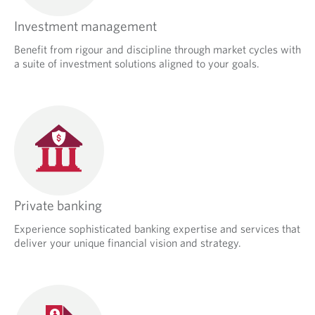
Investment management
Benefit from rigour and discipline through market cycles with
a suite of investment solutions aligned to your goals.
Private banking
Experience sophisticated banking expertise and services that
deliver your unique financial vision and strategy.