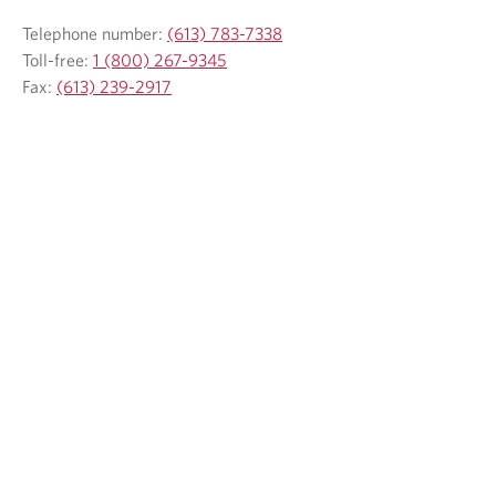
Telephone number:
(613) 783-7338
Toll-free:
1 (800) 267-9345
Fax:
(613) 239-2917