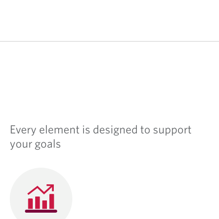
Every element is designed to support
your goals