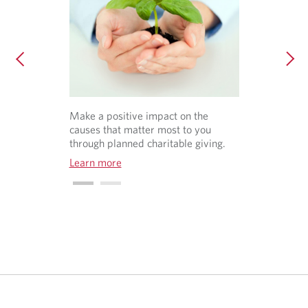
Make a positive impact on the
causes that matter most to you
through planned charitable giving.
Learn more
O
p
e
n
s