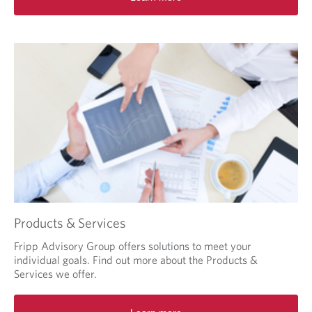
o
u
r
b
r
o
w
s
e
r
.
Products & Services
Fripp Advisory Group offers solutions to meet your
individual goals. Find out more about the Products &
Services we offer.