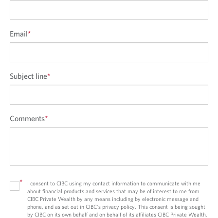
Email
*
Subject line
*
Comments
*
*
I consent to CIBC using my contact information to communicate with me
about financial products and services that may be of interest to me from
CIBC Private Wealth by any means including by electronic message and
phone, and as set out in CIBC’s privacy policy. This consent is being sought
by CIBC on its own behalf and on behalf of its affiliates CIBC Private Wealth.