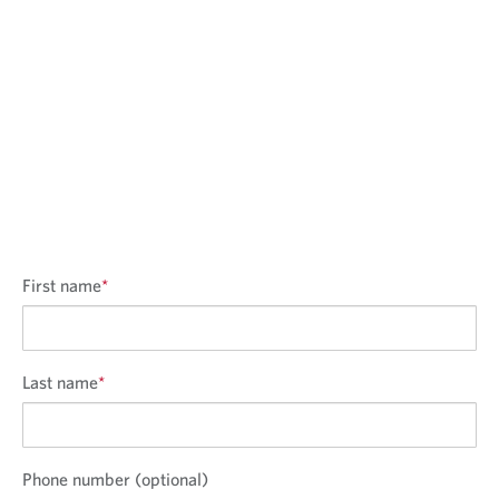
First name
*
Last name
*
Phone number (optional)