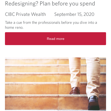
Redesigning? Plan before you spend
CIBC Private Wealth
September 15, 2020
Take a cue from the professionals before you dive into a
home reno.
R
Read more
e
a
d
m
o
r
e
a
b
o
u
t
R
e
d