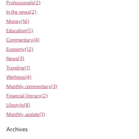
e
n
e
i
o
Professionals(2)
y
n
e
e
n
In the news(2)
o
t
p
n
e
n
Money(16)
r
t
p
d
Education(5)
o
r
t
v
h
o
Commentary(4)
e
i
v
Economy(12)
d
d
i
o
News(3)
e
d
c
Trending(1)
d
e
k
a
d
Wellness(4)
p
a
Monthly commentary(3)
p
p
Financial literacy(2)
l
p
Lifestyle(8)
i
l
c
i
Monthly update(1)
a
c
t
a
Archives
i
t