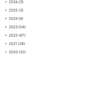
2026 (3)
o
i
n
o
2025 (3)
n
2024 (4)
2023 (54)
2022 (47)
2021 (28)
2020 (10)