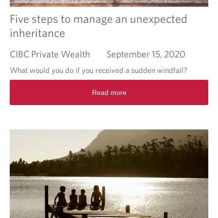
e
s
Five steps to manage an unexpected
i
inheritance
g
n
CIBC Private Wealth
September 15, 2020
i
n
What would you do if you received a sudden windfall?
g
?
R
Read more
P
e
l
a
a
d
n
m
b
o
e
r
f
e
o
a
r
b
e
o
y
u
o
t
u
F