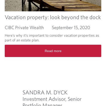
s
i
p
v
e
e
n
s
Vacation property: look beyond the dock
d
t
e
CIBC Private Wealth
September 15, 2020
p
s
Here’s why it’s important to consider vacation properties as
t
part of an estate plan.
o
R
m
Read more
e
a
a
n
d
a
m
g
o
e
r
a
e
n
a
u
b
SANDRA M. DYCK
RACHE
n
o
e
Investment Advisor, Senior
Investme
u
x
t
Portfolio Manager
Manage
O
.com
p