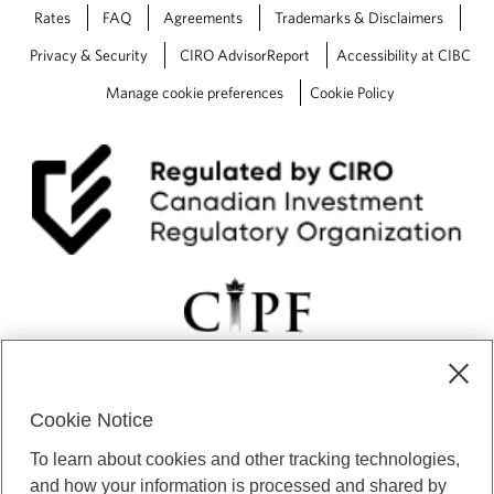
Rates
FAQ
Agreements
Trademarks & Disclaimers
Privacy & Security
CIRO AdvisorReport
Accessibility at CIBC
Manage cookie preferences
Cookie Policy
Cookie Notice
CIBC Private Wealth” consists of services provided by CIBC and
To learn about cookies and other tracking technologies,
certain of its subsidiaries through CIBC Private Banking; CIBC Private
Investment Counsel, a division of CIBC Asset Management Inc.
and how your information is processed and shared by