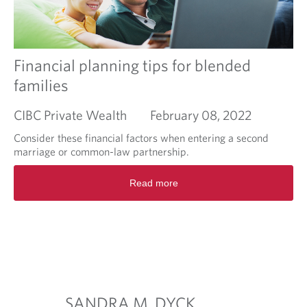
C
?
o
A
m
v
m
o
o
Financial planning tips for blended
i
n
d
families
r
U
e
.
CIBC Private Wealth
February 08, 2022
t
S
i
.
Consider these financial factors when entering a second
r
t
marriage or common-law partnership.
e
a
m
R
x
Read more
e
e
c
n
a
o
t
d
n
p
m
s
i
o
e
t
r
q
f
e
u
a
a
e
l
b
n
SANDRA M. DYCK
RACHE