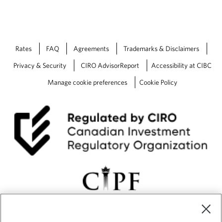
Rates
FAQ
Agreements
Trademarks & Disclaimers
Privacy & Security
CIRO AdvisorReport
Accessibility at CIBC
Manage cookie preferences
Cookie Policy