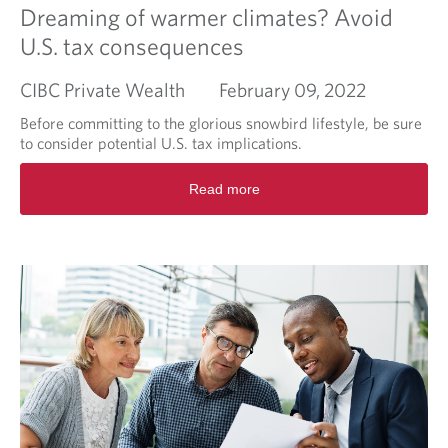
a
Dreaming of warmer climates? Avoid
d
U.S. tax consequences
i
f
CIBC Private Wealth
February 09, 2022
f
e
Before committing to the glorious snowbird lifestyle, be sure
r
to consider potential U.S. tax implications.
e
n
R
Read more
c
e
e
a
w
d
i
m
t
o
h
r
t
e
h
a
e
b
C
o
I
u
B
t
C
D