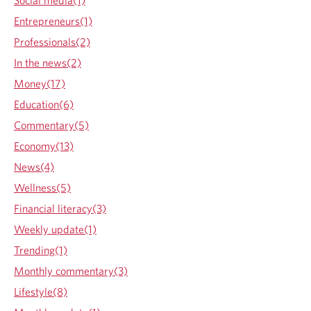
Social media(1)
l
h
c
p
s
Entrepreneurs(1)
i
o
l
h
f
e
n
o
i
o
Professionals(2)
r
n
e
e
n
In the news(2)
b
t
p
n
e
l
Money(17)
r
t
p
e
Education(6)
o
r
n
v
d
o
Commentary(5)
e
i
v
Economy(13)
d
d
i
f
News(4)
e
d
a
Wellness(5)
d
e
m
a
i
d
Financial literacy(3)
l
p
a
Weekly update(1)
i
p
p
e
Trending(1)
l
p
s
Monthly commentary(3)
i
l
c
i
Lifestyle(8)
a
c