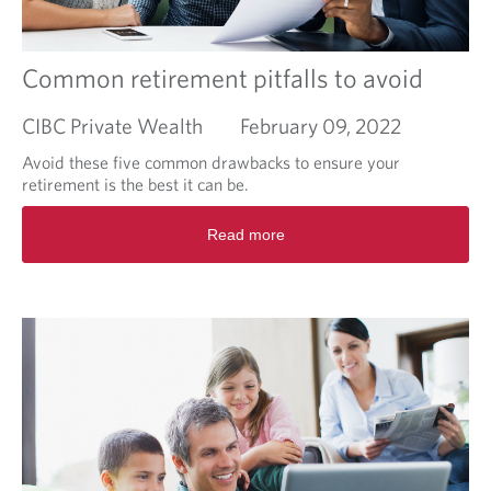
F
r
o
e
u
a
n
m
Common retirement pitfalls to avoid
d
i
a
n
CIBC Private Wealth
February 09, 2022
t
g
i
o
Avoid these five common drawbacks to ensure your
o
f
retirement is the best it can be.
n
w
R
a
Read more
e
r
a
m
d
e
m
r
o
c
r
l
e
i
a
m
b
a
o
t
u
e
t
s