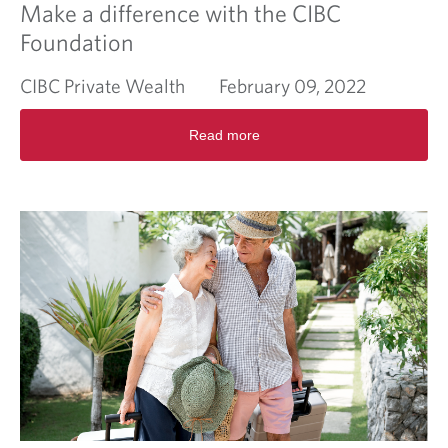
Make a difference with the CIBC
Foundation
CIBC Private Wealth
February 09, 2022
R
Read more
e
a
d
m
o
r
e
a
b
o
u
t
M
a
k
e