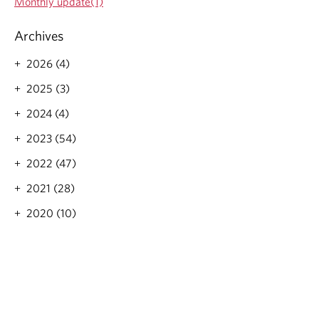
Monthly update(1)
t
a
i
t
Archives
o
i
n
2026 (4)
o
n
2025 (3)
2024 (4)
2023 (54)
2022 (47)
2021 (28)
2020 (10)