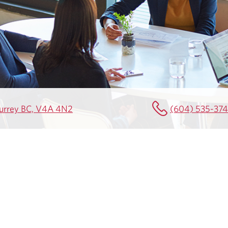
Surrey BC, V4A 4N2
(604) 535-37