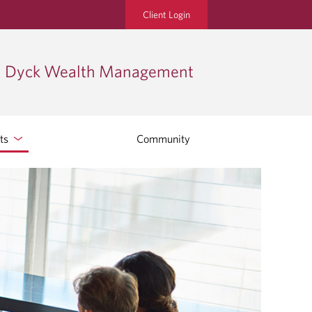
Client Login
Dyck Wealth Management
hts
Community