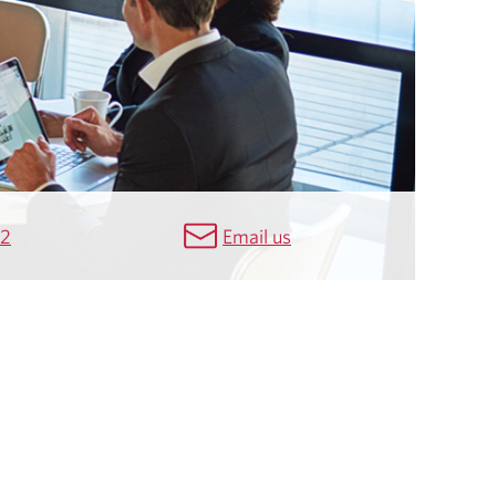
42
Email us