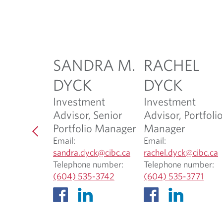
H
SANDRA M.
RACHEL
HANI
DYCK
DYCK
ssociate
Investment
Investment
Advisor, Senior
Advisor, Portfoli
ani@cibc.co
Portfolio Manager
Manager
Email:
Email:
 number:
O
sandra.dyck@cibc.ca
rachel.dyck@cibc.ca
O
5-3743
p
Telephone number:
Telephone number:
p
O
e
O
e
(604) 535-3742
(604) 535-3771
e
p
n
p
n
n
e
s
e
s
s
n
i
n
i
i