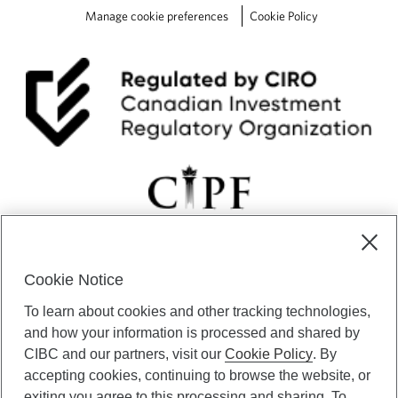
Manage cookie preferences
Cookie Policy
Cookie Notice
CIBC Private Wealth” consists of services provided by CIBC and
To learn about cookies and other tracking technologies,
certain of its subsidiaries through CIBC Private Banking; CIBC Private
Investment Counsel, a division of CIBC Asset Management Inc.
and how your information is processed and shared by
(“CAM”); CIBC Trust Corporation; and CIBC Wood Gundy, a division of
CIBC and our partners, visit our
Cookie Policy
. By
CIBC World Markets Inc. (“WMI”). CIBC Private Banking provides
accepting cookies, continuing to browse the website, or
solutions from CIBC Investor Services Inc. (“ISI”), CAM and credit
exiting you agree to this processing and sharing. To