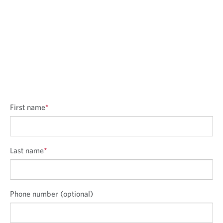
First name
*
Last name
*
Phone number (optional)