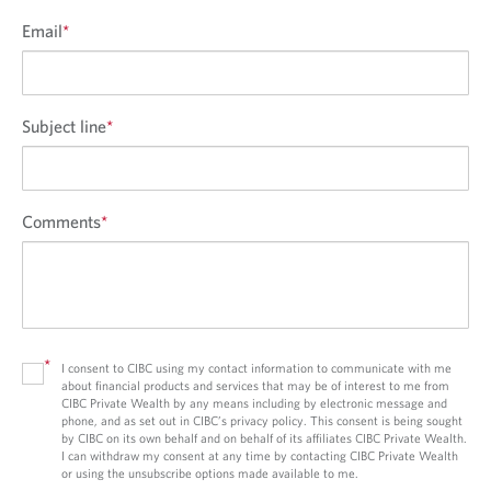
Email
*
Subject line
*
Comments
*
*
I consent to CIBC using my contact information to communicate with me
about financial products and services that may be of interest to me from
CIBC Private Wealth by any means including by electronic message and
phone, and as set out in CIBC’s privacy policy. This consent is being sought
by CIBC on its own behalf and on behalf of its affiliates CIBC Private Wealth.
I can withdraw my consent at any time by contacting CIBC Private Wealth
or using the unsubscribe options made available to me.