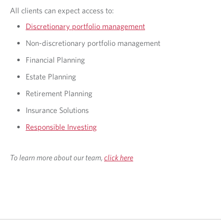
All clients can expect access to:
Discretionary portfolio management
Non-discretionary portfolio management
Financial Planning
Estate Planning
Retirement Planning
Insurance Solutions
Responsible Investing
To learn more about our team,
click here