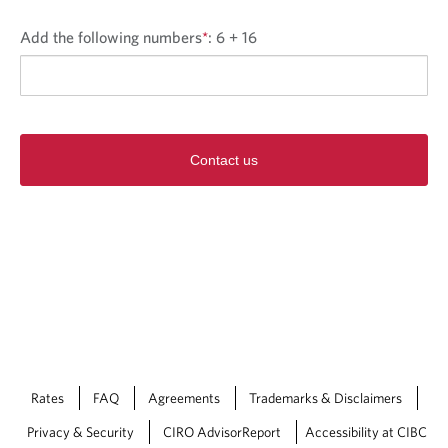
Add the following numbers
*
:
6 + 16
Contact us
Rates
FAQ
Agreements
Trademarks & Disclaimers
Privacy & Security
CIRO AdvisorReport
Accessibility at CIBC