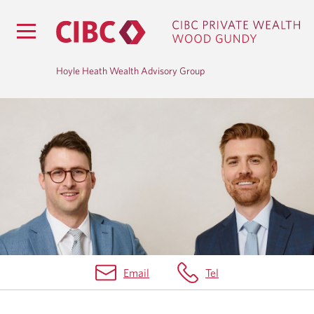
Hoyle Heath Wealth Advisory Group
H
O
M
E
Email
Tel