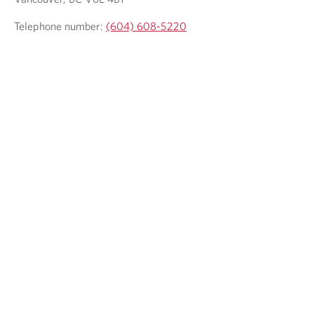
Telephone number:
(604) 608-5220