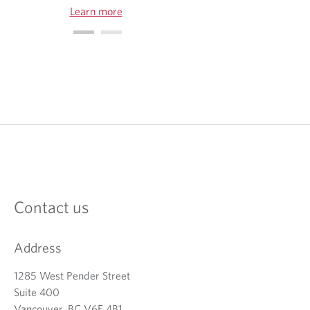
Learn more
O
p
e
n
s
i
n
a
Contact us
n
e
w
Address
t
a
b
1285 West Pender Street
.
Suite 400
Vancouver, BC V6E 4B1