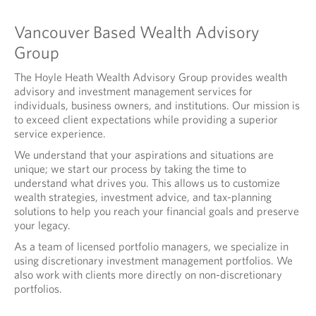
Vancouver Based Wealth Advisory
Group
The Hoyle Heath Wealth Advisory Group provides wealth
advisory and investment management services for
individuals, business owners, and institutions. Our mission is
to exceed client expectations while providing a superior
service experience.
We understand that your aspirations and situations are
unique; we start our process by taking the time to
understand what drives you. This allows us to customize
wealth strategies, investment advice, and tax-planning
solutions to help you reach your financial goals and preserve
your legacy.
As a team of licensed portfolio managers, we specialize in
using discretionary investment management portfolios. We
also work with clients more directly on non-discretionary
portfolios.