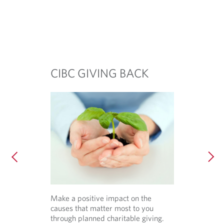
CIBC GIVING BACK
Make a positive impact on the
causes that matter most to you
through planned charitable giving.