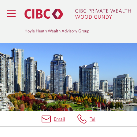
Hoyle Heath Wealth Advisory Group
M
A
R
K
E
T
Email
Tel
I
N