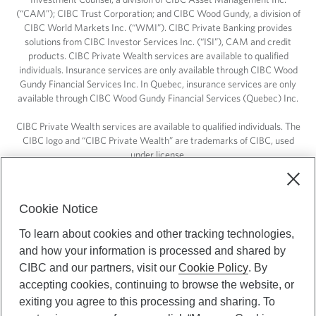
(“CAM”); CIBC Trust Corporation; and CIBC Wood Gundy, a division of
CIBC World Markets Inc. (“WMI”). CIBC Private Banking provides
solutions from CIBC Investor Services Inc. (“ISI”), CAM and credit
products. CIBC Private Wealth services are available to qualified
individuals. Insurance services are only available through CIBC Wood
Gundy Financial Services Inc. In Quebec, insurance services are only
available through CIBC Wood Gundy Financial Services (Quebec) Inc.
CIBC Private Wealth services are available to qualified individuals. The
CIBC logo and “CIBC Private Wealth” are trademarks of CIBC, used
under license.
Cookie Notice
To learn about cookies and other tracking technologies,
and how your information is processed and shared by
CIBC and our partners, visit our
Cookie Policy
. By
accepting cookies, continuing to browse the website, or
exiting you agree to this processing and sharing. To