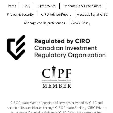
Rates
FAQ
Agreements
Trademarks & Disclaimers
Privacy & Security
CIRO AdvisorReport
Accessibility at CIBC
Manage cookie preferences
Cookie Policy
CIBC Private Wealth” consists of services provided by CIBC and
certain of its subsidiaries through CIBC Private Banking; CIBC Private
Investment Counsel, a division of CIBC Asset Management Inc.