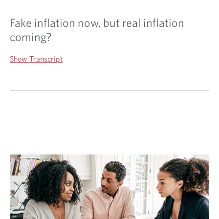
Fake inflation now, but real inflation
coming?
Show Transcript