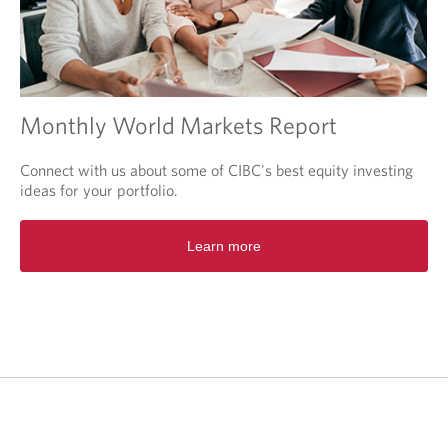
Monthly World Markets Report
Connect with us about some of CIBC's best equity investing
ideas for your portfolio.
O
Learn more
p
e
n
s
i
n
a
n
e
w