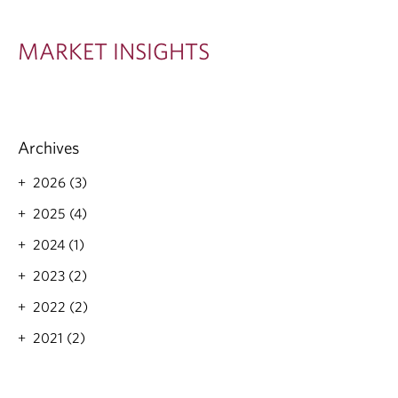
S
I
MARKET INSIGHTS
G
H
T
Archives
S
2026 (3)
2025 (4)
2024 (1)
2023 (2)
2022 (2)
2021 (2)