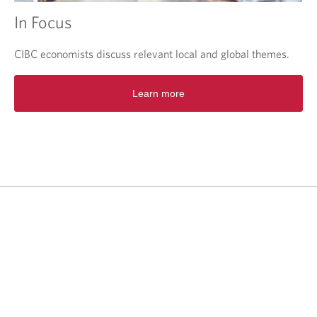
In Focus
CIBC economists discuss relevant local and global themes.
O
Learn more
p
e
n
s
i
n
a
n
e
w
t
a
b
.