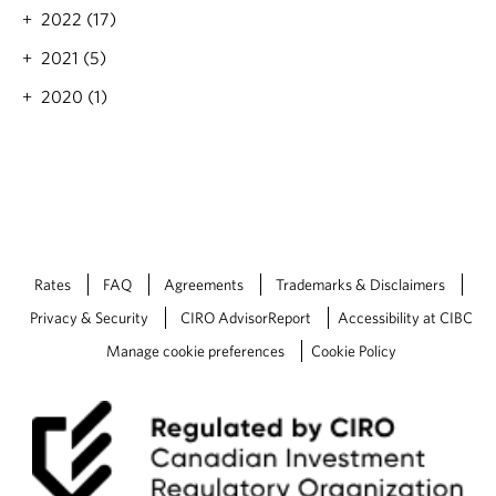
.
i
2022 (17)
s
2021 (5)
t
b
2020 (1)
e
f
o
r
e
y
o
u
f
Rates
FAQ
Agreements
Trademarks & Disclaimers
l
Privacy & Security
CIRO AdvisorReport
Accessibility at CIBC
y
s
Manage cookie preferences
Cookie Policy
o
u
t
h