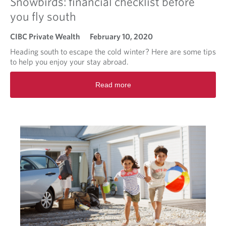
Snowbirds: financial checklist before
you fly south
CIBC Private Wealth
February 10, 2020
Heading south to escape the cold winter? Here are some tips
to help you enjoy your stay abroad.
R
Read more
e
a
d
m
o
r
e
a
b
o
u
t
S
n