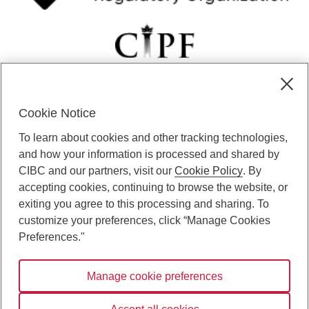
Cookie Notice
CIBC Private Wealth” consists of services provided by CIBC and
To learn about cookies and other tracking technologies,
certain of its subsidiaries through CIBC Private Banking; CIBC Private
Investment Counsel, a division of CIBC Asset Management Inc.
and how your information is processed and shared by
(“CAM”); CIBC Trust Corporation; and CIBC Wood Gundy, a division of
CIBC and our partners, visit our
Cookie Policy
. By
CIBC World Markets Inc. (“WMI”). CIBC Private Banking provides
accepting cookies, continuing to browse the website, or
solutions from CIBC Investor Services Inc. (“ISI”), CAM and credit
exiting you agree to this processing and sharing. To
products. CIBC Private Wealth services are available to qualified
customize your preferences, click “Manage Cookies
individuals. Insurance services are only available through CIBC Wood
Gundy Financial Services Inc. In Quebec, insurance services are only
Preferences."
available through CIBC Wood Gundy Financial Services (Quebec) Inc.
Manage cookie preferences
CIBC Private Wealth services are available to qualified individuals. The
CIBC logo and “CIBC Private Wealth” are trademarks of CIBC, used
under license.