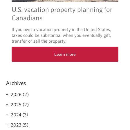
o
w
U.S. vacation property planning for
b
Canadians
i
r
If you own a vacation property in the United States,
d
taxes could be substantial when you eventually gift,
s
transfer or sell the property.
:
f
O
i
Learn more
p
n
e
a
n
n
s
c
i
i
Archives
n
a
a
l
2026 (2)
n
c
e
2025 (2)
h
w
e
t
2024 (3)
c
a
k
2023 (5)
b
l