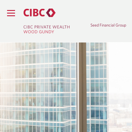
Seed Financial Group