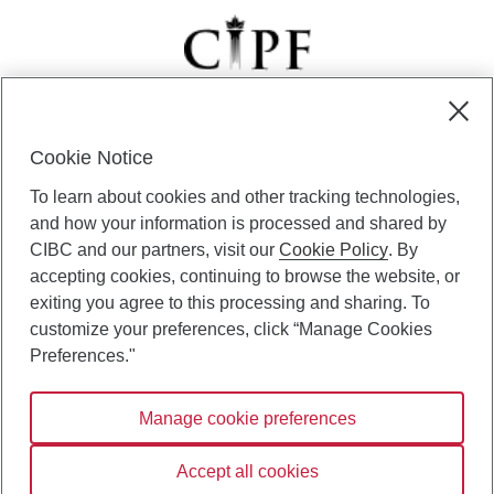
Cookie Notice
CIBC Private Wealth” consists of services provided by CIBC and
To learn about cookies and other tracking technologies,
certain of its subsidiaries through CIBC Private Banking; CIBC Private
Investment Counsel, a division of CIBC Asset Management Inc.
and how your information is processed and shared by
(“CAM”); CIBC Trust Corporation; and CIBC Wood Gundy, a division of
CIBC and our partners, visit our
Cookie Policy
. By
CIBC World Markets Inc. (“WMI”). CIBC Private Banking provides
accepting cookies, continuing to browse the website, or
solutions from CIBC Investor Services Inc. (“ISI”), CAM and credit
exiting you agree to this processing and sharing. To
products. CIBC Private Wealth services are available to qualified
customize your preferences, click “Manage Cookies
individuals. Insurance services are only available through CIBC Wood
Gundy Financial Services Inc. In Quebec, insurance services are only
Preferences."
available through CIBC Wood Gundy Financial Services (Quebec) Inc.
Manage cookie preferences
CIBC Private Wealth services are available to qualified individuals. The
CIBC logo and “CIBC Private Wealth” are trademarks of CIBC, used
under license.
Accept all cookies