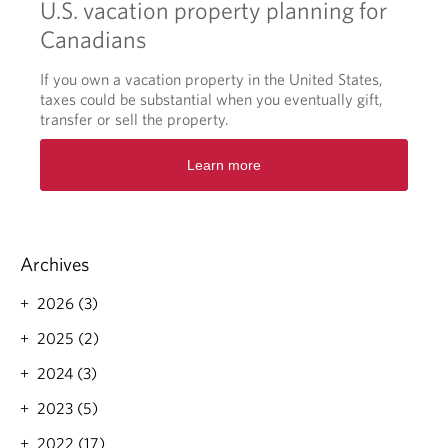
U.S. vacation property planning for
Canadians
If you own a vacation property in the United States,
taxes could be substantial when you eventually gift,
transfer or sell the property.
O
Learn more
p
e
n
s
i
Archives
n
a
2026 (3)
n
e
2025 (2)
w
t
2024 (3)
a
2023 (5)
b
.
2022 (17)