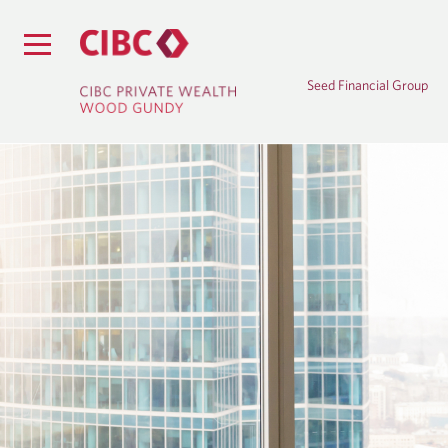
Seed Financial Group