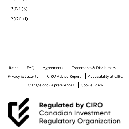
2021 (5)
2020 (1)
Rates
FAQ
Agreements
Trademarks & Disclaimers
Privacy & Security
CIRO AdvisorReport
Accessibility at CIBC
Manage cookie preferences
Cookie Policy