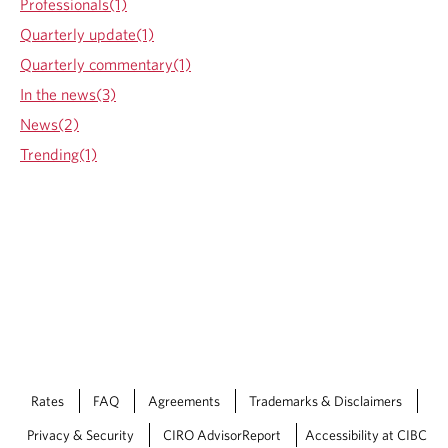
Professionals(1)
d
H
Quarterly update(1)
o
Quarterly commentary(1)
w
t
In the news(3)
o
News(2)
L
i
Trending(1)
m
i
t
F
i
n
a
n
c
i
a
l
Rates
FAQ
Agreements
Trademarks & Disclaimers
D
e
Privacy & Security
CIRO AdvisorReport
Accessibility at CIBC