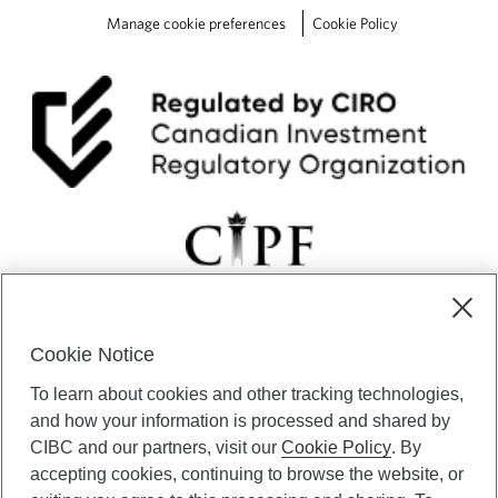
c
Manage cookie preferences
Cookie Policy
i
s
i
o
n
s
Cookie Notice
CIBC Private Wealth” consists of services provided by CIBC and
To learn about cookies and other tracking technologies,
certain of its subsidiaries through CIBC Private Banking; CIBC Private
Investment Counsel, a division of CIBC Asset Management Inc.
and how your information is processed and shared by
(“CAM”); CIBC Trust Corporation; and CIBC Wood Gundy, a division of
CIBC and our partners, visit our
Cookie Policy
. By
CIBC World Markets Inc. (“WMI”). CIBC Private Banking provides
accepting cookies, continuing to browse the website, or
solutions from CIBC Investor Services Inc. (“ISI”), CAM and credit