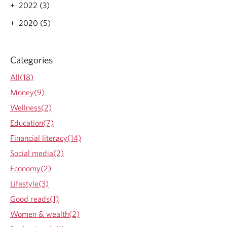
t
2022 (3)
U
n
2020 (5)
b
i
a
Categories
s
e
All(18)
d
I
Money(9)
n
Wellness(2)
v
e
Education(7)
s
Financial literacy(14)
t
o
Social media(2)
r
Economy(2)
:
W
Lifestyle(3)
h
Good reads(1)
y
a
Women & wealth(2)
n