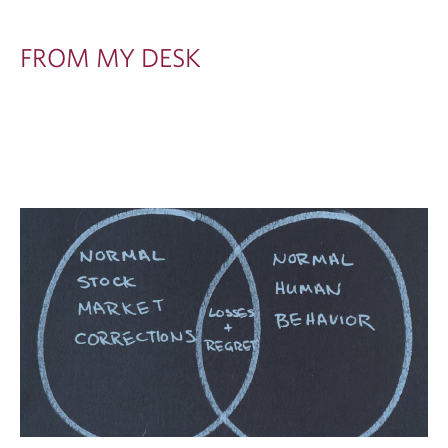
FROM MY DESK