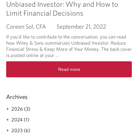
Unbiased Investor: Why and How to
Limit Financial Decisions
Coreen Sol, CFA
September 21, 2022
If you'd like to contribute to the conversation, you can read
how Wiley & Sons summarizes Unbiased Investor: Reduce
Financial Stress & Keep More of Your Money. The back cover
is posted online at your ...
R
Read more
e
a
d
m
o
Archives
r
e
2026 (3)
a
2024 (1)
b
o
2023 (6)
u