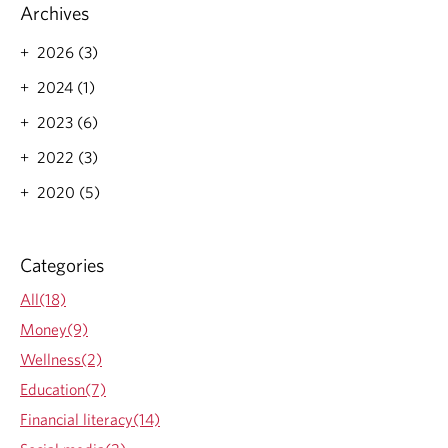
n
o
Archives
t
r
s
e
2026 (3)
:
a
A
2024 (1)
b
P
o
2023 (6)
l
u
a
t
2022 (3)
n
U
n
n
2020 (5)
i
b
n
i
g
a
Categories
T
s
o
e
All(18)
o
d
l
I
Money(9)
,
n
Wellness(2)
N
v
o
e
Education(7)
t
s
Financial literacy(14)
a
t
R
o