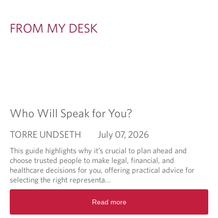
FROM MY DESK
Who Will Speak for You?
TORRE UNDSETH
July 07, 2026
This guide highlights why it’s crucial to plan ahead and
choose trusted people to make legal, financial, and
healthcare decisions for you, offering practical advice for
selecting the right representa...
R
Read more
e
a