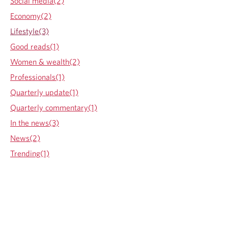
Social media(2)
e
r
Economy(2)
d
:
F
W
Lifestyle(3)
l
h
Good reads(1)
a
y
g
a
Women & wealth(2)
n
Professionals(1)
d
H
Quarterly update(1)
o
Quarterly commentary(1)
w
t
In the news(3)
o
News(2)
L
i
Trending(1)
m
i
t
F
i
n
a