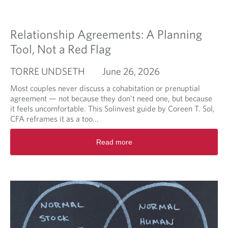
d
m
o
Relationship Agreements: A Planning
r
e
Tool, Not a Red Flag
a
b
TORRE UNDSETH
June 26, 2026
o
u
Most couples never discuss a cohabitation or prenuptial
t
agreement — not because they don't need one, but because
W
it feels uncomfortable. This Solinvest guide by Coreen T. Sol,
h
CFA reframes it as a too...
o
R
W
Read more
e
i
a
l
d
l
m
S
o
p
r
e
e
a
a
k
b