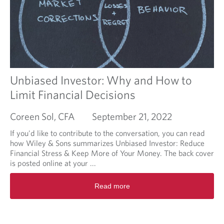
f
o
o
u
r
t
Y
R
o
e
u
l
?
a
t
Unbiased Investor: Why and How to
i
Limit Financial Decisions
o
n
Coreen Sol, CFA
September 21, 2022
s
h
If you'd like to contribute to the conversation, you can read
i
how Wiley & Sons summarizes Unbiased Investor: Reduce
p
Financial Stress & Keep More of Your Money. The back cover
A
is posted online at your ...
g
r
R
Read more
e
e
e
a
m
d
e
m