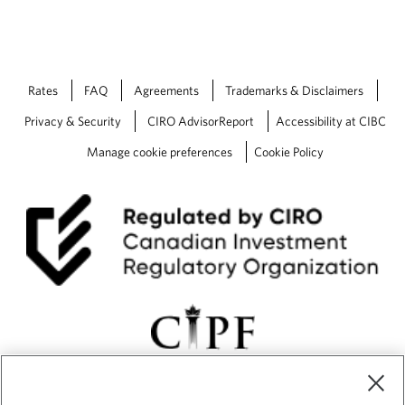
n
c
i
a
l
Rates
FAQ
Agreements
Trademarks & Disclaimers
D
e
Privacy & Security
CIRO AdvisorReport
Accessibility at CIBC
c
Manage cookie preferences
Cookie Policy
i
s
i
o
n
s