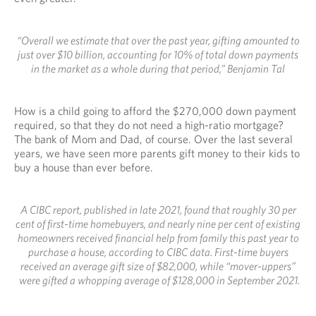
“Overall we estimate that over the past year, gifting amounted to
just over $10 billion, accounting for 10% of total down payments
in the market as a whole during that period,” Benjamin Tal
How is a child going to afford the $270,000 down payment
required, so that they do not need a high-ratio mortgage?
The bank of Mom and Dad, of course. Over the last several
years, we have seen more parents gift money to their kids to
buy a house than ever before.
A CIBC report, published in late 2021, found that roughly 30 per
cent of first-time homebuyers, and nearly nine per cent of existing
homeowners received financial help from family this past year to
purchase a house, according to CIBC data. First-time buyers
received an average gift size of $82,000, while “mover-uppers”
were gifted a whopping average of $128,000 in September 2021.