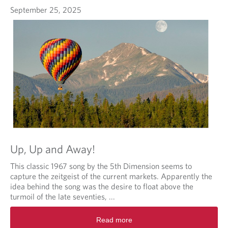
September 25, 2025
Up, Up and Away!
This classic 1967 song by the 5th Dimension seems to
capture the zeitgeist of the current markets. Apparently the
idea behind the song was the desire to float above the
turmoil of the late seventies, ...
Read more