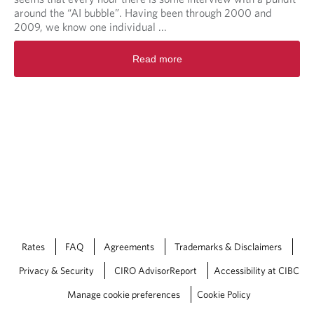
around the “AI bubble”. Having been through 2000 and
2009, we know one individual ...
Read more
Rates
FAQ
Agreements
Trademarks & Disclaimers
Privacy & Security
CIRO AdvisorReport
Accessibility at CIBC
Manage cookie preferences
Cookie Policy