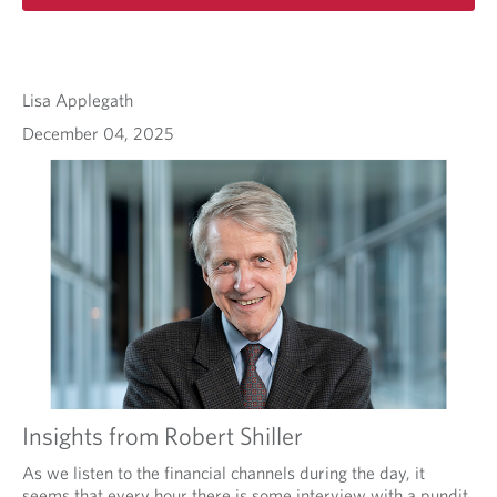
Lisa Applegath
December 04, 2025
Insights from Robert Shiller
As we listen to the financial channels during the day, it
seems that every hour there is some interview with a pundit