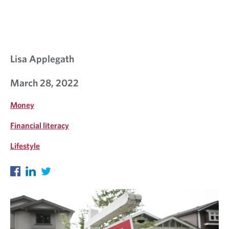
L
K
S
Lisa Applegath
March 28, 2022
Money
Financial literacy
Lifestyle