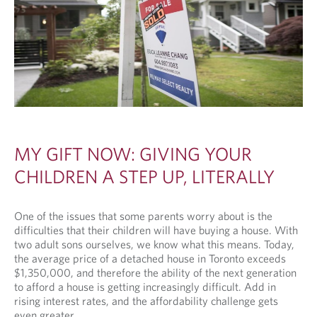
MY GIFT NOW: GIVING YOUR
CHILDREN A STEP UP, LITERALLY
One of the issues that some parents worry about is the
difficulties that their children will have buying a house. With
two adult sons ourselves, we know what this means. Today,
the average price of a detached house in Toronto exceeds
$1,350,000, and therefore the ability of the next generation
to afford a house is getting increasingly difficult. Add in
rising interest rates, and the affordability challenge gets
even greater.