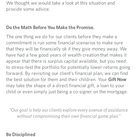
We thought we would take a look at this situation and
provide some advice.
Do the Math Before You Make the Promise.
The one thing we do for our clients before they make a
commitment is run some financial scenarios to make sure
that they will be financially ok if they give money away. We
have had a few good years of wealth creation that makes it
appear that there is surplus capital available, but you need
to stress-test the portfolio for potentially lower returns going
forward. By revisiting our client’s financial plan, we can find
the best solution for them and their children. Your
Gift Now
may take the shape of a direct financial gift, a loan to your
child or even simply just being a co-signer on the mortgage.
“Our goal is help our clients explore every avenue of assistance
without compromising their own financial game plan.”
Be Disciplined