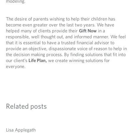
modeling.
The desire of parents wishing to help their children has
become even greater over the last two years. We have
helped many of clients provide their
Gift Now
in a
responsible, well thought out, and informed manner. We feel
that it is essential to have a trusted financial advisor to
provide an objective, dispassionate voice of reason to help in
the decision making process. By finding solutions that fit into
our client’s
Life Plan,
we create winning solutions for
everyone.
Related posts
Lisa Applegath