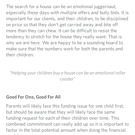
The search for a house can be an emotional juggernaut,
especially these days with multiple offers and bully bids. It is
important for our clients, and their children, to be disciplined
on price so that they don’t get carried away and bite off
more than they can chew. It can be difficult to resist the
tendency to stretch for the house they really want. That is
why we are here. We are happy to be a sounding board to
make sure that the numbers work for both the parents and
their children.
“Helping your children buy a house can be an emotional roller
coaster”
Good For One, Good For All
Parents will likely face this funding issue for one child first,
but should be aware that they will likely face the same
funding request for each of their children over time. This
combined commitment can really add up so it is important to
factor in the total potential amount when doing the financial