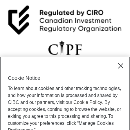
Cookie Notice
CIBC Private Wealth” consists of services provided by CIBC and
To learn about cookies and other tracking technologies,
certain of its subsidiaries through CIBC Private Banking; CIBC Private
Investment Counsel, a division of CIBC Asset Management Inc.
and how your information is processed and shared by
(“CAM”); CIBC Trust Corporation; and CIBC Wood Gundy, a division of
CIBC and our partners, visit our
Cookie Policy
. By
CIBC World Markets Inc. (“WMI”). CIBC Private Banking provides
accepting cookies, continuing to browse the website, or
solutions from CIBC Investor Services Inc. (“ISI”), CAM and credit
exiting you agree to this processing and sharing. To
products. CIBC Private Wealth services are available to qualified
customize your preferences, click “Manage Cookies
individuals. Insurance services are only available through CIBC Wood
Gundy Financial Services Inc. In Quebec, insurance services are only