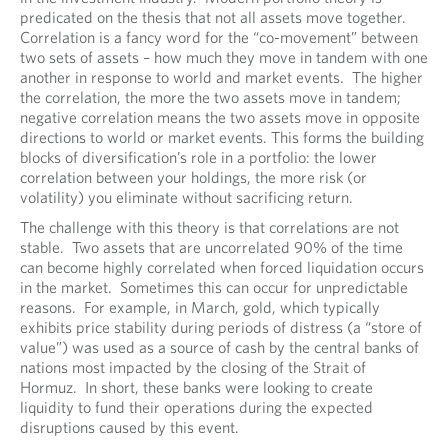
predicated on the thesis that not all assets move together.
Correlation is a fancy word for the “co-movement” between
two sets of assets – how much they move in tandem with one
another in response to world and market events. The higher
the correlation, the more the two assets move in tandem;
negative correlation means the two assets move in opposite
directions to world or market events. This forms the building
blocks of diversification’s role in a portfolio: the lower
correlation between your holdings, the more risk (or
volatility) you eliminate without sacrificing return.
The challenge with this theory is that correlations are not
stable. Two assets that are uncorrelated 90% of the time
can become highly correlated when forced liquidation occurs
in the market. Sometimes this can occur for unpredictable
reasons. For example, in March, gold, which typically
exhibits price stability during periods of distress (a “store of
value”) was used as a source of cash by the central banks of
nations most impacted by the closing of the Strait of
Hormuz. In short, these banks were looking to create
liquidity to fund their operations during the expected
disruptions caused by this event.