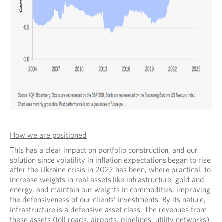
How we are positioned
This has a clear impact on portfolio construction, and our
solution since volatility in inflation expectations began to rise
after the Ukraine crisis in 2022 has been, where practical, to
increase weights in real assets like infrastructure, gold and
energy, and maintain our weights in commodities, improving
the defensiveness of our clients’ investments. By its nature,
infrastructure is a defensive asset class. The revenues from
these assets (toll roads, airports, pipelines, utility networks)