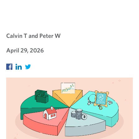
Calvin T and Peter W
April 29, 2026