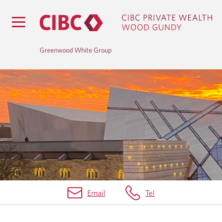
Greenwood White Group
B
L
O
G
Email
Tel