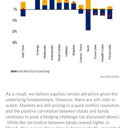
As a result, we believe equities remain attractive given the
underlying fundamentals. However, there are still risks to
watch. Markets are still pricing in a quick conflict resolution,
and the positive correlation between stocks and bonds
continues to pose a hedging challenge (as discussed above).
While the correlation between bonds moved higher in