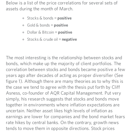
Below is a list of the price correlations for several sets of
assets during the month of March.
Stocks & bonds =
positive
Gold & bonds =
positive
Dollar & Bitcoin =
positive
Stocks & crude oil =
negative
The most interesting is the relationship between stocks and
bonds, which make up the majority of client portfolios. The
correlation between stocks and bonds became positive a few
years ago after decades of acting as proper diversifier (See
figure 1). Although there are many theories as to why this is
the case we tend to agree with the thesis put forth by Cliff
Asness, co-founder of AQR Capital Management. Put very
simply, his research suggests that stocks and bonds move
together in environments where inflation expectations are
uncertain. Neither asset likes high levels of inflation as
earnings are lower for companies and the bond market fears
rate hikes by central banks. On the contrary, growth news
tends to move them in opposite directions. Stock prices