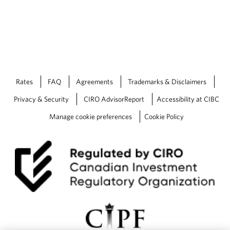
Rates
FAQ
Agreements
Trademarks & Disclaimers
Privacy & Security
CIRO AdvisorReport
Accessibility at CIBC
Manage cookie preferences
Cookie Policy