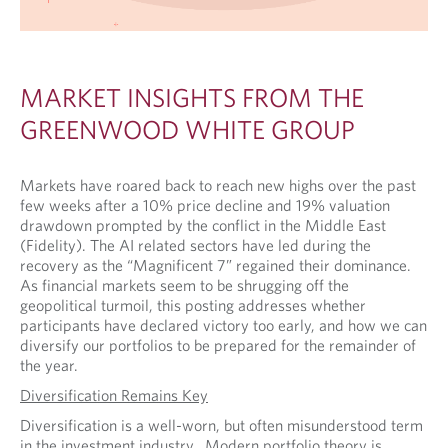
MARKET INSIGHTS FROM THE
GREENWOOD WHITE GROUP
Markets have roared back to reach new highs over the past
few weeks after a 10% price decline and 19% valuation
drawdown prompted by the conflict in the Middle East
(Fidelity). The AI related sectors have led during the
recovery as the “Magnificent 7” regained their dominance.
As financial markets seem to be shrugging off the
geopolitical turmoil, this posting addresses whether
participants have declared victory too early, and how we can
diversify our portfolios to be prepared for the remainder of
the year.
Diversification Remains Key
Diversification is a well-worn, but often misunderstood term
in the investment industry. Modern portfolio theory is