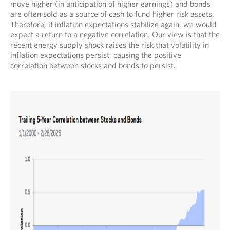
move higher (in anticipation of higher earnings) and bonds
are often sold as a source of cash to fund higher risk assets.
Therefore, if inflation expectations stabilize again, we would
expect a return to a negative correlation. Our view is that the
recent energy supply shock raises the risk that volatility in
inflation expectations persist, causing the positive
correlation between stocks and bonds to persist.