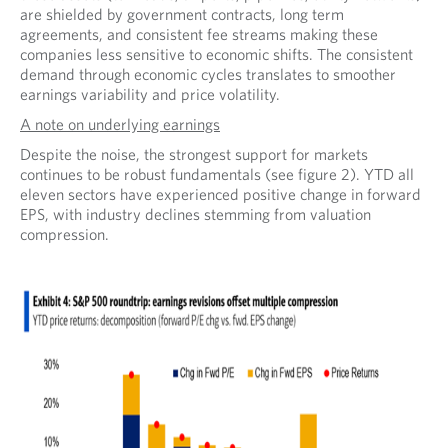
are shielded by government contracts, long term
agreements, and consistent fee streams making these
companies less sensitive to economic shifts. The consistent
demand through economic cycles translates to smoother
earnings variability and price volatility.
A note on underlying earnings
Despite the noise, the strongest support for markets
continues to be robust fundamentals (see figure 2). YTD all
eleven sectors have experienced positive change in forward
EPS, with industry declines stemming from valuation
compression.