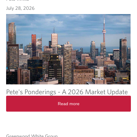
July 28, 2026
Pete's Ponderings - A 2026 Market Update
Read more
Greenwood White Group