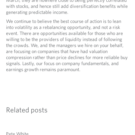
March, they are nowhere close to being perfectly correlated
with stocks, and hence still add diversification benefits while
generating predictable income.
We continue to believe the best course of action is to lean
into volatility as a rebalancing opportunity, and not a risk
event. There are opportunities available for those who are
willing to be the providers of liquidity instead of following
the crowds. We, and the managers we hire on your behalf,
are focusing on companies that have had valuation
compression rather than price declines for more reliable buy
signals. Lastly, our focus on company fundamentals, and
earnings growth remains paramount.
Related posts
Pete White