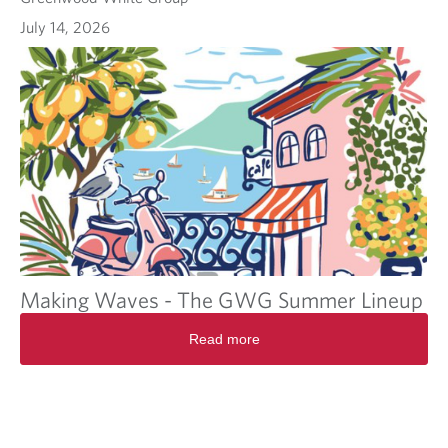
July 14, 2026
Making Waves - The GWG Summer Lineup
Read more