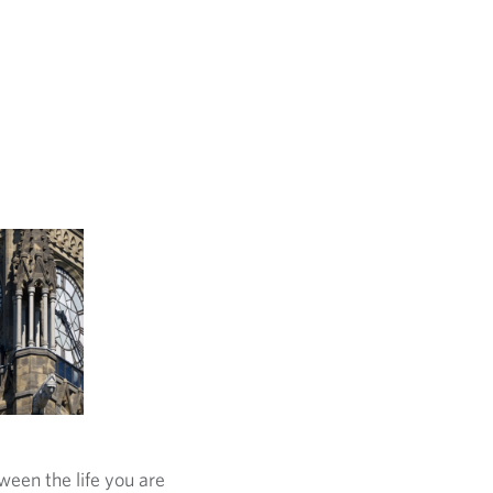
ween the life you are