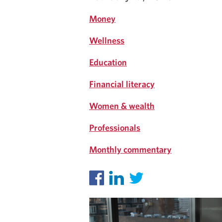
Money
Wellness
Education
Financial literacy
Women & wealth
Professionals
Monthly commentary