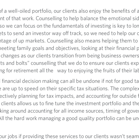
ll-oiled portfolio, our clients also enjoy the benefits of a
t of that work. Counselling to help balance the emotional side
so we can focus on the fundamentals of investing is key to lon
ets to send an investor way off track, so we need to help our 
tage of up markets. Counselling also means helping them to 
ting family goals and objectives, looking at their financial 
le changes as our clients transition from being business owne
“nuts and bolts” counselling that we do to ensure our clients 
ing for retirement all the way to enjoying the fruits of their l
cial decision making can all be undone if not for good tax
we are up to speed on their specific tax situations. The compl
ffectively planning for tax impacts, and accounting for outsid
lients allows us to fine tune the investment portfolio and the
aking around accounting for all income sources, timing of go
 All the hard work managing a good quality portfolio can be u
obs if providing these services to our clients wasn’t seamles