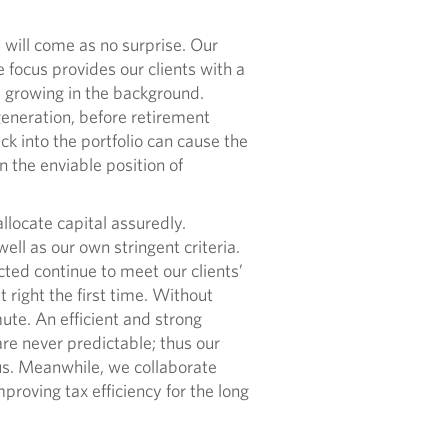
will come as no surprise. Our
 focus provides our clients with a
e growing in the background.
 generation, before retirement
k into the portfolio can cause the
 the enviable position of
locate capital assuredly.
ell as our own stringent criteria.
ted continue to meet our clients’
t right the first time. Without
ute. An efficient and strong
are never predictable; thus our
us. Meanwhile, we collaborate
mproving tax efficiency for the long