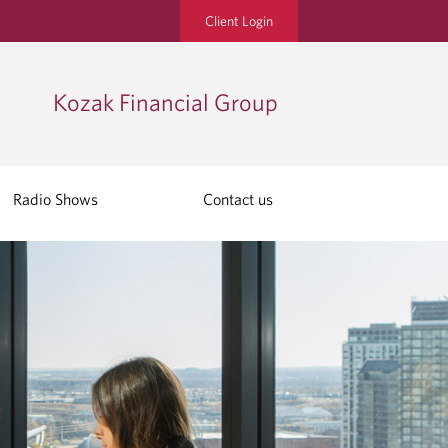
Client Login
Kozak Financial Group
Radio Shows
Contact us