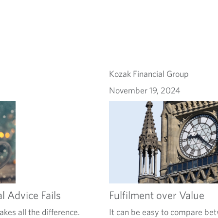
Kozak Financial Group
November 19, 2024
l Advice Fails
Fulfilment over Value
kes all the difference.
It can be easy to compare bet