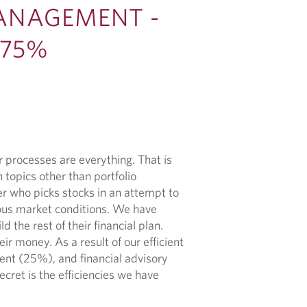
ANAGEMENT -
 75%
 processes are everything. That is
 topics other than portfolio
 who picks stocks in an attempt to
ious market conditions. We have
 the rest of their financial plan.
ir money. As a result of our efficient
nt (25%), and financial advisory
ecret is the efficiencies we have