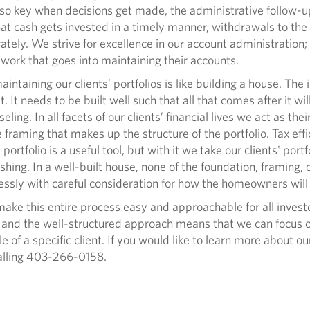
 also key when decisions get made, the administrative follow-
that cash gets invested in a timely manner, withdrawals to th
tely. We strive for excellence in our account administration;
 work that goes into maintaining their accounts.
ning our clients’ portfolios is like building a house. The i
. It needs to be built well such that all that comes after it wil
ling. In all facets of our clients’ financial lives we act as the
aming that makes up the structure of the portfolio. Tax effici
rtfolio is a useful tool, but with it we take our clients' portf
ishing. In a well-built house, none of the foundation, framing,
ssly with careful consideration for how the homeowners will l
his entire process easy and approachable for all investor
e, and the well-structured approach means that we can focus on
le of a specific client. If you would like to learn more about o
alling 403-266-0158.