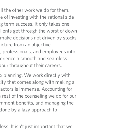
ll the other work we do for them.
 of investing with the rational side
g term success. It only takes one
clients get through the worst of down
make decisions not driven by stocks
picture from an objective
rs, professionals, and employees into
experience a smooth and seamless
abour throughout their careers.
 planning. We work directly with
exity that comes along with making a
e factors is immense. Accounting for
 rest of the counseling we do for our
vernment benefits, and managing the
ndone by a lazy approach to
s. It isn’t just important that we