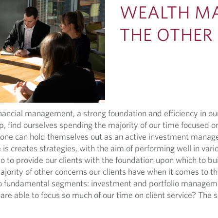
WEALTH M
THE OTHER
ancial management, a strong foundation and efficiency in our
, find ourselves spending the majority of our time focused on
ne can hold themselves out as an active investment manager
s creates strategies, with the aim of performing well in var
 to provide our clients with the foundation upon which to build
ajority of other concerns our clients have when it comes to the
two fundamental segments: investment and portfolio manageme
are able to focus so much of our time on client service? The s