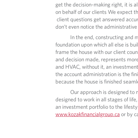
get the decision-making right, it is
on behalf of our clients We expect 
client questions get answered accura
don’t even notice the administrative
In the end, constructing and maintai
foundation upon which all else is built
frame the house with our client counse
and decision made, represents more fr
and HVAC, without it, an investment po
the account administration is the fin
because the house is finished seamle
Our approach is designed to make t
designed to work in all stages of lif
an investment portfolio to the lifesty
www.kozakfinancialgroup.ca
or by c