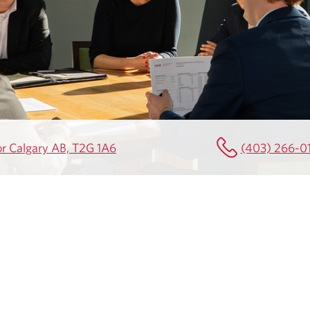
or Calgary AB, T2G 1A6
(403) 266-0