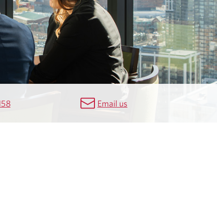
158
Email us