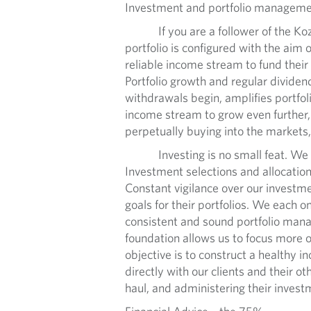
Investment and portfolio manageme
If you are a follower of the Kozak
portfolio is configured with the aim
reliable income stream to fund their
Portfolio growth and regular dividend
withdrawals begin, amplifies portfol
income stream to grow even further, 
perpetually buying into the markets,
Investing is no small feat. We have
Investment selections and allocations
Constant vigilance over our investme
goals for their portfolios. We each on
consistent and sound portfolio manag
foundation allows us to focus more o
objective is to construct a healthy
directly with our clients and their ot
haul, and administering their invest