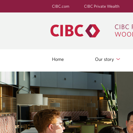
CIBC.com
CIBC Private Wealth
Home
Our story
B
L
O