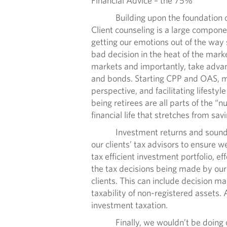
Financial Advice – the 75%
Building upon the foundation of a we
Client counseling is a large componen
getting our emotions out of the way 
bad decision in the heat of the mark
markets and importantly, take advan
and bonds. Starting CPP and OAS, mee
perspective, and facilitating lifesty
being retirees are all parts of the 
financial life that stretches from sav
Investment returns and sound finan
our clients’ tax advisors to ensure 
tax efficient investment portfolio, e
the tax decisions being made by our c
clients. This can include decision m
taxability of non-registered assets.
investment taxation.
Finally, we wouldn’t be doing our j