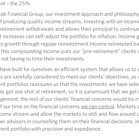
nt – the 25%
 Financial Group, our investment approach and philosophy 
 of producing quality income streams. Investing with an income
 retirement withdrawals and allows their principal to continu
 increases can self-adjust the portfolio for inflation. Income
io growth through regular reinvestment Income reinvested bac
this compounding income puts our “pre-retirement” clients in
 not having to time their investments.
 built for ourselves an efficient system that allows us to al
 are carefully considered to meet our clients’ objectives, as w
nt portfolios reassures us that the investments we have selec
ly get one shot at retirement, so it is paramount that we get i
ement, the rest of our clients’ financial concerns would be m
f our time on the financial concerns
we can control
. Markets 
 income stream and allow the markets to ebb and flow around 
her advisors in counselling them on their financial decisions, i
ment portfolio with precision and expedience.