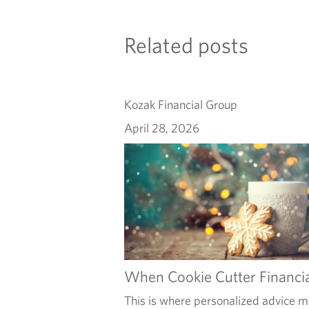
Related posts
Kozak Financial Group
April 28, 2026
When Cookie Cutter Financia
This is where personalized advice ma