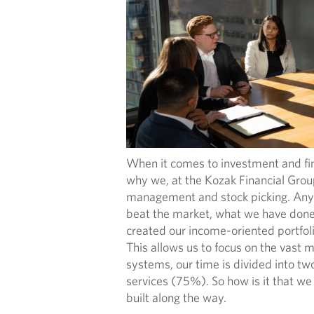
When it comes to investment and fin
why we, at the Kozak Financial Group
management and stock picking. Anyo
beat the market, what we have done i
created our income-oriented portfolio
This allows us to focus on the vast m
systems, our time is divided into 
services (75%). So how is it that we 
built along the way.