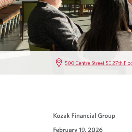
G
500 Centre Street SE 27th Flo
Kozak Financial Group
February 19, 2026