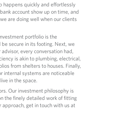
up happens quickly and effortlessly
e bank account show up on time, and
 we are doing well when our clients
nvestment portfolio is the
l be secure in its footing. Next, we
ir advisor, every conversation had,
ency is akin to plumbing, electrical,
olios from shelters to houses. Finally,
 or internal systems are noticeable
ive in the space.
s. Our investment philosophy is
 the finely detailed work of fitting
ur approach, get in touch with us at