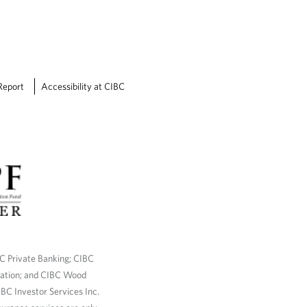
Report
Accessibility at CIBC
BC Private Banking; CIBC
ration; and CIBC Wood
BC Investor Services Inc.