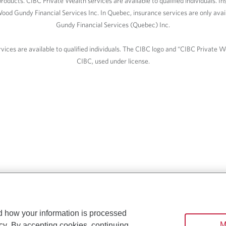
roducts. CIBC Private Wealth services are available to qualified individuals. I
ood Gundy Financial Services Inc. In Quebec, insurance services are only av
Gundy Financial Services (Quebec) Inc.
ices are available to qualified individuals. The CIBC logo and “CIBC Private 
CIBC, used under license.
d how your information is processed
M
cy
. By accepting cookies, continuing