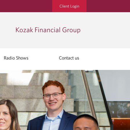
Client Login
Kozak Financial Group
Radio Shows
Contact us