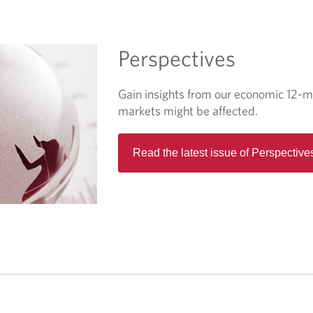
w
t
a
Perspectives
b
.
Gain insights from our economic 12-m
markets might be affected.
Read the latest issue of Perspective