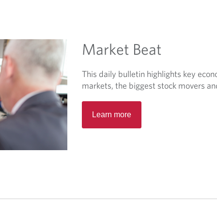
Market Beat
This daily bulletin highlights key eco
markets, the biggest stock movers a
O
Learn more
p
e
n
s
i
n
a
n
e