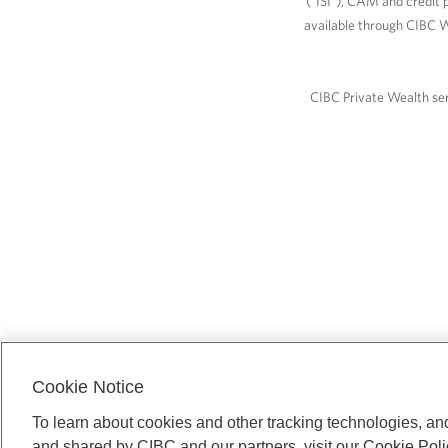
(“ISI”), CAM and credit p
available through CIBC W
CIBC Private Wealth serv
Cookie Notice
To learn about cookies and other tracking technologies, an
and shared by CIBC and our partners, visit our
Cookie Poli