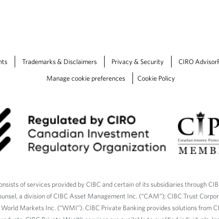
a
b
.
nts
Trademarks & Disclaimers
Privacy & Security
CIRO Advisor
Manage cookie preferences
Cookie Policy
nsists of services provided by CIBC and certain of its subsidiaries through CI
ounsel, a division of CIBC Asset Management Inc. (“CAM”); CIBC Trust Corpo
C World Markets Inc. (“WMI”). CIBC Private Banking provides solutions from CI