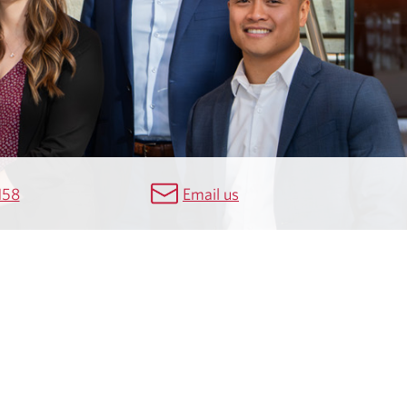
158
Email us