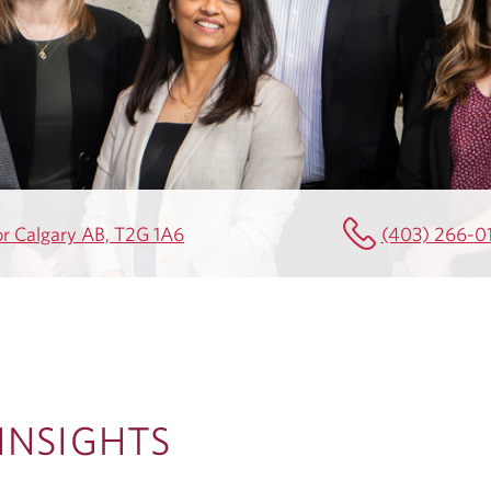
or Calgary AB, T2G 1A6
(403) 266-0
NSIGHTS