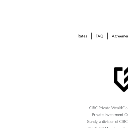
Rates
FAQ
Agreeme
CIBC Private Wealth” co
Private Investment C
Gundy, a division of CIB