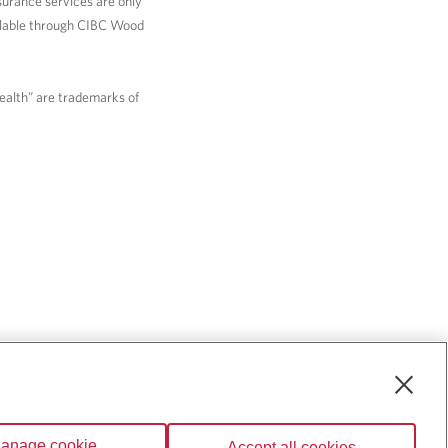
nsurance services are only
ailable through CIBC Wood
Wealth” are trademarks of
anage cookie
Accept all cookies