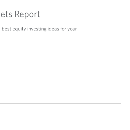
ets Report
best equity investing ideas for your