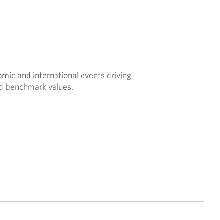
nomic and international events driving
nd benchmark values.