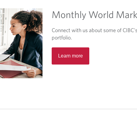
b
Monthly World Mark
.
Connect with us about some of CIBC's 
portfolio.
O
Learn more
p
e
n
s
i
n
a
n
e
w
t