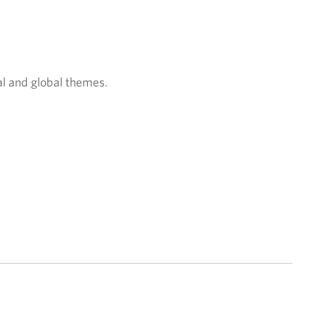
t
a
b
.
al and global themes.