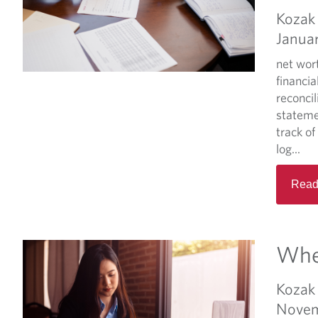
Kozak 
Janua
net wor
financia
reconci
stateme
track of
log...
Read
When
Kozak 
Novem