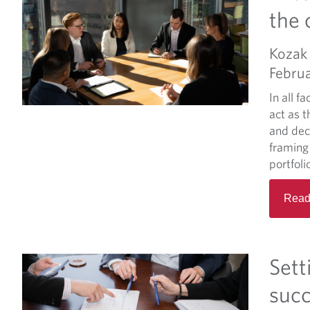
the 
Kozak 
Februa
In all fa
act as t
and dec
framing
portfoli
Read
Sett
suc