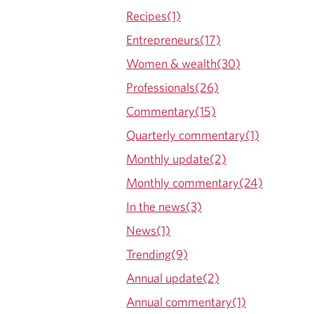
Recipes(1)
Entrepreneurs(17)
Women & wealth(30)
Professionals(26)
Commentary(15)
Quarterly commentary(1)
Monthly update(2)
Monthly commentary(24)
In the news(3)
News(1)
Trending(9)
Annual update(2)
Annual commentary(1)