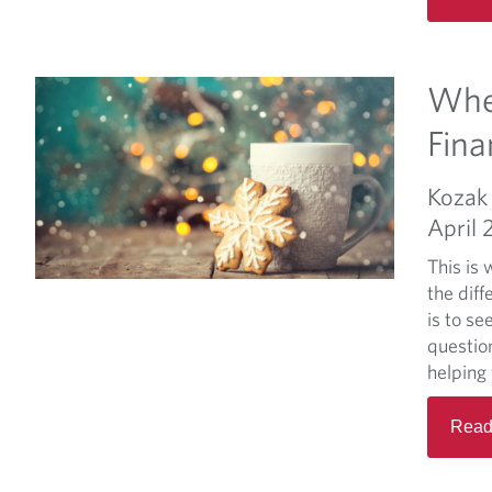
Whe
Fina
Kozak 
April 
This is
the diff
is to se
questio
helping 
Read