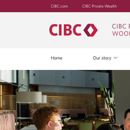
CIBC.com
CIBC Private Wealth
Home
Our story
B
L
O