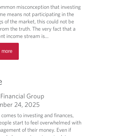
b
n
 common misconception that investing
o
t
ome means not participating in the
u
-
s of the market, this could not be
t
t
from the truth. The very fact that a
S
h
nt income stream is...
e
e
R
t
o
 more
e
t
t
a
i
h
d
n
e
m
g
e
r
o
u
7
r
p
5
Financial Group
e
f
%
mber 24, 2025
a
o
b
r
 comes to investing and finances,
o
f
ople start to feel overwhelmed with
u
i
agement of their money. Even if
t
n