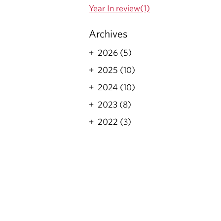
Year In review(1)
Archives
2026 (5)
2025 (10)
2024 (10)
2023 (8)
2022 (3)