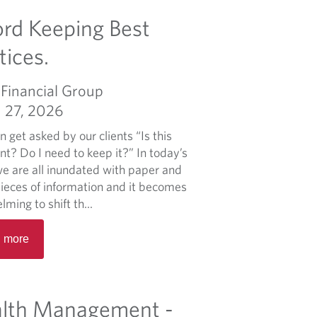
p
m
rd Keeping Best
o
o
r
r
tices.
t
e
f
a
Financial Group
o
b
l
 27, 2026
o
i
u
 get asked by our clients “Is this
o
t
t? Do I need to keep it?” In today’s
m
W
we are all inundated with paper and
a
h
pieces of information and it becomes
n
e
ming to shift th...
a
n
g
R
C
 more
e
e
o
m
a
o
e
d
k
n
m
lth Management -
i
t
o