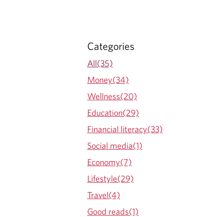
Categories
All(35)
Money(34)
Wellness(20)
Education(29)
Financial literacy(33)
Social media(1)
Economy(7)
Lifestyle(29)
Travel(4)
Good reads(1)