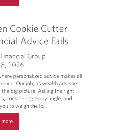
a
d
m
n Cookie Cutter
o
r
ncial Advice Fails
e
a
Financial Group
b
28, 2026
o
u
 where personalized advice makes all
t
erence. Our job, as wealth advisors,
I
e the big picture. Asking the right
l
ns, considering every angle, and
i
you to weigh the lo...
k
R
e
 more
e
m
a
y
d