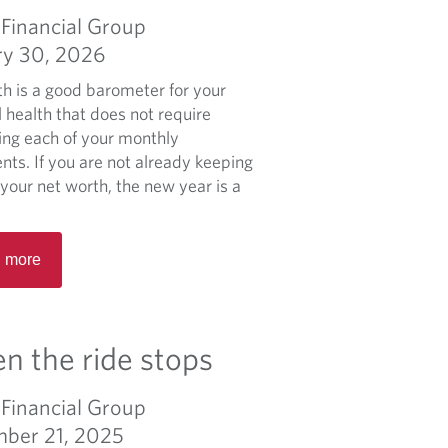
n
i
a
Financial Group
g
c
b
B
ry 30, 2026
e
o
e
F
u
th is a good barometer for your
s
a
t
l health that does not require
t
i
W
ling each of your monthly
P
l
e
nts. If you are not already keeping
r
s
a
 your net worth, the new year is a
a
l
c
t
t
R
h
 more
i
e
M
c
a
a
e
d
n
s
m
 the ride stops
a
.
o
g
r
e
Financial Group
e
m
ber 21, 2025
a
e