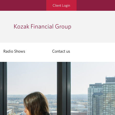
Client Login
Kozak Financial Group
Radio Shows
Contact us