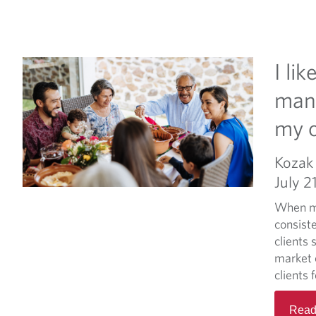
I li
mana
my 
Kozak 
July 2
When ma
consist
clients 
market c
clients 
Read