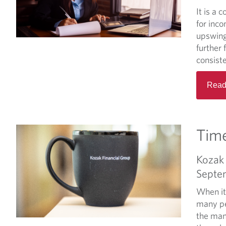
It is a
for inc
upswing
further 
consiste
Read
Tim
Kozak 
Septe
When it
many pe
the man