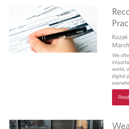
Reco
Prac
Kozak 
March
We often
importan
world, 
digital 
overwhel
Read
Wea