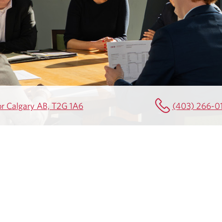
or Calgary AB, T2G 1A6
(403) 266-0