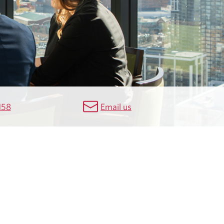
158
Email us