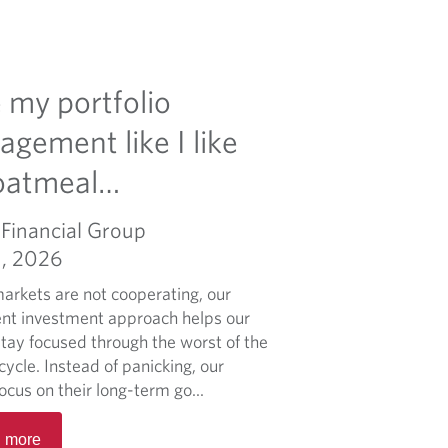
ke my portfolio
gement like I like
oatmeal…
Financial Group
1, 2026
rkets are not cooperating, our
ent investment approach helps our
stay focused through the worst of the
ycle. Instead of panicking, our
focus on their long-term go...
R
 more
e