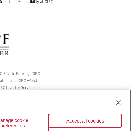
Report
Accessibility at CIBC
BC Private Banking; CIBC
ration; and CIBC Wood
BC Investor Services Inc.
nsurance services are only
ailable through CIBC Wood
anage cookie
Accept all cookies
Wealth” are trademarks of
preferences