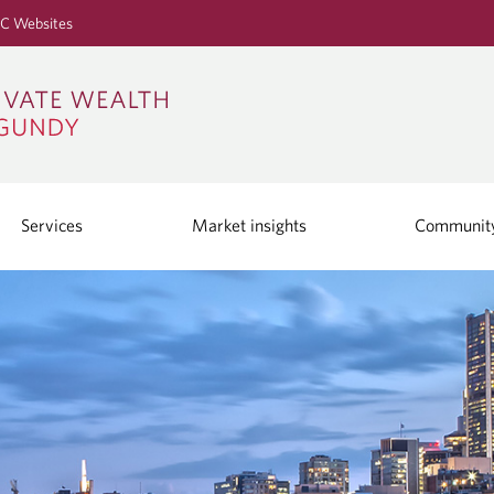
S
C Websites
k
i
p
t
o
M
a
i
Services
Market insights
Communit
n
C
o
n
t
e
n
t