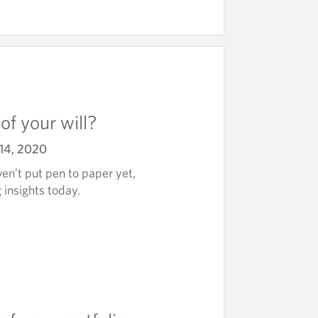
of your will?
14, 2020
en’t put pen to paper yet,
 insights today.