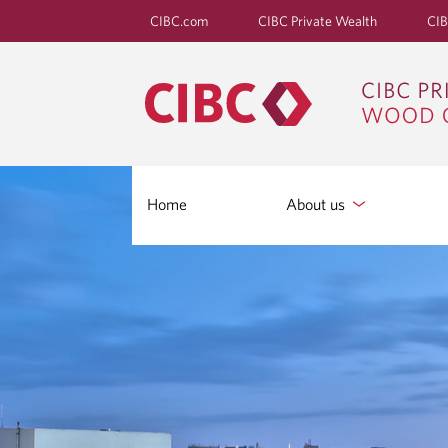
CIBC.com
CIBC Private Wealth
CIB
Home
About us