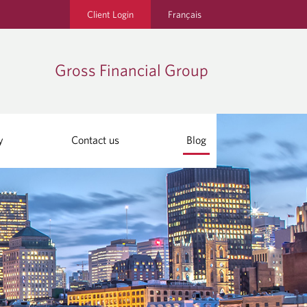
Client Login
Français
Gross Financial Group
y
Contact us
Blog