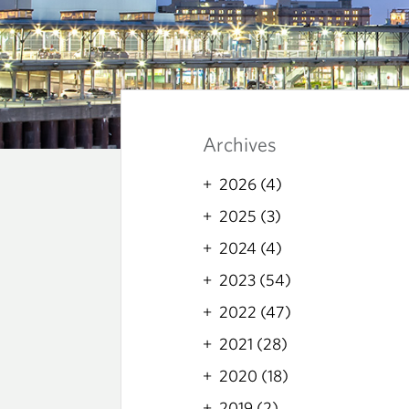
B
L
Archives
O
2026 (4)
2025 (3)
G
2024 (4)
2023 (54)
2022 (47)
2021 (28)
2020 (18)
2019 (2)