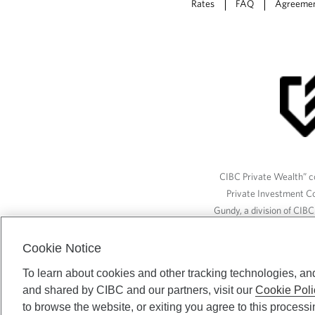
Rates
FAQ
Agreeme
CIBC Private Wealth” co
Private Investment C
Gundy, a division of CIB
(“ISI”), CAM and credit p
available through CIBC W
Cookie Notice
To learn about cookies and other tracking technologies, an
and shared by CIBC and our partners, visit our
Cookie Poli
CIBC Private Wealth serv
to browse the website, or exiting you agree to this process