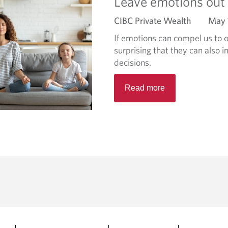
Leave emotions out o
e
CIBC Private Wealth
May 
a
b
If emotions can compel us to ov
o
surprising that they can also 
u
decisions.
t
R
W
Read more
e
h
a
a
d
t
m
’
o
s
r
t
e
h
a
e
b
(
o
e
u
)
t