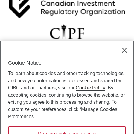
Cookie Notice
CIBC Private Wealth” consists of services provided by CIBC and
To learn about cookies and other tracking technologies,
certain of its subsidiaries through CIBC Private Banking; CIBC Private
Investment Counsel, a division of CIBC Asset Management Inc.
and how your information is processed and shared by
(“CAM”); CIBC Trust Corporation; and CIBC Wood Gundy, a division of
CIBC and our partners, visit our
Cookie Policy
. By
CIBC World Markets Inc. (“WMI”). CIBC Private Banking provides
accepting cookies, continuing to browse the website, or
solutions from CIBC Investor Services Inc. (“ISI”), CAM and credit
exiting you agree to this processing and sharing. To
products. CIBC Private Wealth services are available to qualified
customize your preferences, click “Manage Cookies
individuals. Insurance services are only available through CIBC Wood
Gundy Financial Services Inc. In Quebec, insurance services are only
Preferences."
available through CIBC Wood Gundy Financial Services (Quebec) Inc.
Manage cookie preferences
CIBC Private Wealth services are available to qualified individuals. The