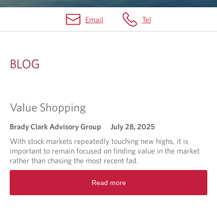
Email
Tel
B
L
BLOG
O
G
Value Shopping
Brady Clark Advisory Group
July 28, 2025
With stock markets repeatedly touching new highs, it is
important to remain focused on finding value in the market
rather than chasing the most recent fad.
R
Read more
e
a
d
m