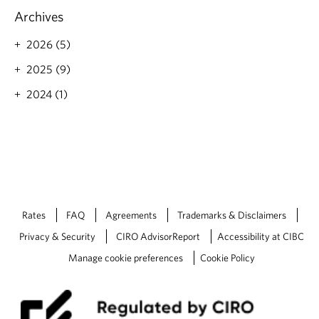
o
Archives
r
e
2026 (5)
a
b
2025 (9)
o
2024 (1)
u
t
V
a
l
u
e
S
h
Rates
FAQ
Agreements
Trademarks & Disclaimers
o
p
Privacy & Security
CIRO AdvisorReport
Accessibility at CIBC
p
Manage cookie preferences
Cookie Policy
i
n
g