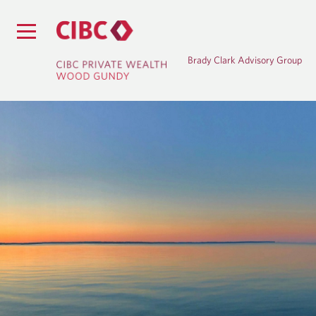
Brady Clark Advisory Group