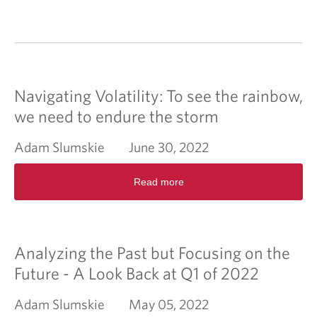
Navigating Volatility: To see the rainbow,
we need to endure the storm
Adam Slumskie
June 30, 2022
R
Read more
e
a
d
m
o
Analyzing the Past but Focusing on the
r
e
Future - A Look Back at Q1 of 2022
a
b
Adam Slumskie
May 05, 2022
o