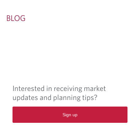
BLOG
Interested in receiving market
updates and planning tips?
Sign up