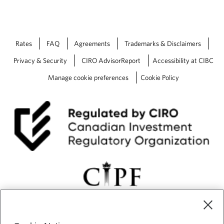
t
F
o
u
e
t
n
u
Rates
FAQ
Agreements
Trademarks & Disclaimers
d
r
u
e
Privacy & Security
CIRO AdvisorReport
Accessibility at CIBC
r
-
Manage cookie preferences
Cookie Policy
e
A
t
L
h
o
e
o
s
k
t
B
o
a
r
c
m
k
a
t
Q
1
o
f