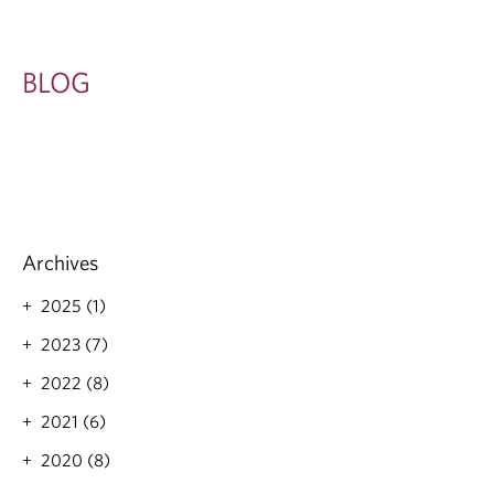
BLOG
Archives
2025 (1)
2023 (7)
2022 (8)
2021 (6)
2020 (8)