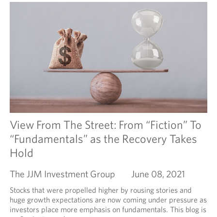
View From The Street: From “Fiction” To
“Fundamentals” as the Recovery Takes
Hold
The JJM Investment Group
June 08, 2021
Stocks that were propelled higher by rousing stories and
huge growth expectations are now coming under pressure as
investors place more emphasis on fundamentals. This blog is