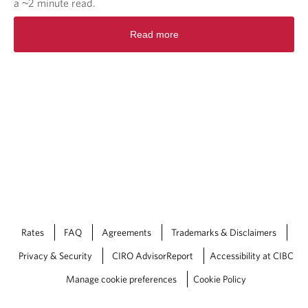
a ~2 minute read.
R
Read more
e
a
d
m
o
r
e
a
b
o
u
t
V
i
e
Rates
FAQ
Agreements
Trademarks & Disclaimers
w
Privacy & Security
CIRO AdvisorReport
Accessibility at CIBC
F
r
Manage cookie preferences
Cookie Policy
o
m