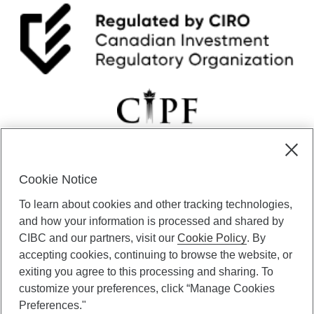
T
h
e
S
t
r
e
e
t
:
F
r
o
Cookie Notice
m
CIBC Private Wealth” consists of services provided by CIBC and
“
To learn about cookies and other tracking technologies,
certain of its subsidiaries through CIBC Private Banking; CIBC Private
F
Investment Counsel, a division of CIBC Asset Management Inc.
and how your information is processed and shared by
i
(“CAM”); CIBC Trust Corporation; and CIBC Wood Gundy, a division of
CIBC and our partners, visit our
Cookie Policy
. By
c
CIBC World Markets Inc. (“WMI”). CIBC Private Banking provides
accepting cookies, continuing to browse the website, or
t
solutions from CIBC Investor Services Inc. (“ISI”), CAM and credit
i
exiting you agree to this processing and sharing. To
products. CIBC Private Wealth services are available to qualified
o
customize your preferences, click “Manage Cookies
individuals. Insurance services are only available through CIBC Wood
n
Gundy Financial Services Inc. In Quebec, insurance services are only
Preferences."
”