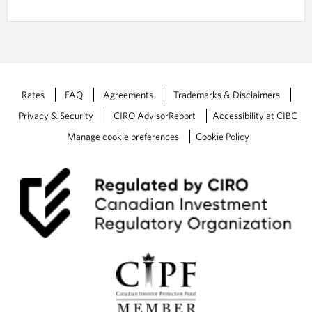
b
n
u
/
t
r
w
W
i
e
n
a
d
l
o
Rates
FAQ
Agreements
Trademarks & Disclaimers
t
w
h
t
Privacy & Security
CIRO AdvisorReport
Accessibility at CIBC
P
h
Manage cookie preferences
Cookie Policy
l
e
a
P
n
D
F
Y
o
u
r
O
N
T
R
A