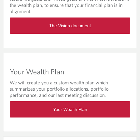
A
the wealth plan, to ensure that your financial plan is in
G
alignment.
E
O
The Vision document
p
e
n
s
i
n
a
Your Wealth Plan
n
e
We will create you a custom wealth plan which
w
summarizes your portfolio allocations, portfolio
t
performance, and our last meeting discussion.
a
b
O
/
Your Wealth Plan
p
w
e
i
n
n
s
d
i
o