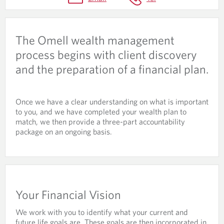
U
N
T
The Omell wealth management
A
process begins with client discovery
B
and the preparation of a financial plan.
I
L
Once we have a clear understanding on what is important
I
to you, and we have completed your wealth plan to
match, we then provide a three-part accountability
T
package on an ongoing basis.
Y
P
A
C
Your Financial Vision
K
We work with you to identify what your current and
future life goals are. These goals are then incorporated in