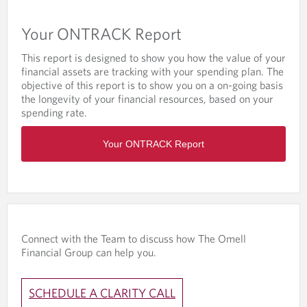
n
w
a
t
Your ONTRACK Report
n
h
e
e
This report is designed to show you how the value of your
w
P
financial assets are tracking with your spending plan. The
t
D
objective of this report is to show you on a on-going basis
a
F
the longevity of your financial resources, based on your
b
T
spending rate.
/
h
w
O
e
i
Your ONTRACK Report
p
V
n
e
i
d
n
s
o
s
i
w
i
o
t
n
n
h
a
d
e
Connect with the Team to discuss how The Omell
n
o
P
Financial Group can help you.
e
c
D
w
u
F
t
m
Y
SCHEDULE A CLARITY CALL
a
e
o