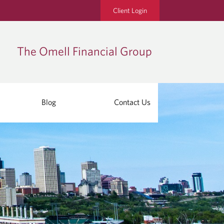
Client Login
The Omell Financial Group
Blog
Contact Us