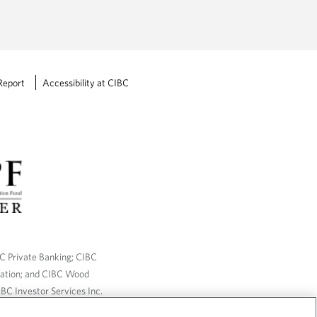
Report
Accessibility at CIBC
BC Private Banking; CIBC
ration; and CIBC Wood
BC Investor Services Inc.
nsurance services are only