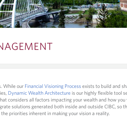
NAGEMENT
ts. While our
Financial Visioning Process
exists to build and sh
ies,
Dynamic Wealth Architecture
is our highly flexible tool s
that considers all factors impacting your wealth and how you
egrate solutions generated both inside and outside CIBC, so t
the priorities inherent in making your vision a reality.