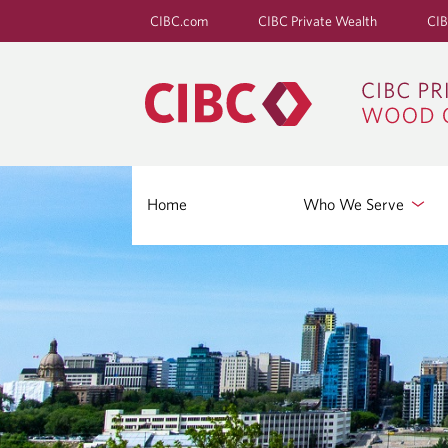
CIBC.com
CIBC Private Wealth
CIB
Home
Who We Serve