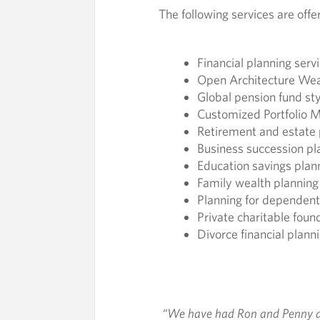
The following services are offe
N
A
Financial planning serv
Open Architecture We
G
Global pension fund s
Customized Portfolio
E
Retirement and estate 
Business succession pl
M
Education savings plan
Family wealth planning
E
Planning for dependent 
Private charitable fou
N
Divorce financial plann
T
“We have had Ron and Penny as 