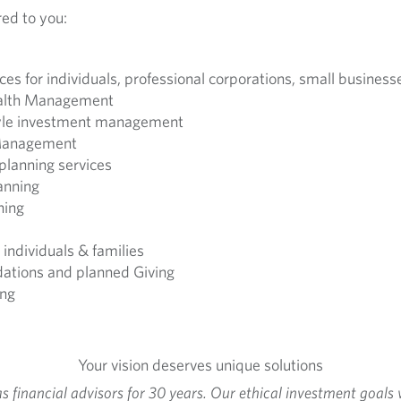
red to you:
ices for individuals, professional corporations, small busines
alth Management
tyle investment management
 Management
planning services
anning
ning
individuals & families
ndations and planned Giving
ing
Your vision deserves unique solutions
financial advisors for 30 years. Our ethical investment goals 