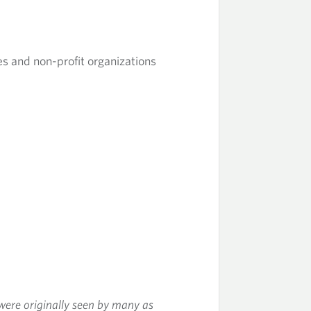
ses and non-profit organizations
were originally seen by many as