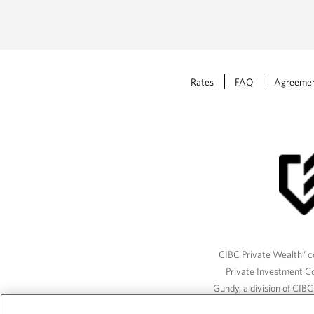
Rates
FAQ
Agreeme
CIBC Private Wealth” co
Private Investment C
Gundy, a division of CIB
(“ISI”), CAM and credit p