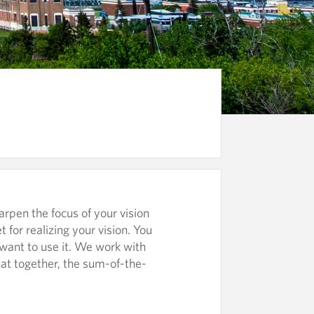
arpen the focus of your vision
et for realizing your vision. You
 want to use it. We work with
hat together, the sum-of-the-