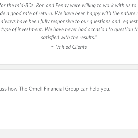
or the mid-80s. Ron and Penny were willing to work with us to t
ide a good rate of return. We have been happy with the nature 
y always have been fully responsive to our questions and reques
nd type of investment. We have never had occasion to question 
satisfied with the results.”
~ Valued Clients
uss how The Omell Financial Group can help you.