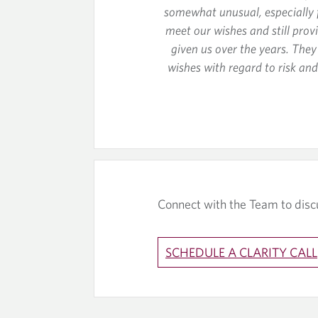
somewhat unusual, especially f
meet our wishes and still prov
given us over the years. The
wishes with regard to risk a
Connect with the Team to disc
SCHEDULE A CLARITY CALL