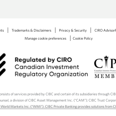
nts
Trademarks & Disclaimers
Privacy & Security
CIRO Advisor
Manage cookie preferences
Cookie Policy
nsists of services provided by CIBC and certain of its subsidiaries through CI
ounsel, a division of CIBC Asset Management Inc. (“CAM”); CIBC Trust Corpo
C World Markets Inc. (“WMI”). CIBC Private Banking provides solutions from CI
roducts. CIBC Private Wealth services are available to qualified individuals. I