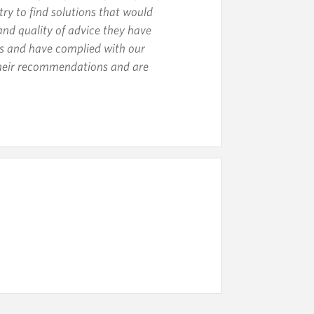
ry to find solutions that would
and quality of advice they have
ts and have complied with our
their recommendations and are