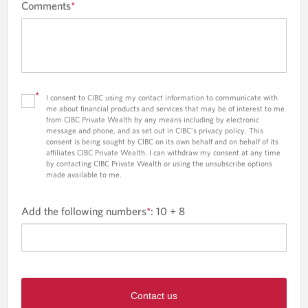
Comments
*
*
I consent to CIBC using my contact information to communicate with
me about financial products and services that may be of interest to me
from CIBC Private Wealth by any means including by electronic
message and phone, and as set out in CIBC’s privacy policy. This
consent is being sought by CIBC on its own behalf and on behalf of its
affiliates CIBC Private Wealth. I can withdraw my consent at any time
by contacting CIBC Private Wealth or using the unsubscribe options
made available to me.
Add the following numbers
*
:
10 + 8
Contact us