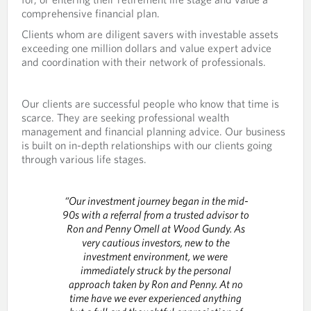
comprehensive financial plan.
Clients whom are diligent savers with investable assets
exceeding one million dollars and value expert advice
and coordination with their network of professionals.
Our clients are successful people who know that time is
scarce. They are seeking professional wealth
management and financial planning advice. Our business
is built on in-depth relationships with our clients going
through various life stages.
“Our investment journey began in the mid-
90s with a referral from a trusted advisor to
Ron and Penny Omell at Wood Gundy. As
very cautious investors, new to the
investment environment, we were
immediately struck by the personal
approach taken by Ron and Penny. At no
time have we ever experienced anything