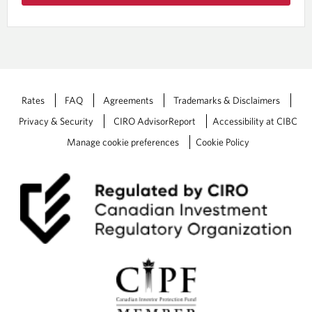
Rates
FAQ
Agreements
Trademarks & Disclaimers
Privacy & Security
CIRO AdvisorReport
Accessibility at CIBC
Manage cookie preferences
Cookie Policy