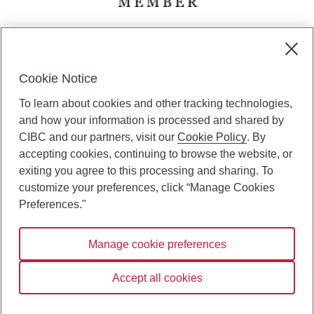
CIBC Private Wealth” consists of services provided by CIBC and
certain of its subsidiaries through CIBC Private Banking; CIBC Private
Investment Counsel, a division of CIBC Asset Management Inc.
Cookie Notice
(“CAM”); CIBC Trust Corporation; and CIBC Wood Gundy, a division of
To learn about cookies and other tracking technologies,
CIBC World Markets Inc. (“WMI”). CIBC Private Banking provides
solutions from CIBC Investor Services Inc. (“ISI”), CAM and credit
and how your information is processed and shared by
products. CIBC Private Wealth services are available to qualified
CIBC and our partners, visit our
Cookie Policy
. By
individuals. Insurance services are only available through CIBC Wood
accepting cookies, continuing to browse the website, or
Gundy Financial Services Inc. In Quebec, insurance services are only
exiting you agree to this processing and sharing. To
available through CIBC Wood Gundy Financial Services (Quebec) Inc.
customize your preferences, click “Manage Cookies
CIBC Private Wealth services are available to qualified individuals. The
Preferences."
CIBC logo and “CIBC Private Wealth” are trademarks of CIBC, used
under license.
Manage cookie preferences
Accept all cookies