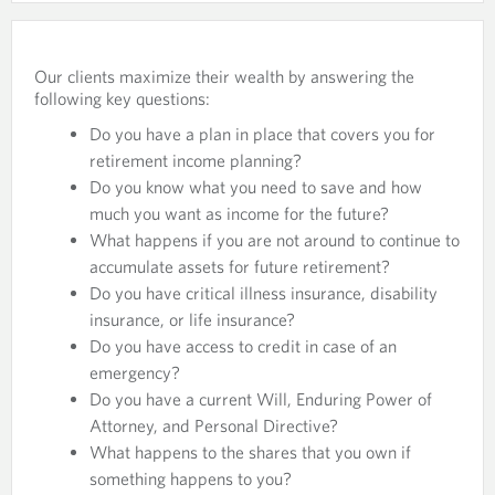
Our clients maximize their wealth by answering the
following key questions:
Do you have a plan in place that covers you for
retirement income planning?
Do you know what you need to save and how
much you want as income for the future?
What happens if you are not around to continue to
accumulate assets for future retirement?
Do you have critical illness insurance, disability
insurance, or life insurance?
Do you have access to credit in case of an
emergency?
Do you have a current Will, Enduring Power of
Attorney, and Personal Directive?
What happens to the shares that you own if
something happens to you?