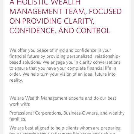
A HOLISTIC WEALTH
MANAGEMENT TEAM, FOCUSED
ON PROVIDING CLARITY,
CONFIDENCE, AND CONTROL.
We offer you peace of mind and confidence in your
financial future by providing personalized, relationship-
based solutions. We engage you in clarity conversations
to ensure that you have your complete financial life in
order. We help turn your vision of an ideal future into
reality.
We are Wealth Management experts and do our best
work with:
Professional Corporations, Business Owners, and wealthy
families.
We are best aligned to help clients whom are preparing
for, or entering their retirement life stage and value a