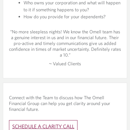
Who owns your corporation and what will happen
to it if something happens to you?
How do you provide for your dependents?
“No more sleepless nights! We know the Omell team has
a genuine interest in us and in our financial future. Their
pro-active and timely communications give us added
confidence in times of market uncertainty. Definitely rates
a 10.”
~ Valued Clients
Connect with the Team to discuss how The Omell
Financial Group can help you get clarity around your
financial future.
SCHEDULE A CLARITY CALL