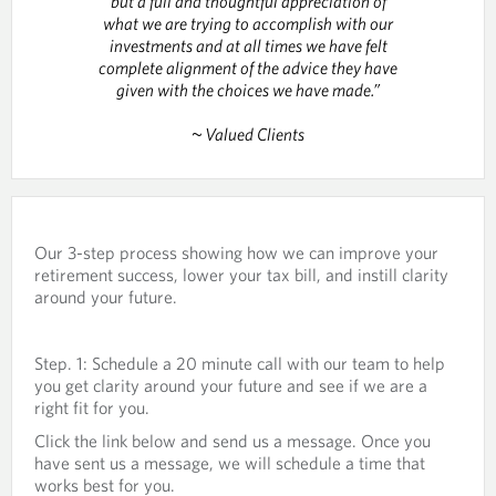
but a full and thoughtful appreciation of
what we are trying to accomplish with our
investments and at all times we have felt
complete alignment of the advice they have
given with the choices we have made.”
~ Valued Clients
Our 3-step process showing how we can improve your
retirement success, lower your tax bill, and instill clarity
around your future.
Step. 1: Schedule a 20 minute call with our team to help
you get clarity around your future and see if we are a
right fit for you.
Click the link below and send us a message. Once you
have sent us a message, we will schedule a time that
works best for you.