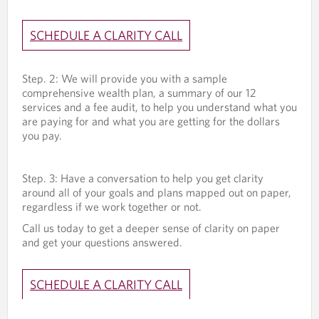
SCHEDULE A CLARITY CALL
Step. 2: We will provide you with a sample
comprehensive wealth plan, a summary of our 12
services and a fee audit, to help you understand what you
are paying for and what you are getting for the dollars
you pay.
Step. 3: Have a conversation to help you get clarity
around all of your goals and plans mapped out on paper,
regardless if we work together or not.
Call us today to get a deeper sense of clarity on paper
and get your questions answered.
SCHEDULE A CLARITY CALL