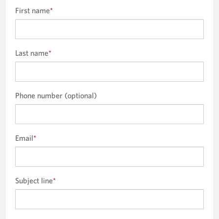
First name
*
Last name
*
Phone number (optional)
Email
*
Subject line
*