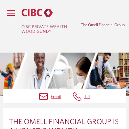
The Omell Financial Group
H
Email
Tel
O
M
E
THE OMELL FINANCIAL GROUP IS