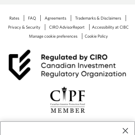
Rates
FAQ
Agreements
Trademarks & Disclaimers
Privacy & Security
CIRO AdvisorReport
Accessibility at CIBC
Manage cookie preferences
Cookie Policy
CIBC Private Wealth” consists of services provided by CIBC and