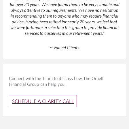
for over 20 years. We have found them to be very capable and
always attentive to our requirements. We have no hesitation
in recommending them to anyone who may require financial
advice. Having been retired for nearly 20 years, we feel that
we were fortunate in selecting this group to provide financial
services to ourselves in our retirement years.”
~ Valued Clients
Connect with the Team to discuss how The Omell
Financial Group can help you.
SCHEDULE A CLARITY CALL