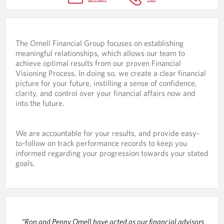
R
O
C
The Omell Financial Group focuses on establishing
E
meaningful relationships, which allows our team to
S
achieve optimal results from our proven Financial
Visioning Process. In doing so, we create a clear financial
S
picture for your future, instilling a sense of confidence,
clarity, and control over your financial affairs now and
into the future.
We are accountable for your results, and provide easy-
to-follow on track performance records to keep you
informed regarding your progression towards your stated
goals.
“Ron and Penny Omell have acted as our financial advisors