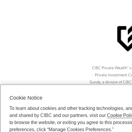
CIBC Private Wealth” co
Private Investment C
Gundy, a division of CIB
(“ISI”), CAM and credit p
available through CIBC W
Cookie Notice
To learn about cookies and other tracking technologies, an
and shared by CIBC and our partners, visit our
Cookie Poli
CIBC Private Wealth serv
to browse the website, or exiting you agree to this process
preferences, click “Manage Cookies Preferences."