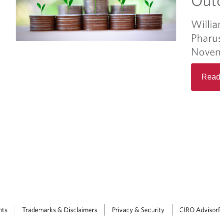
Willia
Pharu
Novem
Read
nts
Trademarks & Disclaimers
Privacy & Security
CIRO Advisor