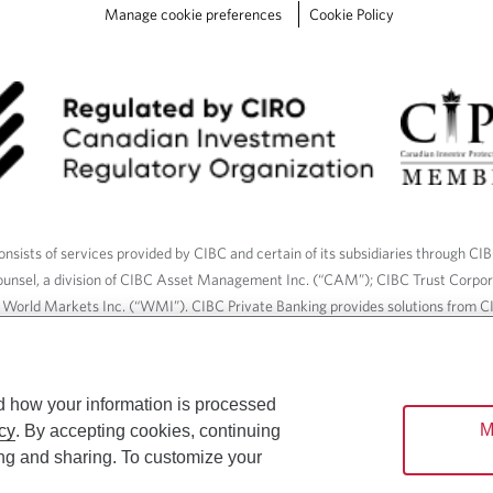
Manage cookie preferences
Cookie Policy
nsists of services provided by CIBC and certain of its subsidiaries through CI
ounsel, a division of CIBC Asset Management Inc. (“CAM”); CIBC Trust Corpo
C World Markets Inc. (“WMI”). CIBC Private Banking provides solutions from CI
roducts. CIBC Private Wealth services are available to qualified individuals. I
ood Gundy Financial Services Inc. In Quebec, insurance services are only av
Gundy Financial Services (Quebec) Inc.
d how your information is processed
M
cy
. By accepting cookies, continuing
ices are available to qualified individuals. The CIBC logo and “CIBC Private 
ing and sharing. To customize your
CIBC, used under license.