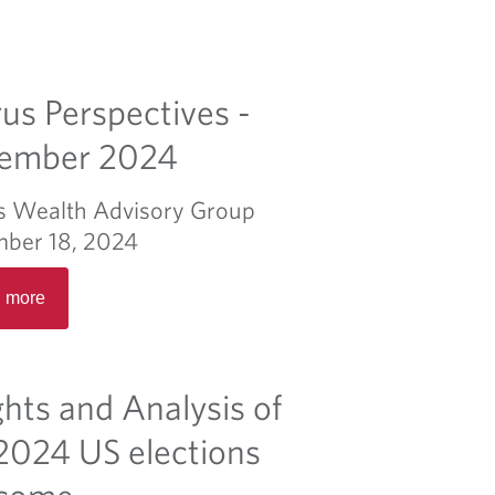
us Perspectives -
ember 2024
s Wealth Advisory Group
ber 18, 2024
R
 more
e
a
d
m
ghts and Analysis of
o
r
2024 US elections
e
come
a