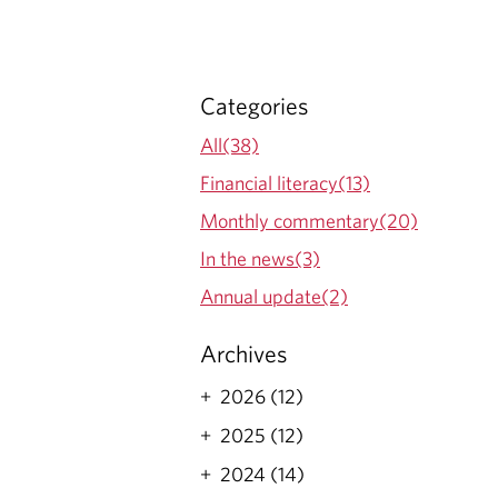
E
S
Categories
All(38)
Financial literacy(13)
Monthly commentary(20)
In the news(3)
Annual update(2)
Archives
2026 (12)
2025 (12)
2024 (14)