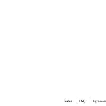
Rates
FAQ
Agreeme