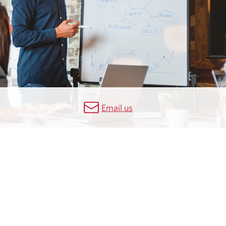
Email us