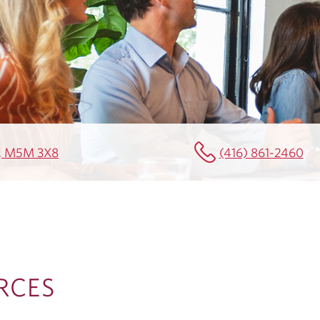
N, M5M 3X8
(416) 861-2460
RCES