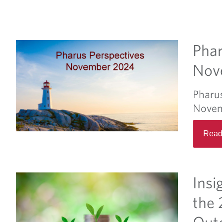
Phar
Nov
Pharu
Novem
Read
Insi
the 
Out