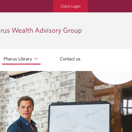
Client Login
rus Wealth Advisory Group
Pharus Library
Contact us