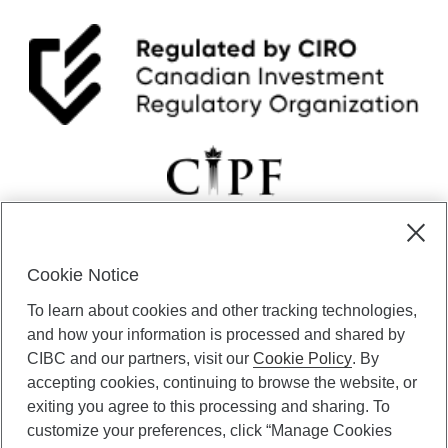
r
2
0
2
5
Cookie Notice
CIBC Private Wealth” consists of services provided by CIBC and
To learn about cookies and other tracking technologies,
certain of its subsidiaries through CIBC Private Banking; CIBC Private
Investment Counsel, a division of CIBC Asset Management Inc.
and how your information is processed and shared by
(“CAM”); CIBC Trust Corporation; and CIBC Wood Gundy, a division of
CIBC and our partners, visit our
Cookie Policy
. By
CIBC World Markets Inc. (“WMI”). CIBC Private Banking provides
accepting cookies, continuing to browse the website, or
solutions from CIBC Investor Services Inc. (“ISI”), CAM and credit
exiting you agree to this processing and sharing. To
products. CIBC Private Wealth services are available to qualified
customize your preferences, click “Manage Cookies
individuals. Insurance services are only available through CIBC Wood