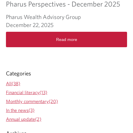
Pharus Perspectives - December 2025
Pharus Wealth Advisory Group
December 22, 2025
R
Read more
e
a
d
m
o
r
Categories
e
a
All(38)
b
Financial literacy(13)
o
u
Monthly commentary(20)
t
In the news(3)
P
h
Annual update(2)
a
r