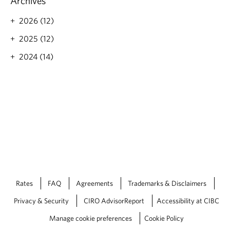
Archives
u
s
2026 (12)
P
e
2025 (12)
r
s
2024 (14)
p
e
c
t
i
v
e
s
-
D
e
c
Rates
FAQ
Agreements
Trademarks & Disclaimers
e
m
Privacy & Security
CIRO AdvisorReport
Accessibility at CIBC
b
Manage cookie preferences
Cookie Policy
e