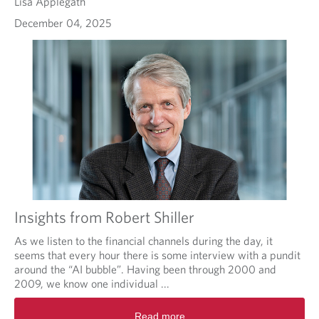
Lisa Applegath
December 04, 2025
Insights from Robert Shiller
As we listen to the financial channels during the day, it
seems that every hour there is some interview with a pundit
around the “AI bubble”. Having been through 2000 and
2009, we know one individual ...
Read more