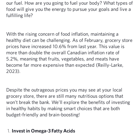
our fuel. How are you going to fuel your body? What types of
food will give you the energy to pursue your goals and live a
fulfilling life?
With the rising concern of food inflation, maintaining a
healthy diet can be challenging. As of February, grocery store
prices have increased 10.6% from last year. This value is
more than double the overall Canadian inflation rate of
5.2%, meaning that fruits, vegetables, and meats have
become far more expensive than expected (Reilly-Larke,
2023).
Despite the outrageous prices you may see at your local
grocery store, there are still many nutritious options that
won’t break the bank. We’ll explore the benefits of investing
in healthy habits by making smart choices that are both
budget-friendly and brain-boosting!
Invest in Omega-3 Fatty Acids