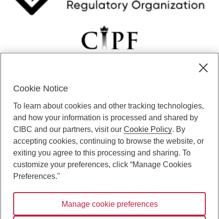
Cookie Notice
CIBC Private Wealth” consists of services provided by CIBC and
To learn about cookies and other tracking technologies,
certain of its subsidiaries through CIBC Private Banking; CIBC Private
Investment Counsel, a division of CIBC Asset Management Inc.
and how your information is processed and shared by
(“CAM”); CIBC Trust Corporation; and CIBC Wood Gundy, a division of
CIBC and our partners, visit our
Cookie Policy
. By
CIBC World Markets Inc. (“WMI”). CIBC Private Banking provides
accepting cookies, continuing to browse the website, or
solutions from CIBC Investor Services Inc. (“ISI”), CAM and credit
exiting you agree to this processing and sharing. To
products. CIBC Private Wealth services are available to qualified
customize your preferences, click “Manage Cookies
individuals. Insurance services are only available through CIBC Wood
Gundy Financial Services Inc. In Quebec, insurance services are only
Preferences."
available through CIBC Wood Gundy Financial Services (Quebec) Inc.
Manage cookie preferences
CIBC Private Wealth services are available to qualified individuals. The
CIBC logo and “CIBC Private Wealth” are trademarks of CIBC, used