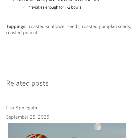
**Makes enough for 1-2 bowls
Toppings:
roasted sunflower seeds, roasted pumpkin seeds,
roasted peanut.
Related posts
Lisa Applegath
September 25, 2025