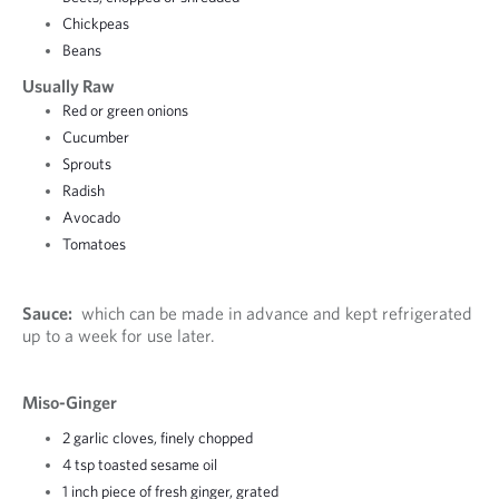
Chickpeas
Beans
Usually Raw
Red or green onions
Cucumber
Sprouts
Radish
Avocado
Tomatoes
Sauce:
which can be made in advance and kept refrigerated
up to a week for use later.
Miso-Ginger
2 garlic cloves, finely chopped
4 tsp toasted sesame oil
1 inch piece of fresh ginger, grated