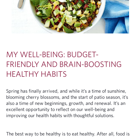
MY WELL-BEING: BUDGET-
FRIENDLY AND BRAIN-BOOSTING
HEALTHY HABITS
Spring has finally arrived, and while it’s a time of sunshine,
blooming cherry blossoms, and the start of patio season, it’s
also a time of new beginnings, growth, and renewal. It’s an
excellent opportunity to reflect on our well-being and
improving our health habits with thoughtful solutions.
The best way to be healthy is to eat healthy. After all, food is