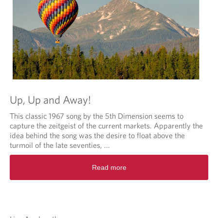
Up, Up and Away!
This classic 1967 song by the 5th Dimension seems to
capture the zeitgeist of the current markets. Apparently the
idea behind the song was the desire to float above the
turmoil of the late seventies, ...
Read more