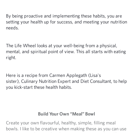
By being proactive and implementing these habits, you are
setting your health up for success, and meeting your nutrition
needs.
The Life Wheel looks at your well-being from a physical,
mental, and spiritual point of view. This all starts with eating
right.
Here is a recipe from Carmen Applegath (Lisa's
sister), Culinary Nutrition Expert and Diet Consultant, to help
you kick-start these health habits.
Build Your Own “Meal” Bowl
Create your own flavourful, healthy, simple, filling meal
bowls. I like to be creative when making these as you can use