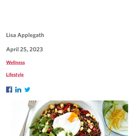
L
K
S
Lisa Applegath
April 25, 2023
Wellness
Lifestyle