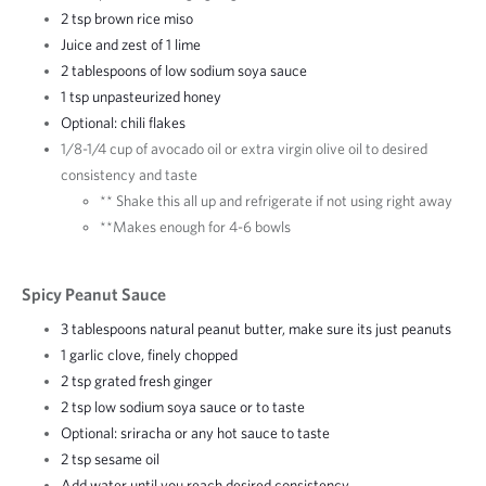
2 tsp brown rice miso
Juice and zest of 1 lime
2 tablespoons of low sodium soya sauce
1 tsp unpasteurized honey
Optional: chili flakes
1/8-1/4 cup of avocado oil or extra virgin olive oil to desired
consistency and taste
** Shake this all up and refrigerate if not using right away
**Makes enough for 4-6 bowls
Spicy Peanut Sauce
3 tablespoons natural peanut butter, make sure its just peanuts
1 garlic clove, finely chopped
2 tsp grated fresh ginger
2 tsp low sodium soya sauce or to taste
Optional: sriracha or any hot sauce to taste
2 tsp sesame oil
Add water until you reach desired consistency