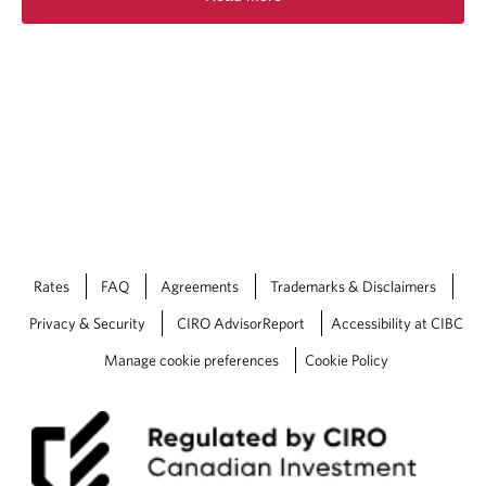
Rates
FAQ
Agreements
Trademarks & Disclaimers
Privacy & Security
CIRO AdvisorReport
Accessibility at CIBC
Manage cookie preferences
Cookie Policy