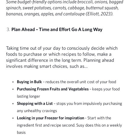
Some budget-friendly options include broccoli, onions, bagged
spinach, sweet potatoes, carrots, cabbage, butternut squash,
bananas, oranges, apples, and cantaloupe (Elliott, 2023).
Plan Ahead – Time and Effort Go A Long Way
Taking time out of your day to consciously decide which
foods to purchase or which recipes to follow, make a
significant difference in the long term. Planning ahead
involves making smart choices, such as…
Buying in Bulk
– reduces the overall unit cost of your food
Purchasing Frozen Fruits and Vegetables
– keeps your food
lasting longer
Shopping with a List
– stops you from impulsively purchasing
any unhealthy cravings
Looking in your Freezer for inspiration
- Start with the
ingredient first and recipe second. Susy does this on a weekly
basis