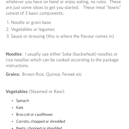
whatever you have on hand or enjoy eating, no rules. These
are just some ideas to get you started. These meal “bowls”
consist of 3 basic components:
Noodle or grain base
Vegetables or legumes
Sauce or dressing (this is where the flavour comes in)
Noodles
: I usually use either Soba (buckwheat) noodles or
rice noodles which can be cooked according to the package
instructions.
Grains:
Brown Rice, Quinoa, Fereek etc
Vegetables
(Steamed or Raw):
Spinach
Kale
Broccoli or cauliflower
Carrots, chopped or shredded
Beets, chopped or shredded