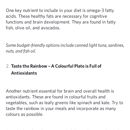
One key nutrient to include in your diet is omega-3 fatty
acids. These healthy fats are necessary for cognitive
functions and brain development. They are found in fatty
fish, olive oil, and avocados.
Some budget-friendly options include canned light tuna, sardines,
nuts, and fish oil.
Taste the Rainbow – A Colourful Plate is Full of
Antioxidants
Another nutrient essential for brain and overall health is
antioxidants. These are found in colourful fruits and
vegetables, such as leafy greens like spinach and kale. Try to
taste the rainbow in your meals and incorporate as many
colours as possible.