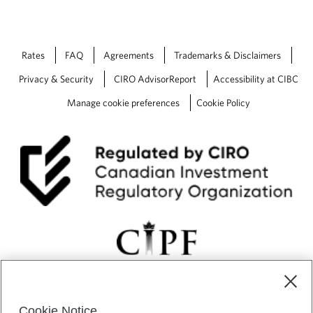
Rates
FAQ
Agreements
Trademarks & Disclaimers
Privacy & Security
CIRO AdvisorReport
Accessibility at CIBC
Manage cookie preferences
Cookie Policy
Cookie Notice