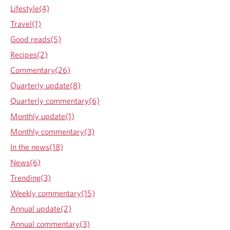
n
Lifestyle(4)
k
i
Travel(1)
n
Good reads(5)
g
R
Recipes(2)
I
Commentary(26)
s
k
Quarterly update(8)
Quarterly commentary(6)
Monthly update(1)
Monthly commentary(3)
In the news(18)
News(6)
Trending(3)
Weekly commentary(15)
Annual update(2)
Annual commentary(3)