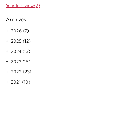
Year In review(2)
Archives
2026 (7)
2025 (12)
2024 (13)
2023 (15)
2022 (23)
2021 (10)