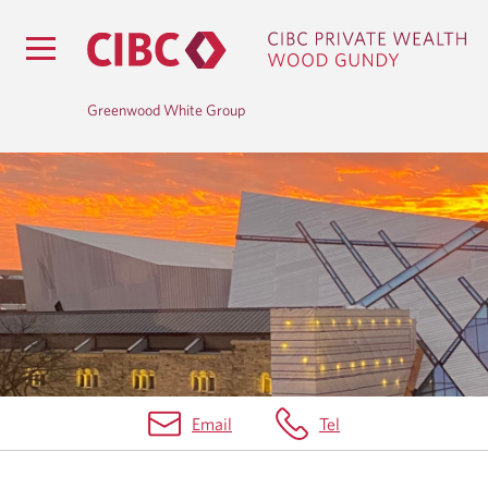
Greenwood White Group
B
L
O
G
Email
Tel