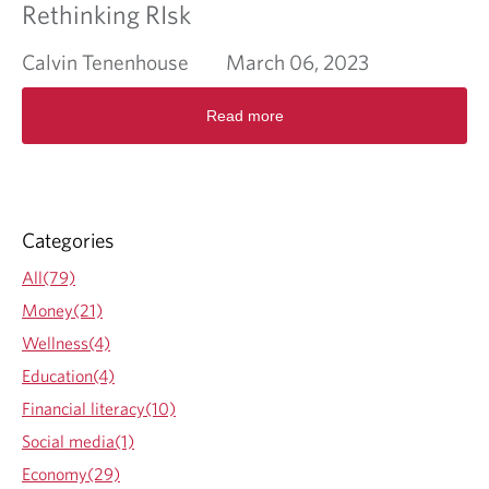
Rethinking RIsk
Calvin Tenenhouse
March 06, 2023
R
Read more
e
a
d
m
o
r
Categories
e
a
All(79)
b
Money(21)
o
u
Wellness(4)
t
Education(4)
R
e
Financial literacy(10)
t
Social media(1)
h
i
Economy(29)