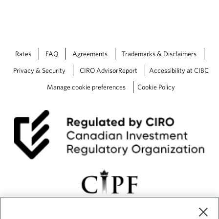
r
l
y
D
a
Rates
FAQ
Agreements
Trademarks & Disclaimers
y
s
Privacy & Security
CIRO AdvisorReport
Accessibility at CIBC
Manage cookie preferences
Cookie Policy