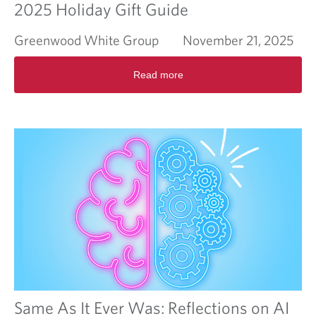
2025 Holiday Gift Guide
Greenwood White Group
November 21, 2025
R
Read more
e
a
d
m
o
r
e
a
b
o
u
t
2
0
2
5
H
Same As It Ever Was: Reflections on AI