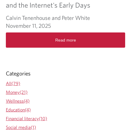
o
and the Internet's Early Days
l
i
Calvin Tenenhouse and Peter White
d
a
November 11, 2025
y
R
G
Read more
e
i
a
f
d
t
m
G
o
u
r
i
Categories
e
d
a
e
All(79)
b
Money(21)
o
u
Wellness(4)
t
Education(4)
S
a
Financial literacy(10)
m
Social media(1)
e