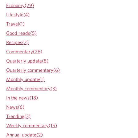
A
Economy(29)
s
Lifestyle(4)
I
t
Travel(1)
E
Good reads(5)
v
e
Recipes(2)
r
Commentary(26)
W
a
Quarterly update(8)
s
Quarterly commentary(6)
:
R
Monthly update(1)
e
Monthly commentary(3)
f
l
In the news(18)
e
News(6)
c
t
Trending(3)
i
Weekly commentary(15)
o
n
Annual update(2)