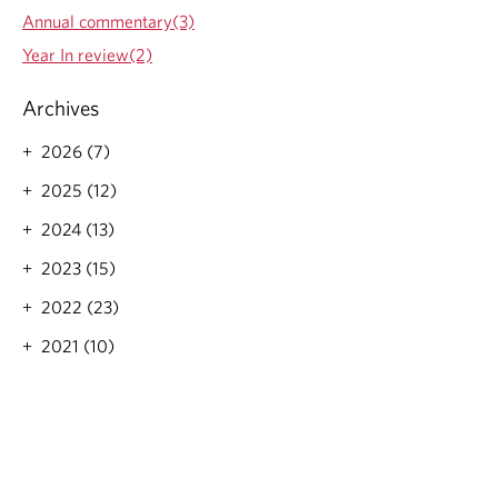
s
Annual commentary(3)
o
n
Year In review(2)
A
I
Archives
a
n
2026 (7)
d
t
2025 (12)
h
e
2024 (13)
I
2023 (15)
n
t
2022 (23)
e
r
2021 (10)
n
e
t
'
s
E
a