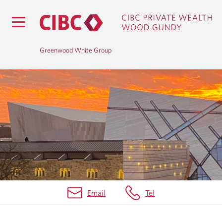
Greenwood White Group
B
L
O
G
Email
Tel