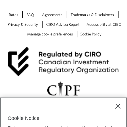
Rates
FAQ
Agreements
Trademarks & Disclaimers
Privacy & Security
CIRO AdvisorReport
Accessibility at CIBC
Manage cookie preferences
Cookie Policy
Cookie Notice
CIBC Private Wealth” consists of services provided by CIBC and