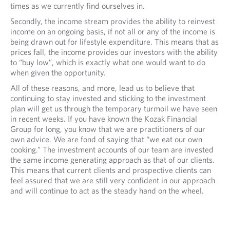
times as we currently find ourselves in.
Secondly, the income stream provides the ability to reinvest
income on an ongoing basis, if not all or any of the income is
being drawn out for lifestyle expenditure. This means that as
prices fall, the income provides our investors with the ability
to “buy low”, which is exactly what one would want to do
when given the opportunity.
All of these reasons, and more, lead us to believe that
continuing to stay invested and sticking to the investment
plan will get us through the temporary turmoil we have seen
in recent weeks. If you have known the Kozak Financial
Group for long, you know that we are practitioners of our
own advice. We are fond of saying that “we eat our own
cooking.” The investment accounts of our team are invested
the same income generating approach as that of our clients.
This means that current clients and prospective clients can
feel assured that we are still very confident in our approach
and will continue to act as the steady hand on the wheel.