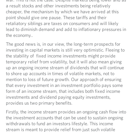
a result stocks and other investments being relatively
cheaper, the mechanism by which we have arrived at this
point should give one pause. These tariffs and their
retaliatory siblings are taxes on consumers and will likely
lead to diminish demand and add to inflationary pressures in
the economy..
The good news is, in our view, the long-term prospects for
investing in capital markets is still very optimistic. Fleeing to
the stability of fixed income investments might provide
temporary relief from volatility, but it will also mean giving
up an ongoing income stream of dividends that will continue
to shore up accounts in times of volatile markets, not to
mention to loss of future growth. Our approach of ensuring
that every investment in an investment portfolio pays some
form of an income stream, that includes both fixed income
investments and dividend paying equity investments,
provides us two primary benefits.
Firstly, the income stream provides an ongoing cash flow into
the investment accounts that can be used to sustain ongoing
withdrawals to fund an investors lifestyle. This income
stream is meant to provide relief from just such volatile