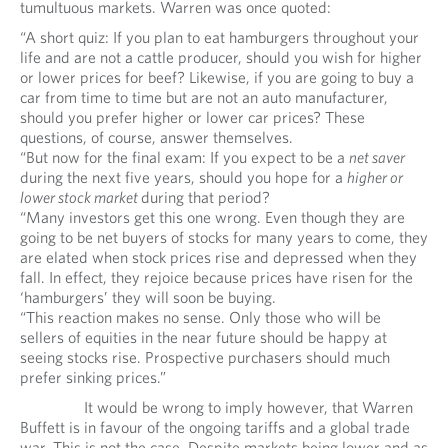
tumultuous markets. Warren was once quoted:
“A short quiz: If you plan to eat hamburgers throughout your
life and are not a cattle producer, should you wish for higher
or lower prices for beef? Likewise, if you are going to buy a
car from time to time but are not an auto manufacturer,
should you prefer higher or lower car prices? These
questions, of course, answer themselves.
“But now for the final exam: If you expect to be a
net saver
during the next five years, should you hope for a
higher or
lower stock market
during that period?
“Many investors get this one wrong. Even though they are
going to be net buyers of stocks for many years to come, they
are elated when stock prices rise and depressed when they
fall. In effect, they rejoice because prices have risen for the
‘hamburgers’ they will soon be buying.
“This reaction makes no sense. Only those who will be
sellers of equities in the near future should be happy at
seeing stocks rise. Prospective purchasers should much
prefer sinking prices.”
It would be wrong to imply however, that Warren
Buffett is in favour of the ongoing tariffs and a global trade
war. This is not the case. Despite markets being lower and as