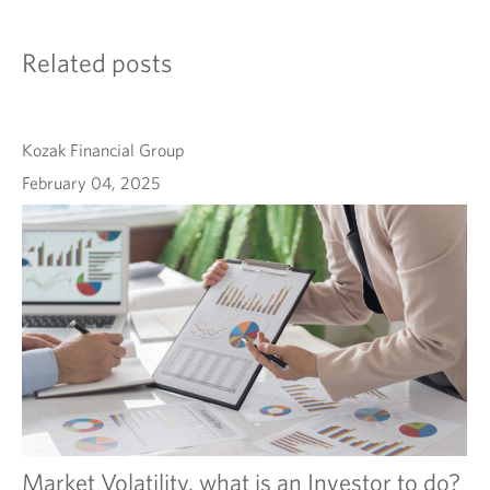
Related posts
Kozak Financial Group
February 04, 2025
Market Volatility, what is an Investor to do?