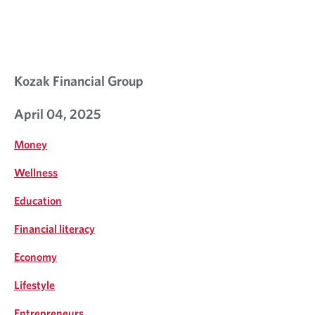
Kozak Financial Group
April 04, 2025
Money
Wellness
Education
Financial literacy
Economy
Lifestyle
Entrepreneurs