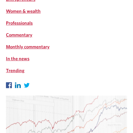
Women & wealth
Professionals
Commentary
Monthly commentary
In the news
Trending