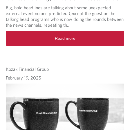
Big, bold headlines are talking about some unexpected
external event no one predicted (except the guest on the
talking head programs who is now doing the rounds between
the news channels, repeating th...
Read more
Kozak Financial Group
February 19, 2025