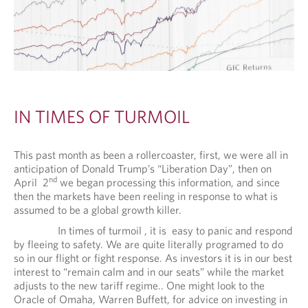
IN TIMES OF TURMOIL
This past month as been a rollercoaster, first, we were all in
anticipation of Donald Trump’s “Liberation Day”, then on
nd
April 2
we began processing this information, and since
then the markets have been reeling in response to what is
assumed to be a global growth killer.
In times of turmoil , it is easy to panic and respond
by fleeing to safety. We are quite literally programed to do
so in our flight or fight response. As investors it is in our best
interest to “remain calm and in our seats” while the market
adjusts to the new tariff regime.. One might look to the
Oracle of Omaha, Warren Buffett, for advice on investing in