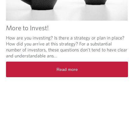
More to Invest!
How are you investing? Is there a strategy or plan in place?
How did you arrive at this strategy? For a substantial
number of investors, these questions don’t tend to have clear
and understandable ans...
Read more