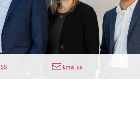
158
Email us