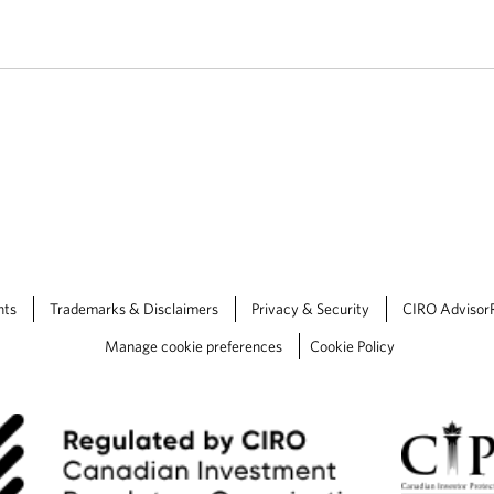
nts
Trademarks & Disclaimers
Privacy & Security
CIRO Advisor
Manage cookie preferences
Cookie Policy