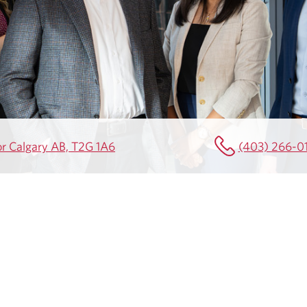
or Calgary AB, T2G 1A6
(403) 266-0