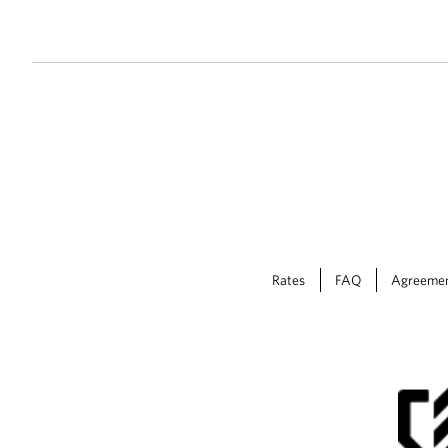
Rates
FAQ
Agreeme