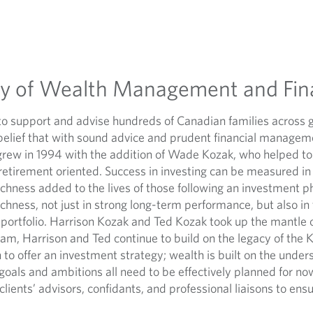
cy of Wealth Management and Fin
to support and advise hundreds of Canadian families across 
belief that with sound advice and prudent financial manageme
grew in 1994 with the addition of Wade Kozak, who helped to
tirement oriented. Success in investing can be measured in p
hness added to the lives of those following an investment ph
chness, not just in strong long-term performance, but also in
 portfolio. Harrison Kozak and Ted Kozak took up the mantle 
eam, Harrison and Ted continue to build on the legacy of the 
h to offer an investment strategy; wealth is built on the under
goals and ambitions all need to be effectively planned for no
clients’ advisors, confidants, and professional liaisons to ens