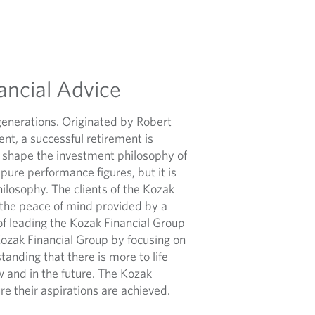
ancial Advice
generations. Originated by Robert
nt, a successful retirement is
 shape the investment philosophy of
ure performance figures, but it is
ilosophy. The clients of the Kozak
 the peace of mind provided by a
of leading the Kozak Financial Group
Kozak Financial Group by focusing on
standing that there is more to life
w and in the future. The Kozak
ure their aspirations are achieved.