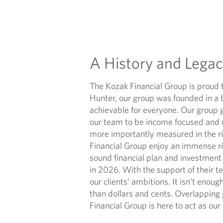
A History and Lega
The Kozak Financial Group is proud 
Hunter, our group was founded in a 
achievable for everyone. Our group 
our team to be income focused and re
more importantly measured in the ric
Financial Group enjoy an immense ri
sound financial plan and investment
in 2026. With the support of their t
our clients’ ambitions. It isn’t enoug
than dollars and cents. Overlapping 
Financial Group is here to act as our 