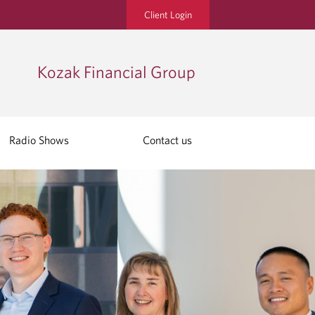
Client Login
Kozak Financial Group
Radio Shows
Contact us