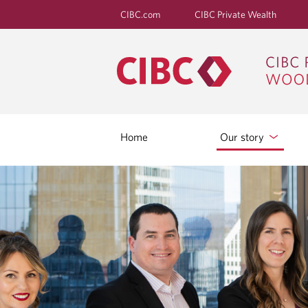
CIBC.com
CIBC Private Wealth
Home
Our story
O
U
R