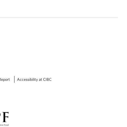
Report
Accessibility at CIBC