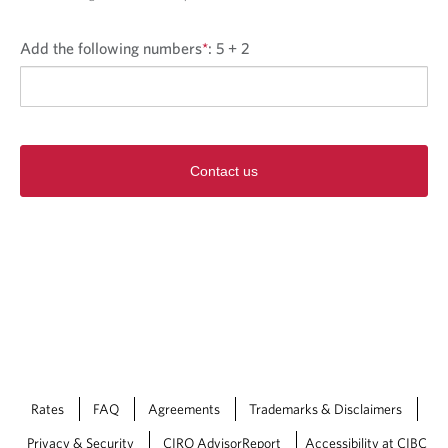
Add the following numbers
*
:
5 + 2
Contact us
Rates
FAQ
Agreements
Trademarks & Disclaimers
Privacy & Security
CIRO AdvisorReport
Accessibility at CIBC