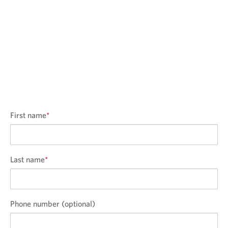
First name
*
Last name
*
Phone number (optional)