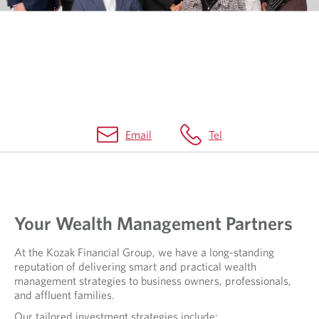
Email
Tel
Your Wealth Management Partners
At the Kozak Financial Group, we have a long-standing
reputation of delivering smart and practical wealth
management strategies to business owners, professionals,
and affluent families.
Our tailored investment strategies include: