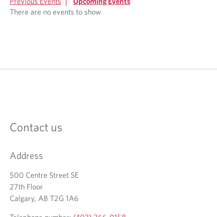
Previous Events
Upcoming Events
There are no events to show
Contact us
Address
500 Centre Street SE
27th Floor
Calgary, AB T2G 1A6
Telephone number:
(403) 266-0158