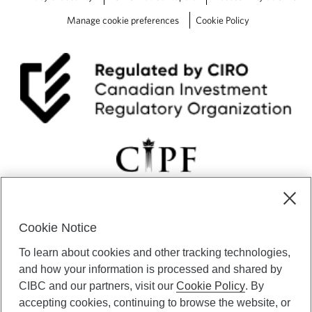
Manage cookie preferences
Cookie Policy
Cookie Notice
CIBC Private Wealth” consists of services provided by CIBC and
To learn about cookies and other tracking technologies,
certain of its subsidiaries through CIBC Private Banking; CIBC Private
Investment Counsel, a division of CIBC Asset Management Inc.
and how your information is processed and shared by
(“CAM”); CIBC Trust Corporation; and CIBC Wood Gundy, a division of
CIBC and our partners, visit our
Cookie Policy
. By
CIBC World Markets Inc. (“WMI”). CIBC Private Banking provides
accepting cookies, continuing to browse the website, or
solutions from CIBC Investor Services Inc. (“ISI”), CAM and credit