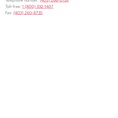
Toll-free:
1 (800) 332-1407
Fax:
(403) 260-8735