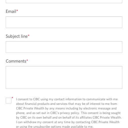
Email
*
Subject line
*
Comments
*
*
I consent to CIBC using my contact information to communicate with me
about financial products and services that may be of interest to me from
CIBC Private Wealth by any means including by electronic message and
phone, and as set out in CIBC’s privacy policy. This consent is being sought
by CIBC on its own behalf and on behalf of its affiliates CIBC Private Wealth.
I can withdraw my consent at any time by contacting CIBC Private Wealth
or using the unsubscribe options made available to me.