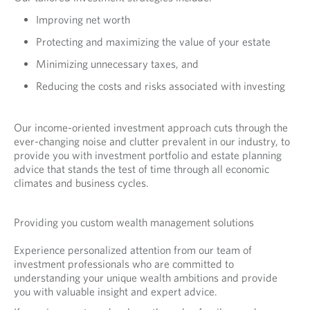
Improving net worth
Protecting and maximizing the value of your estate
Minimizing unnecessary taxes, and
Reducing the costs and risks associated with investing
Our income-oriented investment approach cuts through the
ever-changing noise and clutter prevalent in our industry, to
provide you with investment portfolio and estate planning
advice that stands the test of time through all economic
climates and business cycles.
Providing you custom wealth management solutions
Experience personalized attention from our team of
investment professionals who are committed to
understanding your unique wealth ambitions and provide
you with valuable insight and expert advice.