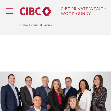
Kozak Financial Group
H
O
M
E