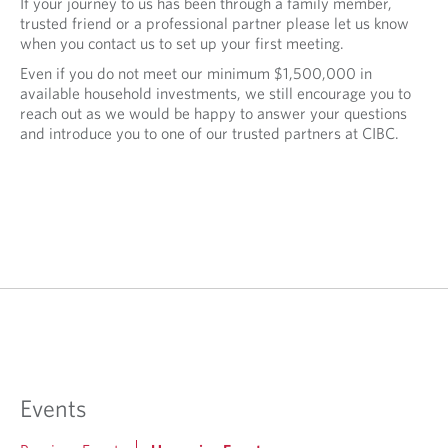
If your journey to us has been through a family member,
trusted friend or a professional partner please let us know
when you contact us to set up your first meeting.
Even if you do not meet our minimum $1,500,000 in
available household investments, we still encourage you to
reach out as we would be happy to answer your questions
and introduce you to one of our trusted partners at CIBC.
Events