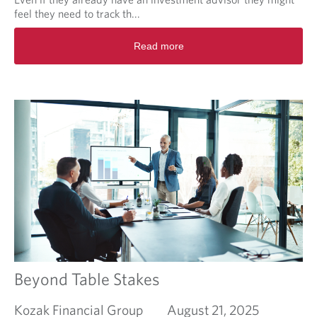
r
feel they need to track th...
f
R
i
Read more
e
n
a
a
d
n
m
c
o
i
r
a
e
l
a
s
b
u
o
c
u
c
t
e
T
s
i
s
m
e
Beyond Table Stakes
Kozak Financial Group
August 21, 2025