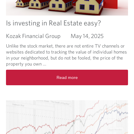
u
t
t
i
Is investing in Real Estate easy?
n
g
Kozak Financial Group
May 14, 2025
T
h
Unlike the stock market, there are not entire TV channels or
e
websites dedicated to tracking the value of individual homes
S
in your neighborhood, but do not be fooled, the price of the
h
property you own ...
o
R
e
Read more
e
O
a
n
d
T
m
h
o
e
r
O
e
t
a
h
b
e
o