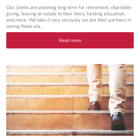
Our clients are planning long term for retirement, charitable
giving, leaving an estate to their heirs, funding education,
and more. We take it very seriously we are their partners in
seeing these pla...
R
Read more
e
a
d
m
o
r
e
a
b
o
u
t
B
e
y
o