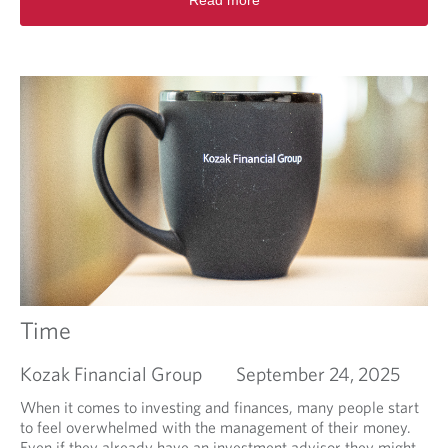
Read more
e
e
a
s
d
t
m
P
o
r
r
a
e
c
a
t
b
i
o
c
u
e
t
s
S
.
e
t
t
i
Time
n
g
Kozak Financial Group
September 24, 2025
u
p
When it comes to investing and finances, many people start
f
to feel overwhelmed with the management of their money.
o
Even if they already have an investment advisor they might