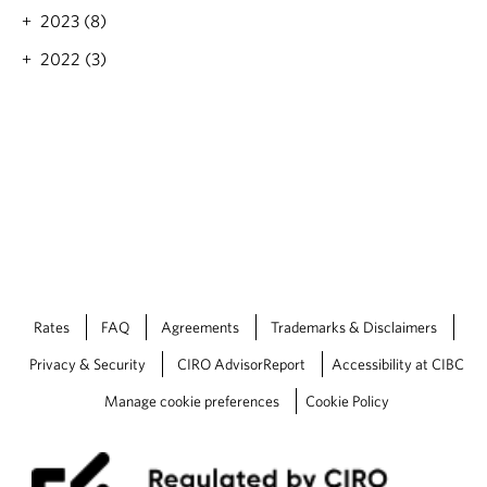
2023 (8)
2022 (3)
Rates
FAQ
Agreements
Trademarks & Disclaimers
Privacy & Security
CIRO AdvisorReport
Accessibility at CIBC
Manage cookie preferences
Cookie Policy