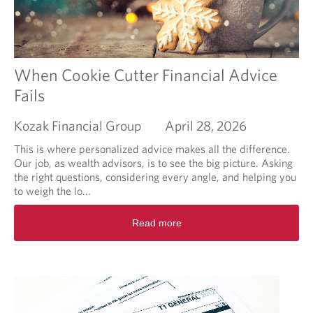
t
I
l
i
k
e
When Cookie Cutter Financial Advice
m
Fails
y
p
Kozak Financial Group
April 28, 2026
o
r
This is where personalized advice makes all the difference.
t
Our job, as wealth advisors, is to see the big picture. Asking
f
the right questions, considering every angle, and helping you
o
to weigh the lo...
l
i
R
Read more
o
e
m
a
a
d
n
m
a
o
g
r
e
e