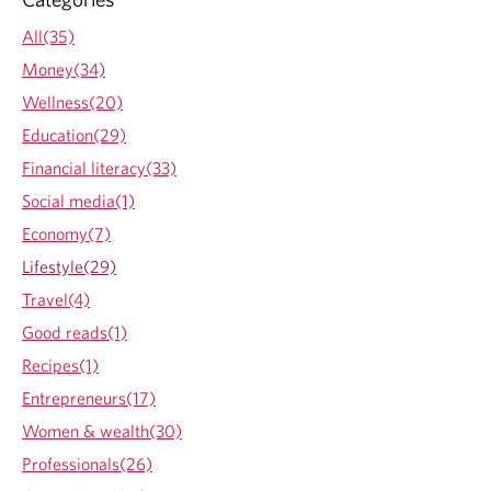
a
b
t
All(35)
o
e
u
Money(34)
e
t
a
Wellness(20)
I
s
n
Education(29)
y
T
?
Financial literacy(33)
i
m
Social media(1)
e
Economy(7)
s
o
Lifestyle(29)
f
Travel(4)
T
u
Good reads(1)
r
Recipes(1)
m
o
Entrepreneurs(17)
i
Women & wealth(30)
l
Professionals(26)