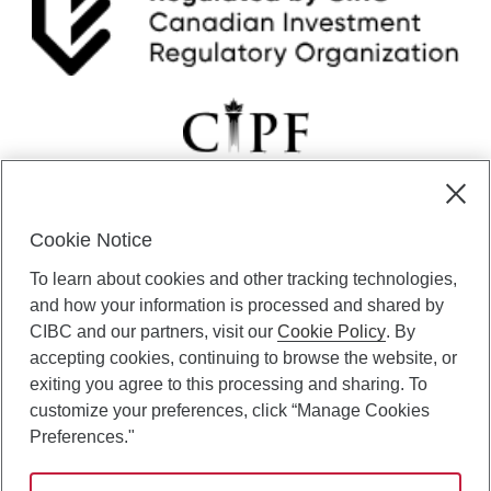
Cookie Notice
CIBC Private Wealth” consists of services provided by CIBC and
To learn about cookies and other tracking technologies,
certain of its subsidiaries through CIBC Private Banking; CIBC Private
Investment Counsel, a division of CIBC Asset Management Inc.
and how your information is processed and shared by
(“CAM”); CIBC Trust Corporation; and CIBC Wood Gundy, a division of
CIBC and our partners, visit our
Cookie Policy
. By
CIBC World Markets Inc. (“WMI”). CIBC Private Banking provides
accepting cookies, continuing to browse the website, or
solutions from CIBC Investor Services Inc. (“ISI”), CAM and credit
exiting you agree to this processing and sharing. To
products. CIBC Private Wealth services are available to qualified
customize your preferences, click “Manage Cookies
individuals. Insurance services are only available through CIBC Wood
Gundy Financial Services Inc. In Quebec, insurance services are only
Preferences."
available through CIBC Wood Gundy Financial Services (Quebec) Inc.