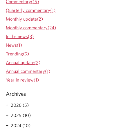
Commentary(15)
Quarterly commentary(1)
Monthly update(2)
Monthly commentary(24)
In the news(3)
News(1)
Trending(9)
Annual update(2)
Annual commentary(1)
Year In review(1)
Archives
2026 (5)
2025 (10)
2024 (10)