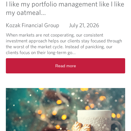
I like my portfolio management like I like
my oatmeal…
Kozak Financial Group
July 21, 2026
When markets are not cooperating, our consistent
investment approach helps our clients stay focused through
the worst of the market cycle. Instead of panicking, our
clients focus on their long-term go...
R
Read more
e
a
d
m
o
r
e
a
b
o
u