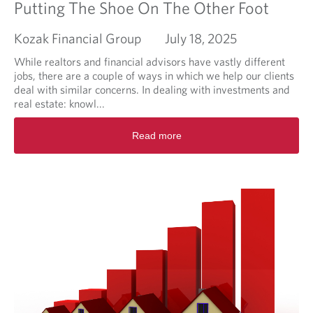
n
Putting The Shoe On The Other Foot
d
T
Kozak Financial Group
July 18, 2025
a
b
While realtors and financial advisors have vastly different
l
jobs, there are a couple of ways in which we help our clients
e
deal with similar concerns. In dealing with investments and
S
real estate: knowl...
t
R
a
Read more
e
k
a
e
d
s
m
o
r
e
a
b
o
u
t
P