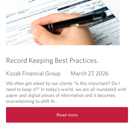
m
a
e
b
n
o
t
u
l
t
i
W
k
h
e
e
I
n
l
C
Record Keeping Best Practices.
i
o
k
o
Kozak Financial Group
March 27, 2026
e
k
m
i
We often get asked by our clients “Is this important? Do I
y
e
need to keep it?” In today’s world, we are all inundated with
o
C
paper and digital pieces of information and it becomes
a
u
overwhelming to shift th...
t
t
R
m
t
Read more
e
e
e
a
a
r
d
l
F
m