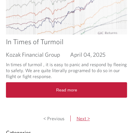
r
u
F
t
o
I
o
s
t
i
n
v
In Times of Turmoil
e
s
Kozak Financial Group
April 04, 2025
t
i
In times of turmoil , it is easy to panic and respond by fleeing
n
to safety. We are quite literally programed to do so in our
g
flight or fight response.
i
R
n
Read more
e
R
a
e
d
a
m
l
o
E
< Previous
Next >
r
s
e
t
Categories
a